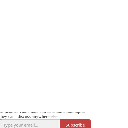
769
32
132
We’re Not Kidding with Mehdi & Friends
We’re Not Kidding is a show where funny people
talk about serious things, hosted by Zeteo founder
and CEO Mehdi Hasan and regularly featuring
internationally acclaimed comedian Bassem
Youssef. Each episode, Mehdi is joined by a
renowned guest for a sometimes lighthearted,
sometimes vulnerable conversation about topics
they can't discuss anywhere else.
Subscribe