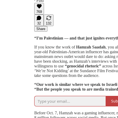
∙ Paid
769
32
132
Share
“I’m Palestinian — and that just ignites everyth
If you know the work of
Hamzah Saadah
, you a
year-old Palestinian-American influencer has gaine
mainstream news outlet would dare to do: asking re
have been shocking, as Hamzah’s interviews with c
willingness to use
“genocidal rhetoric”
across Is
‘We’re Not Kidding’ at the Sundance Film Festival
take some questions from the audience.
“Our work is similar where we speak to Israeli s
“But the people you speak to are media traine
Sub
Before Oct. 7, Hamzah was a gaming influencer, mu
8 million followers across social media. But once