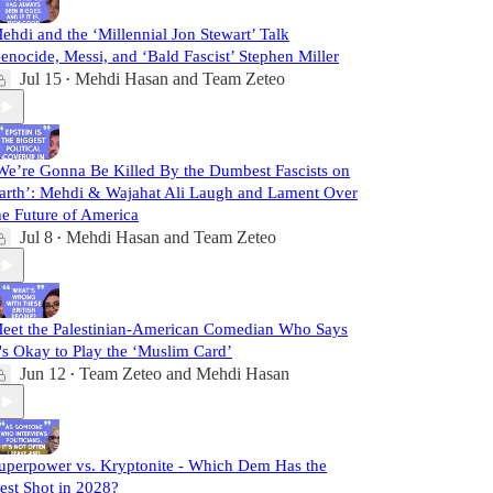
ehdi and the ‘Millennial Jon Stewart’ Talk
enocide, Messi, and ‘Bald Fascist’ Stephen Miller
Jul 15
Mehdi Hasan
and
Team Zeteo
•
We’re Gonna Be Killed By the Dumbest Fascists on
arth’: Mehdi & Wajahat Ali Laugh and Lament Over
he Future of America
Jul 8
Mehdi Hasan
and
Team Zeteo
•
eet the Palestinian-American Comedian Who Says
t's Okay to Play the ‘Muslim Card’
Jun 12
Team Zeteo
and
Mehdi Hasan
•
uperpower vs. Kryptonite - Which Dem Has the
est Shot in 2028?