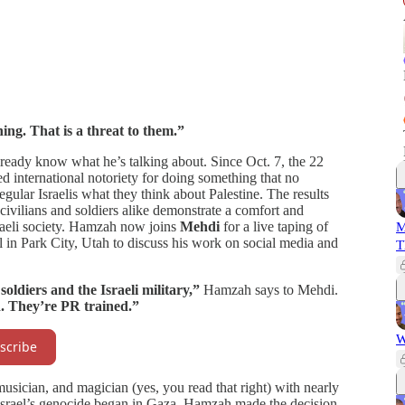
ing. That is a threat to them.”
lready know what he’s talking about. Since Oct. 7, the 22
d international notoriety for doing something that no
gular Israelis what they think about Palestine. The results
ivilians and soldiers alike demonstrate a comfort and
raeli society. Hamzah now joins
Mehdi
for a live taping of
M
 in Park City, Utah to discuss his work on social media and
T
oldiers and the Israeli military,”
Hamzah says to Mehdi.
d. They’re PR trained.”
W
scribe
sician, and magician (yes, you read that right) with nearly
 Israel’s genocide began in Gaza, Hamzah made the decision