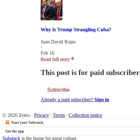
Why Is Trump Strangling Cuba?
Juan David Rojas
·
Feb 16
Read full story
This post is for paid subscriber
Subscribe
Already a paid subscriber?
Sign in
© 2026 Zeteo
·
Privacy
∙
Terms
∙
Collection notice
Start your Substack
Get the app
Substack
is the home for great culture