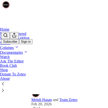
Home
Mehdi Unfiltered
Share from 0:00
We’re Not Kidding
Subscribe
Sign in
Shows
Preview
Columns
Documentaries
Meet the Palestinian-American
Watch
Ask The Editor
Israelis Online
Book Club
Shop
Hamzah Saadah discusses how he amassed 11 millio
Donate To Zeteo
questions — and also makes fun of Mehdi for bein
About
Mehdi Hasan
and
Team Zeteo
Feb 20, 2026