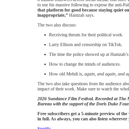
to use his massive following to expose the anti-Pale
that platform for good because staying quiet on 
inappropriate,”
Hamzah says.
The two also discuss:
Receiving threats for their political work.
Larry Ellison and censorship on TikTok.
The time the police showed up at Hamzah’s
How to change the minds of audiences.
How old Mehdi is,
again, and again, and a
The two also take questions from the audience about
impact of their work. Make sure to watch the who
2026 Sundance Film Festival. Recorded at Th
Bureau with the support of the Doris Duke Foun
Free subscribers get a 5-minute preview of the
in full. As always, you can also listen wherever
Spotify