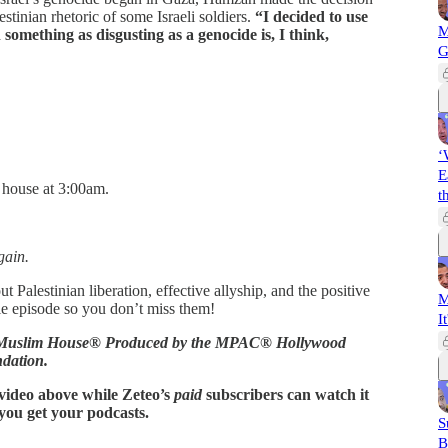
stinian rhetoric of some Israeli soldiers.
“I decided to use
M
something as disgusting as a genocide is, I think,
G
‘
E
 house at 3:00am.
t
gain.
 Palestinian liberation, effective allyship, and the positive
M
le episode so you don’t miss them!
I
e Muslim House® Produced by the MPAC® Hollywood
dation.
 video above while Zeteo’s
paid
subscribers can watch it
 you get your podcasts.
S
B