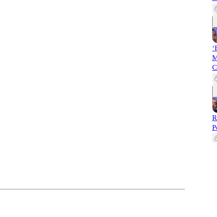
‘
M
C
R
P