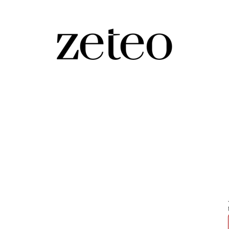
 Influencer Exposing 'Genocidal'
n followers on social media by asking Israelis simple
g “f*cking 46” years old.