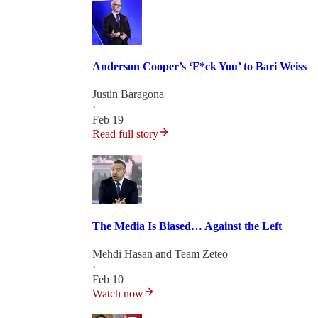
Anderson Cooper’s ‘F*ck You’ to Bari Weiss
Justin Baragona
·
Feb 19
Read full story
The Media Is Biased… Against the Left
Mehdi Hasan
and
Team Zeteo
·
Feb 10
Watch now