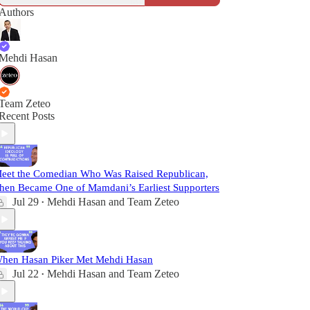
Authors
Mehdi Hasan
Team Zeteo
Recent Posts
eet the Comedian Who Was Raised Republican,
hen Became One of Mamdani’s Earliest Supporters
Jul 29
Mehdi Hasan
and
Team Zeteo
•
hen Hasan Piker Met Mehdi Hasan
Jul 22
Mehdi Hasan
and
Team Zeteo
•