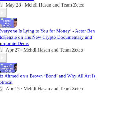
May 28
Mehdi Hasan
and
Team Zeteo
•
Everyone Is Lying to You for Money’ - Actor Ben
cKenzie on His New Crypto Documentary and
orporate Dems
Apr 27
Mehdi Hasan
and
Team Zeteo
•
iz Ahmed on a Brown ‘Bond’ and Why All Art Is
olitical
Apr 15
Mehdi Hasan
and
Team Zeteo
•