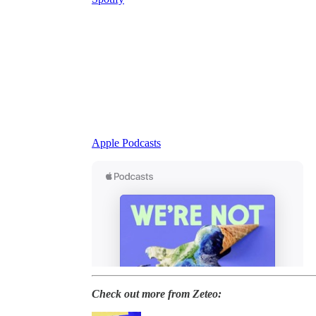
Apple Podcasts
Check out more from Zeteo: