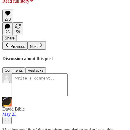
Read full story
273
25
59
Share
Previous
Next
Discussion about this post
Comments
Restacks
David Bible
May 23
Muslims are 1% of the American population and at least, this