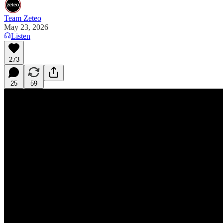
Team Zeteo
May 23, 2026
Listen
273
25
59