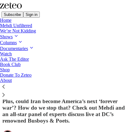
Subscribe
Sign in
Home
Mehdi Unfiltered
We’re Not Kidding
Shows
Columns
Read distraction-free on Substack
Documentaries
Watch
Ask The Editor
'Muslims Are Treated as Second-Class
Book Club
Shop
Citizens': Mehdi Tells Piers Morgan
Donate To Zeteo
about Rising Islamophobia in the Wake of
About
the Mosque Attack
Plus, could Iran become America’s next ‘forever
war’? How do we stop that? Check out Mehdi and
an all-star panel of experts discuss live at DC’s
renowned Busboys & Poets.