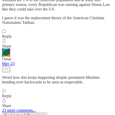
primary season, every Republican was running against Sharia Law
like they could take over the US.
I guess it was the replacement theory of the American Christian
Nationalists Taliban.
Reply
Share
Omar
May 23
Weird how this keeps happening despite prominent Muslims
bending over backwards to be seen as respectable.
Reply
Share
23 more comments...