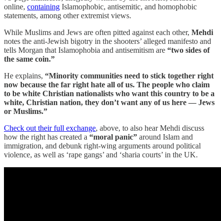
online,
containing
Islamophobic, antisemitic, and homophobic
statements, among other extremist views.
While Muslims and Jews are often pitted against each other,
Mehdi
notes the anti-Jewish bigotry in the shooters’ alleged manifesto and
tells Morgan that Islamophobia and antisemitism are
“two sides of
the same coin.”
He explains,
“Minority communities need to stick together right
now because the far right hate all of us. The people who claim
to be white Christian nationalists who want this country to be a
white, Christian nation, they don’t want any of us here — Jews
or Muslims.”
Check out their full exchange
, above, to also hear Mehdi discuss
how the right has created a
“moral panic”
around Islam and
immigration, and debunk right-wing arguments around political
violence, as well as ‘rape gangs’ and ‘sharia courts’ in the UK.