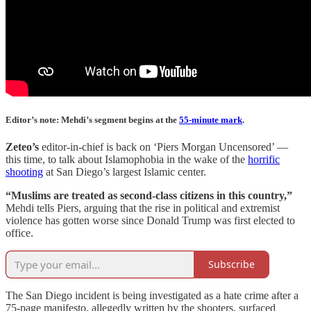
Editor’s note: Mehdi’s segment begins at the
55-minute mark
.
Zeteo’s
editor-in-chief is back on ‘Piers Morgan Uncensored’ —
this time, to talk about Islamophobia in the wake of the
horrific
shooting
at San Diego’s largest Islamic center.
“Muslims are treated as second-class citizens in this country,”
Mehdi tells Piers, arguing that the rise in political and extremist
violence has gotten worse since Donald Trump was first elected to
office.
Subscribe
The San Diego incident is being investigated as a hate crime after a
75-page manifesto, allegedly written by the shooters, surfaced