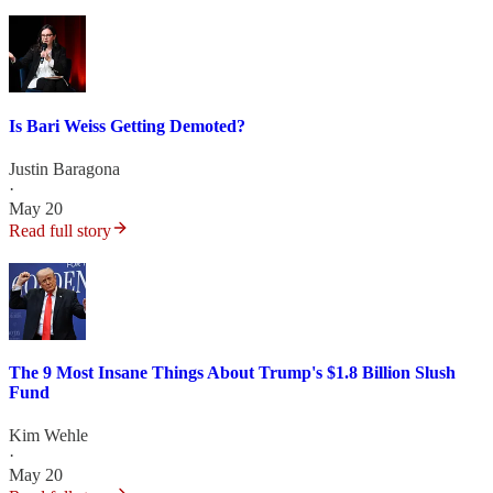
Is Bari Weiss Getting Demoted?
Justin Baragona
·
May 20
Read full story
The 9 Most Insane Things About Trump's $1.8 Billion Slush
Fund
Kim Wehle
·
May 20