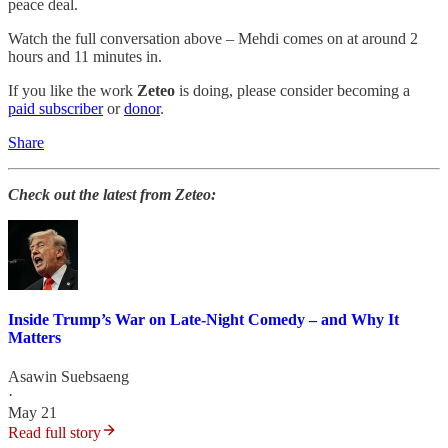
peace deal.
Watch the full conversation above – Mehdi comes on at around 2
hours and 11 minutes in.
If you like the work
Zeteo
is doing, please consider becoming a
paid subscriber
or
donor
.
Share
Check out the latest from Zeteo:
Inside Trump’s War on Late-Night Comedy – and Why It
Matters
Asawin Suebsaeng
·
May 21
Read full story