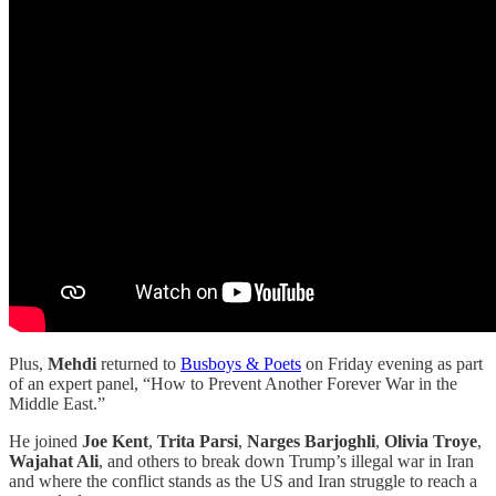
Plus,
Mehdi
returned to
Busboys & Poets
on Friday evening as part
of an expert panel, “How to Prevent Another Forever War in the
Middle East.”
He joined
Joe Kent
,
Trita Parsi
,
Narges Barjoghli
,
Olivia Troye
,
Wajahat Ali
, and others to break down Trump’s illegal war in Iran
and where the conflict stands as the US and Iran struggle to reach a