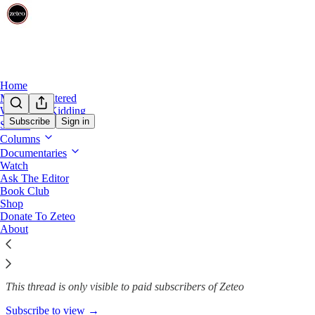
Home
Mehdi Unfiltered
We’re Not Kidding
Subscribe
Sign in
Shows
Mehdi Unfiltered
Columns
Documentaries
Need Hope and Optimism in T
Watch
Ask The Editor
Book Club
Shop
Oct 10, 2025
Donate To Zeteo
About
431
24
69
This thread is only visible to paid subscribers of Zeteo
Subscribe to view →