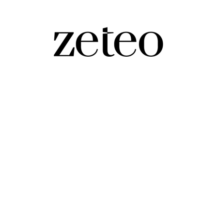
hese Dark Times…