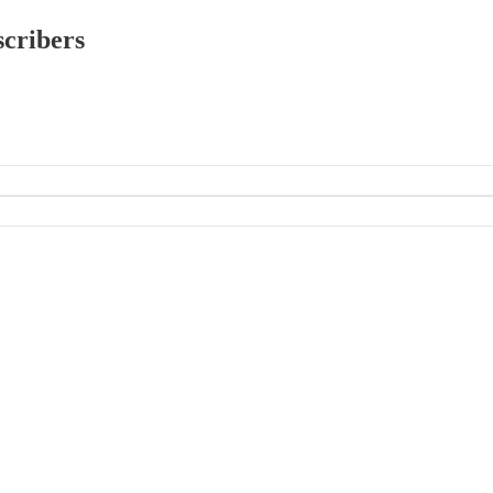
scribers