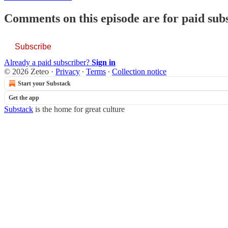
Comments on this episode are for paid sub
Subscribe
Already a paid subscriber?
Sign in
© 2026 Zeteo
·
Privacy
∙
Terms
∙
Collection notice
Start your Substack
Get the app
Substack
is the home for great culture