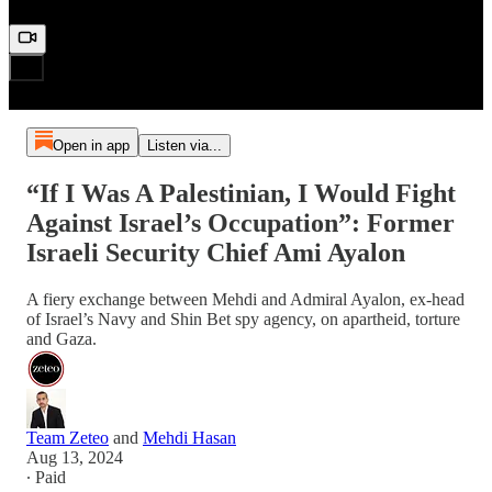
Open in app
Listen via...
“If I Was A Palestinian, I Would Fight
Against Israel’s Occupation”: Former
Israeli Security Chief Ami Ayalon
A fiery exchange between Mehdi and Admiral Ayalon, ex-head
of Israel’s Navy and Shin Bet spy agency, on apartheid, torture
and Gaza.
Team Zeteo
and
Mehdi Hasan
Aug 13, 2024
∙ Paid