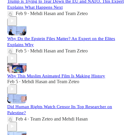
Trump is Trying to Tear Down the EU and NATO. This Expert
Explains What Happens Next
Feb 9
Mehdi Hasan
and
Team Zeteo
•
Why Do the Epstein Files Matter? An Expert on the Elites
Explains Why
Feb 5
Mehdi Hasan
and
Team Zeteo
•
Why This Muslim Animated Film Is Making History
Feb 5
Mehdi Hasan
and
Team Zeteo
•
Did Human Rights Watch Censor Its Top Researcher on
Palestine?
Feb 4
Team Zeteo
and
Mehdi Hasan
•