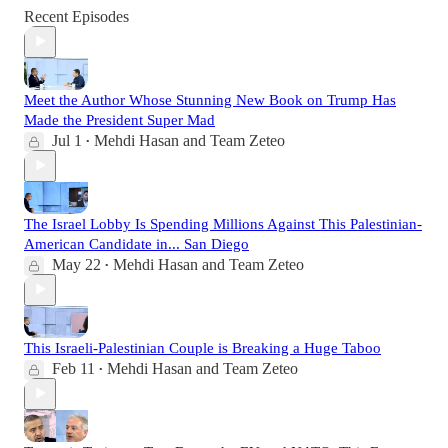
Recent Episodes
Meet the Author Whose Stunning New Book on Trump Has
Made the President Super Mad
Jul 1
Mehdi Hasan
and
Team Zeteo
•
The Israel Lobby Is Spending Millions Against This Palestinian-
American Candidate in... San Diego
May 22
Mehdi Hasan
and
Team Zeteo
•
This Israeli-Palestinian Couple is Breaking a Huge Taboo
Feb 11
Mehdi Hasan
and
Team Zeteo
•