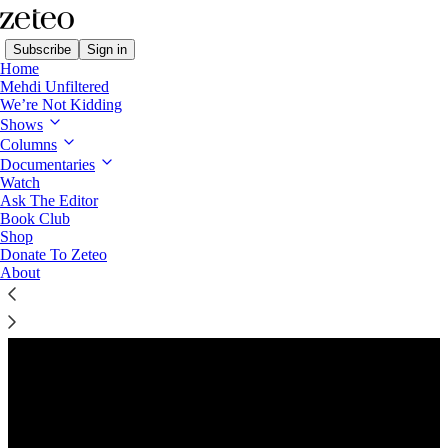
Subscribe
Sign in
Home
Mehdi Unfiltered
We’re Not Kidding
Shows
Columns
Listen distraction-free on Substack
Documentaries
Watch
Ask The Editor
Preview
Book Club
Shop
Donate To Zeteo
About