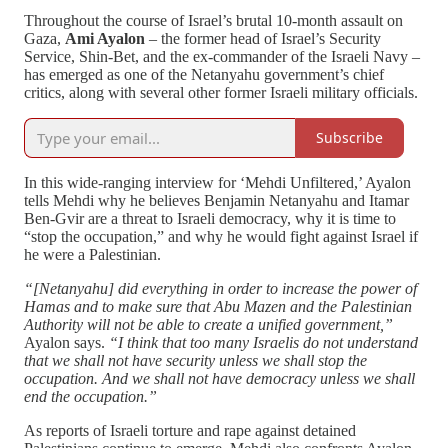
Throughout the course of Israel’s brutal 10-month assault on
Gaza,
Ami Ayalon
– the former head of Israel’s Security
Service, Shin-Bet, and the ex-commander of the Israeli Navy –
has emerged as one of the Netanyahu government’s chief
critics, along with several other former Israeli military officials.
Subscribe
In this wide-ranging interview for ‘Mehdi Unfiltered,’ Ayalon
tells Mehdi why he believes Benjamin Netanyahu and Itamar
Ben-Gvir are a threat to Israeli democracy, why it is time to
“stop the occupation,” and why he would fight against Israel if
he were a Palestinian.
“[Netanyahu] did everything in order to increase the power of
Hamas and to make sure that Abu Mazen and the Palestinian
Authority will not be able to create a unified government,”
Ayalon says.
“I think that too many Israelis do not understand
that we shall not have security unless we shall stop the
occupation. And we shall not have democracy unless we shall
end the occupation.”
As reports of Israeli torture and rape against detained