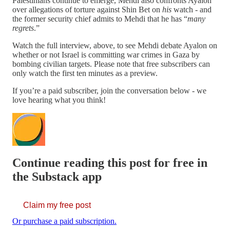
Palestinians continue to emerge, Mehdi also confronts Ayalon
over allegations of torture against Shin Bet on
his
watch - and
the former security chief admits to Mehdi that he has “
many
regrets
.”
Watch the full interview, above, to see Mehdi debate Ayalon on
whether or not Israel is committing war crimes in Gaza by
bombing civilian targets. Please note that free subscribers can
only watch the first ten minutes as a preview.
If you’re a paid subscriber, join the conversation below - we
love hearing what you think!
Continue reading this post for free in
the Substack app
Claim my free post
Or purchase a paid subscription.