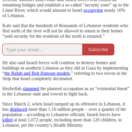
remaining bridges and establish a so-called “security zone” up to the
Litani River, which would amount to Israel
occupying
nearly 10%
of Lebanon.
Katz said that the hundreds of thousands of Lebanese residents who
fled north of the river will not be allowed to return to their homes
“until security for the residents of the north is ensured.”
Subscribe
He also said Israeli forces will continue to destroy homes and
buildings in southern Lebanon as they did in Gaza by implementing
“
the Rafah and Beit Hanoun models
,” referring to two towns in the
Strip that Israel completely decimated.
Hezbollah
slammed
the planned occupation as an “existential threat”
to the Lebanese state and vowed to fight back.
Since March 2, when Israel ramped up its offensive in Lebanon, it
has
displaced
more than 1.16 million people – over a quarter of the
population – according to Lebanese officials. Israeli forces have
killed
at least 1,072 people, including more than 120 children, in
Lebanon, per the country’s Health Ministry.