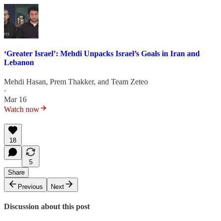
‘Greater Israel’: Mehdi Unpacks Israel’s Goals in Iran and
Lebanon
Mehdi Hasan
,
Prem Thakker
, and
Team Zeteo
·
Mar 16
Watch now
18
5
Share
Previous
Next
Discussion about this post