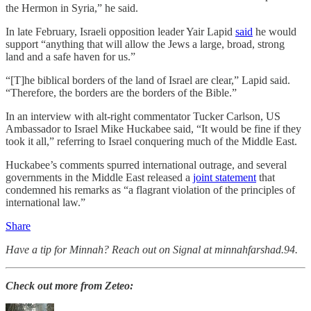
the Hermon in Syria,” he said.
In late February, Israeli opposition leader Yair Lapid
said
he would
support “anything that will allow the Jews a large, broad, strong
land and a safe haven for us.”
“[T]he biblical borders of the land of Israel are clear,” Lapid said.
“Therefore, the borders are the borders of the Bible.”
In an interview with alt-right commentator Tucker Carlson, US
Ambassador to Israel Mike Huckabee said, “It would be fine if they
took it all,” referring to Israel conquering much of the Middle East.
Huckabee’s comments spurred international outrage, and several
governments in the Middle East released a
joint statement
that
condemned his remarks as “a flagrant violation of the principles of
international law.”
Share
Have a tip for Minnah? Reach out on Signal at minnahfarshad.94.
Check out more from Zeteo: