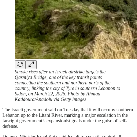
Smoke rises after an Israeli airstrike targets the
Qasmiya Bridge, one of the key transit points
connecting the southern and northern parts of the
country, linking the city of Tyre in southern Lebanon to
Sidon, on March 22, 2026. Photo by Ahmad
Kaddoura/Anadolu via Getty Images
The Israeli government said on Tuesday that it will occupy southern
Lebanon up to the Litani River, marking a major escalation in the
far-right government’s expansionist goals under the guise of self-
defense.
Defense Minister Israel Katz said Israeli forces will control all