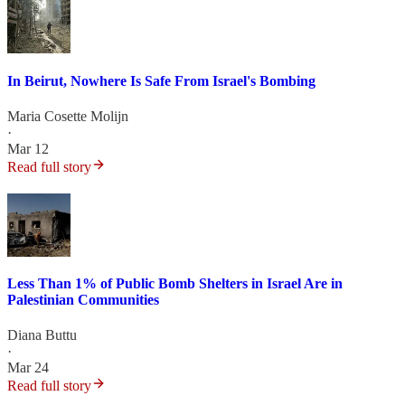
In Beirut, Nowhere Is Safe From Israel's Bombing
Maria Cosette Molijn
·
Mar 12
Read full story
Less Than 1% of Public Bomb Shelters in Israel Are in
Palestinian Communities
Diana Buttu
·
Mar 24
Read full story