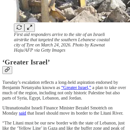
First aid responders arrive to the site of an Israeli
airstrike that targeted the southern Lebanese coastal
city of Tyre on March 24, 2026. Photo by Kawnat
Haju/AFP via Getty Images
‘Greater Israel’
Tuesday’s escalation reflects a long-held aspiration endorsed by
Benjamin Netanyahu known as
“Greater Israel,”
a plan to take over
much of the region, including not only historic Palestine but also
parts of Syria, Egypt, Lebanon, and Jordan.
Ultranationalist Israeli Finance Minister Bezalel Smotrich on
Monday
said
that Israel should move its border to the Litani River.
“The Litani must be our new border with the state of Lebanon, just
like the ‘Yellow Line’ in Gaza and like the buffer zone and peak of