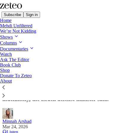
Subscribe
Sign in
Home
Mehdi Unfiltered
We’re Not Kidding
Shows
Columns
Read distraction-free on Substack
Documentaries
Watch
Ask The Editor
Israel Plans to Occupy Large Parts of
Book Club
Shop
Southern Lebanon
Donate To Zeteo
About
Residents who fled north of the river will be
prohibited from returning to their homes
indefinitely, the Israeli defense minister said.
Minnah Arshad
Mar 24, 2026
Listen