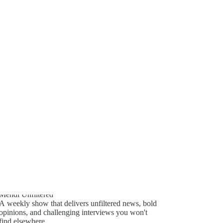
Generate tra
753
A transcript 
editing.
36
110
Mehdi Unfiltered
A weekly show that delivers unfiltered news, bold
opinions, and challenging interviews you won't
find elsewhere.