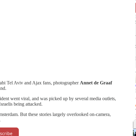
bi Tel Aviv and Ajax fans, photographer
Annet de Graaf
hand.
ident went viral, and was picked up by several media outlets,
Israelis being attacked.
Amsterdam. But these stories largely overlooked on-camera,
.
scribe