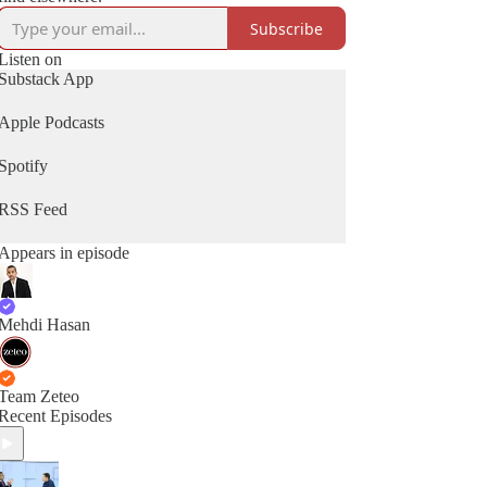
Subscribe
Listen on
Substack App
Apple Podcasts
Spotify
RSS Feed
Appears in episode
Mehdi Hasan
Team Zeteo
Recent Episodes