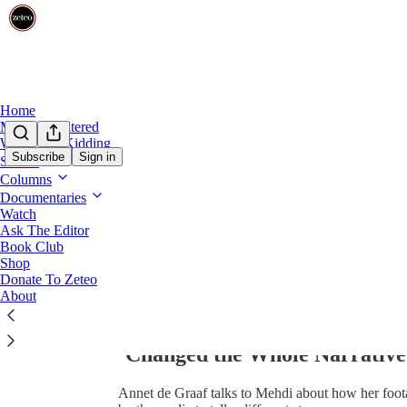
0:00
/
Home
Mehdi Unfiltered
We’re Not Kidding
Subscribe
Sign in
Shows
Columns
Documentaries
Watch
Ask The Editor
Book Club
Share from 0:00
Shop
Donate To Zeteo
About
EXCLUSIVE: Dutch Photograp
‘Changed the Whole Narrative’
Annet de Graaf talks to Mehdi about how her foot