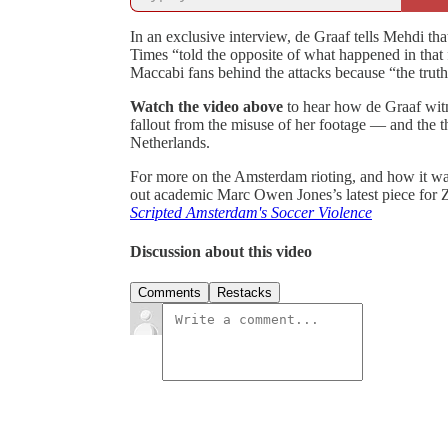
In an exclusive interview, de Graaf tells Mehdi 
Times “told the opposite of what happened in that f
Maccabi fans behind the attacks because “the truth
Watch the video above
to hear how de Graaf witn
fallout from the misuse of her footage — and the th
Netherlands.
For more on the Amsterdam rioting, and how it wa
out academic Marc Owen Jones’s latest piece for 
Scripted Amsterdam's Soccer Violence
Discussion about this video
Comments
Restacks