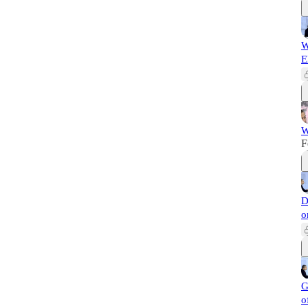
W
E
W
F
D
o
G
o