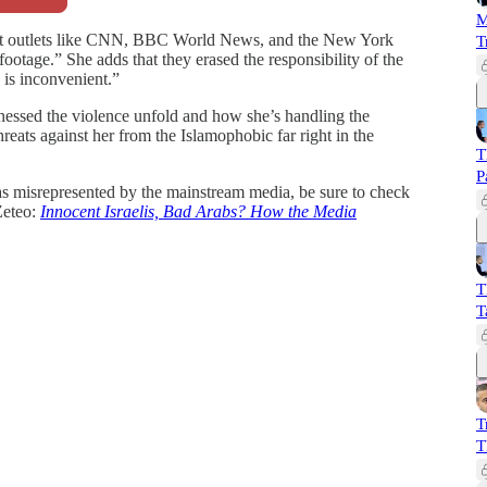
M
that outlets like CNN, BBC World News, and the New York
T
ootage.” She adds that they erased the responsibility of the
 is inconvenient.”
essed the violence unfold and how she’s handling the
reats against her from the Islamophobic far right in the
T
P
s misrepresented by the mainstream media, be sure to check
Zeteo:
Innocent Israelis, Bad Arabs? How the Media
T
T
T
T