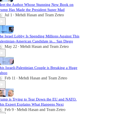
eet the Author Whose Stunning New Book on
rump Has Made the President Super Mad
Jul 1
Mehdi Hasan
and
Team Zeteo
•
he Israel Lobby Is Spending Millions Against This
alestinian-American Candidate in... San Diego
May 22
Mehdi Hasan
and
Team Zeteo
•
his Israeli-Palestinian Couple is Breaking a Huge
aboo
Feb 11
Mehdi Hasan
and
Team Zeteo
•
rump is Trying to Tear Down the EU and NATO.
his Expert Explains What Happens Next
Feb 9
Mehdi Hasan
and
Team Zeteo
•