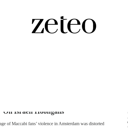
her Reveals How the Media
 On Israeli Hooligans
age of Maccabi fans’ violence in Amsterdam was distorted