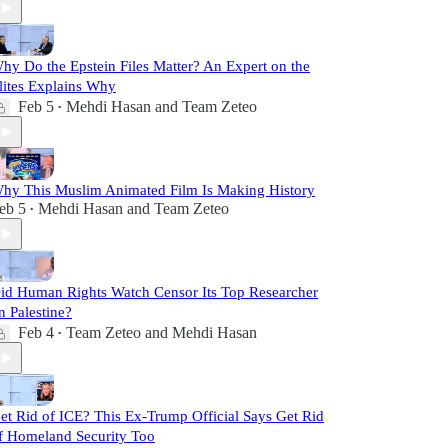
hy Do the Epstein Files Matter? An Expert on the
lites Explains Why
Feb 5
Mehdi Hasan
and
Team Zeteo
•
hy This Muslim Animated Film Is Making History
eb 5
Mehdi Hasan
and
Team Zeteo
•
id Human Rights Watch Censor Its Top Researcher
n Palestine?
Feb 4
Team Zeteo
and
Mehdi Hasan
•
et Rid of ICE? This Ex-Trump Official Says Get Rid
f Homeland Security Too