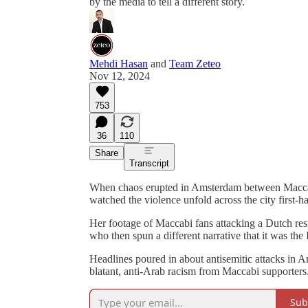
by the media to tell a different story.
Mehdi Hasan
and
Team Zeteo
Nov 12, 2024
753
36
110
Share
Transcript
When chaos erupted in Amsterdam between Macca
watched the violence unfold across the city first-
Her footage of Maccabi fans attacking a Dutch res
who then spun a different narrative that it was the 
Headlines poured in about antisemitic attacks in 
blatant, anti-Arab racism from Maccabi supporters
Sub