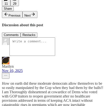
11
29
Share
Previous
Next
Discussion about this post
Comments
Restacks
Marilyn
Nov 10, 2025
How on earth did these moderate democrats allow themselves to be
so easily manipulated by the Gop when they had them by the balls!!
I am Thoroughly disheartened at cowardice of Dems who voted
with GOP traitors to reopen government after no healthcare
provisions addressed in terms of keeping ACA intact without
catastrophic rises in premiums which are now inevitable