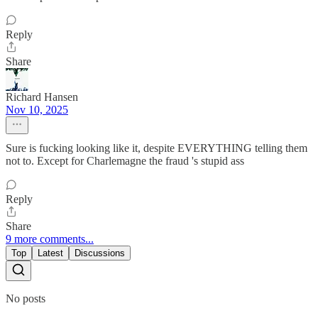
Reply
Share
Richard Hansen
Nov 10, 2025
Sure is fucking looking like it, despite EVERYTHING telling them
not to. Except for Charlemagne the fraud 's stupid ass
Reply
Share
9 more comments...
Top
Latest
Discussions
No posts