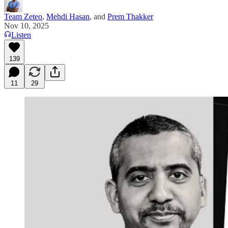
Team Zeteo
,
Mehdi Hasan
, and
Prem Thakker
Nov 10, 2025
Listen
139
11
29