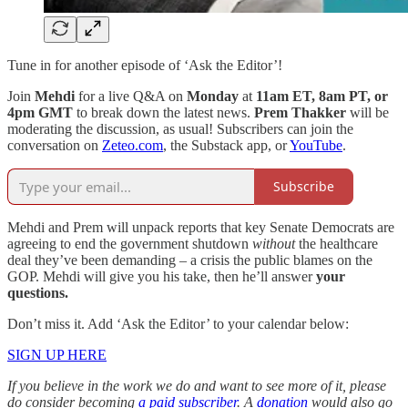
Tune in for another episode of ‘Ask the Editor’!
Join
Mehdi
for a live Q&A on
Monday
at
11am ET, 8am PT, or
4pm GMT
to break down the latest news.
Prem Thakker
will be
moderating the discussion, as usual! Subscribers can join the
conversation on
Zeteo.com
, the Substack app, or
YouTube
.
Subscribe
Mehdi and Prem will unpack reports that key Senate Democrats are
agreeing to end the government shutdown
without
the healthcare
deal they’ve been demanding – a crisis the public blames on the
GOP. Mehdi will give you his take, then he’ll answer
your
questions.
Don’t miss it. Add ‘Ask the Editor’ to your calendar below:
SIGN UP HERE
If you believe in the work we do and want to see more of it, please
do consider becoming
a paid subscriber
. A
donation
would also go