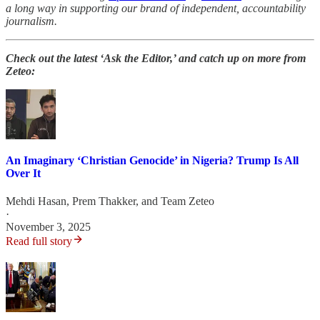
a long way in supporting our brand of independent, accountability
journalism.
Check out the latest ‘Ask the Editor,’ and catch up on more from
Zeteo:
An Imaginary ‘Christian Genocide’ in Nigeria? Trump Is All
Over It
Mehdi Hasan
,
Prem Thakker
, and
Team Zeteo
·
November 3, 2025
Read full story