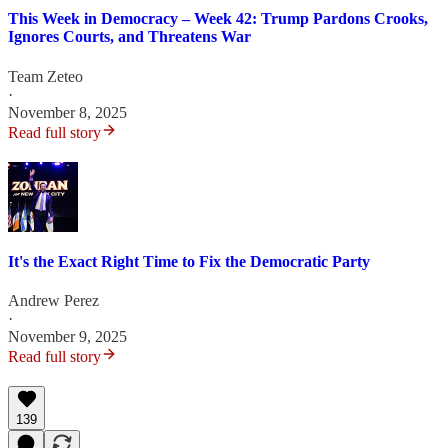
This Week in Democracy – Week 42: Trump Pardons Crooks,
Ignores Courts, and Threatens War
Team Zeteo
·
November 8, 2025
Read full story
It's the Exact Right Time to Fix the Democratic Party
Andrew Perez
·
November 9, 2025
Read full story
139