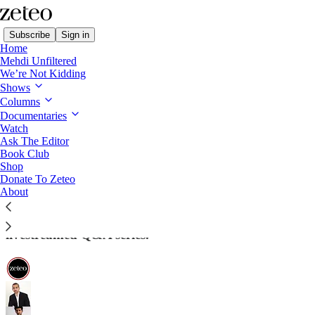
Subscribe
Sign in
Home
Mehdi Unfiltered
We’re Not Kidding
Shows
Columns
Read distraction-free on Substack
Documentaries
Watch
Ask The Editor
Did the Democrats Cave on the
Book Club
Shop
Shutdown? Mehdi Takes Your Questions
Donate To Zeteo
About
Join us live on Monday at 11am ET, 4pm GMT for
‘Ask the Editor’: Mehdi and Prem's weekly,
livestreamed Q&A series.