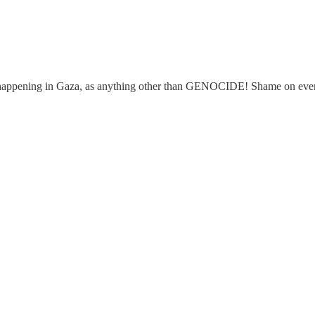
is happening in Gaza, as anything other than GENOCIDE! Shame on ever