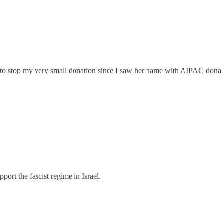
g to stop my very small donation since I saw her name with AIPAC dona
port the fascist regime in Israel.