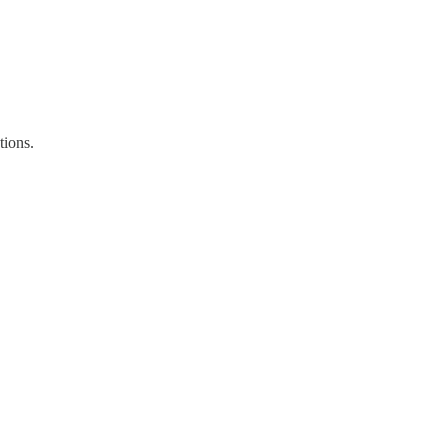
tions.