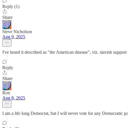
Reply (1)
Share
Steve Nicholson
Aug 9, 2025
I've heard it described as "the American disease", viz. slavish support o
Reply
Share
Ron
Aug 8, 2025
I am a life long Democrat, but I will never vote for any Democratic po