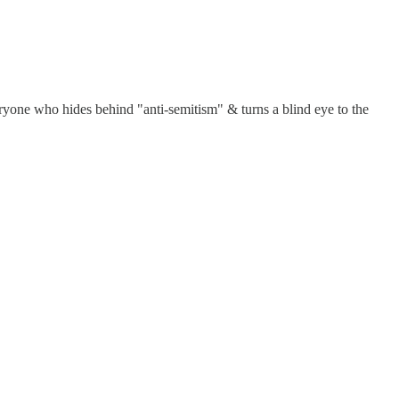
yone who hides behind "anti-semitism" & turns a blind eye to the