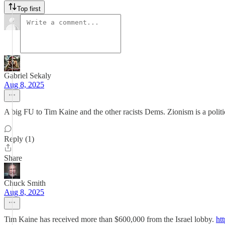
Top first
Gabriel Sekaly
Aug 8, 2025
A big FU to Tim Kaine and the other racists Dems. Zionism is a politi
Reply (1)
Share
Chuck Smith
Aug 8, 2025
Tim Kaine has received more than $600,000 from the Israel lobby.
ht