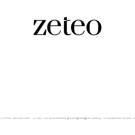
ian-American…
rote about the ‘evils’ of Zionism, prompting a flurry of attacks from 