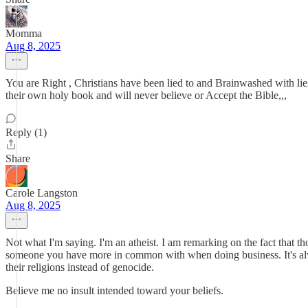
Momma
Aug 8, 2025
You are Right , Christians have been lied to and Brainwashed with li
their own holy book and will never believe or Accept the Bible,,,
Reply (1)
Share
Carole Langston
Aug 8, 2025
Not what I'm saying. I'm an atheist. I am remarking on the fact that 
someone you have more in common with when doing business. It's always
their religions instead of genocide.
Believe me no insult intended toward your beliefs.