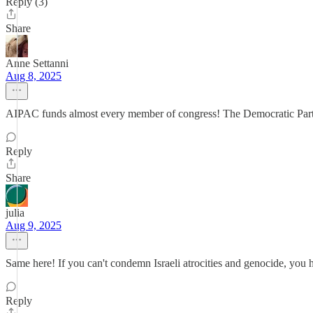
Reply (3)
Share
Anne Settanni
Aug 8, 2025
AIPAC funds almost every member of congress! The Democratic Party i
Reply
Share
julia
Aug 9, 2025
Same here! If you can't condemn Israeli atrocities and genocide, you 
Reply