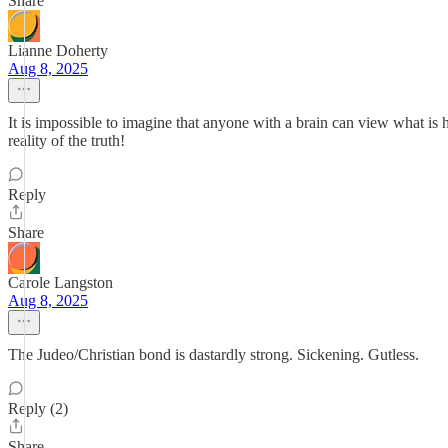
Share
Lianne Doherty
Aug 8, 2025
It is impossible to imagine that anyone with a brain can view what 
reality of the truth!
Reply
Share
Carole Langston
Aug 8, 2025
The Judeo/Christian bond is dastardly strong. Sickening. Gutless.
Reply (2)
Share