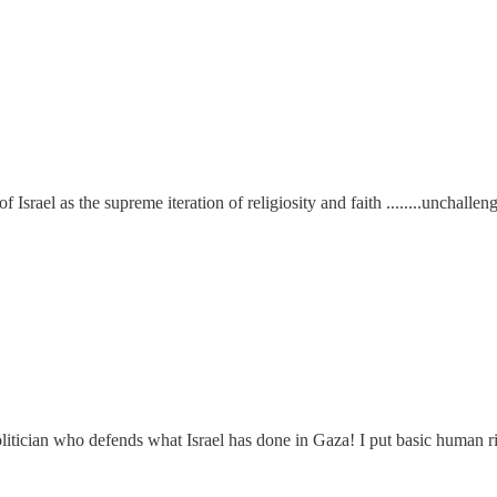
f Israel as the supreme iteration of religiosity and faith ........unchall
litician who defends what Israel has done in Gaza! I put basic human ri