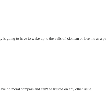
s going to have to wake up to the evils of Zionism or lose me as a pa
have no moral compass and can't be trusted on any other issue.