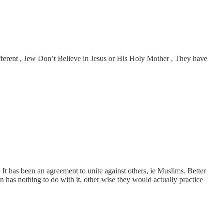
fferent , Jew Don’t Believe in Jesus or His Holy Mother , They have
It has been an agreement to unite against others, ie Muslims. Better
 has nothing to do with it, other wise they would actually practice