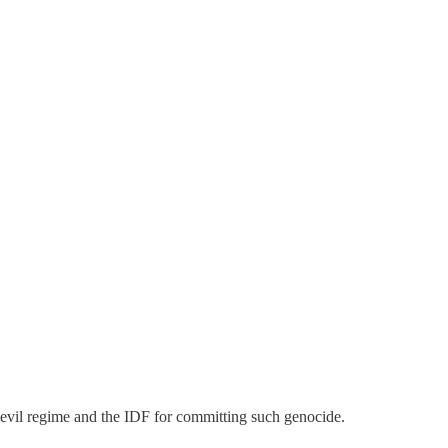
evil regime and the IDF for committing such genocide.