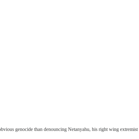
obvious genocide than denouncing Netanyahu, his right wing extremist 