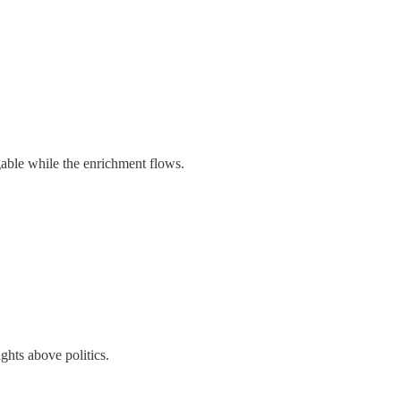
engable while the enrichment flows.
ghts above politics.