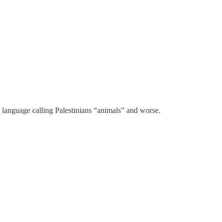
e language calling Palestinians “animals” and worse.