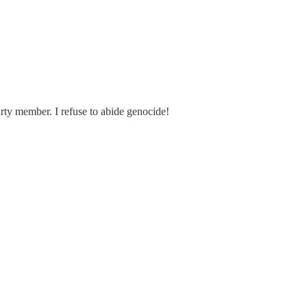
rty member. I refuse to abide genocide!