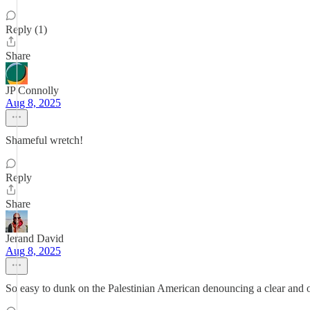
Reply (1)
Share
JP Connolly
Aug 8, 2025
Shameful wretch!
Reply
Share
Jerand David
Aug 8, 2025
So easy to dunk on the Palestinian American denouncing a clear and 