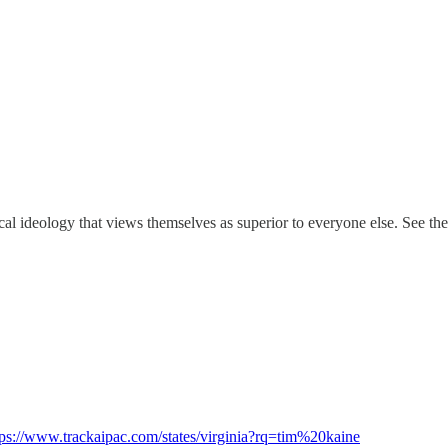
cal ideology that views themselves as superior to everyone else. See th
tps://www.trackaipac.com/states/virginia?rq=tim%20kaine