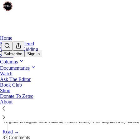
Home
Mehdi Unfiltered
We’re Not Kidding
Subscribe
Sign in
Shows
Columns
Top Democrats Smear Palestin
Documentaries
Watch
Ask The Editor
Prem Thakker
Book Club
Aug 8, 2025
Shop
Donate To Zeteo
518
About
87
130
Virginia Delegate Sam Rasoul, whose family was displaced by Israel, w
Read →
87 Comments