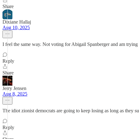
Share
Dixiane Hallaj
Aug 10, 2025
I feel the same way. Not voting for Abigail Spanberger and am tryin
Reply
Share
Jerry Jensen
Aug 8, 2025
The idiot zionist democrats are going to keep losing as long as they sup
Reply