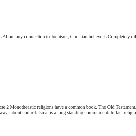
es About any connection to Judaism , Christian believe is Completely di
those 2 Monotheastic religions have a common book, The Old Testament. 
 about control. Isreal is a long standing commitment. In fact religion