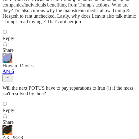
companies/individuals benefiting from Trump's actions. Who are
they? I'm also curious why the mainstream media allow Trump &
Hesgeth to rant unchecked. Lastly, why does Leavitt also talk mimic
Trump's mad ravings? That's not her job.
Reply
Share
Howard Davies
Apr 6
Will the next POTUS have to pay reparations to Iran (!) if the mess
isn't resolved by then?
Reply
Share
AK PEER