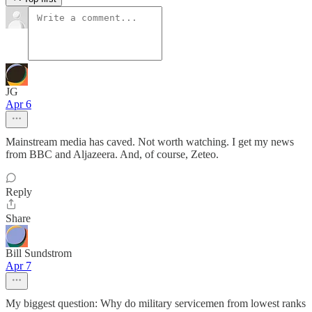
JG
Apr 6
Mainstream media has caved. Not worth watching. I get my news
from BBC and Aljazeera. And, of course, Zeteo.
Reply
Share
Bill Sundstrom
Apr 7
My biggest question: Why do military servicemen from lowest ranks