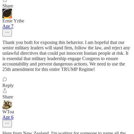
Share
Ernie Yribe
Apr 7
Thank you both for exposing this behavior. I am hopeful that our
senior military leaders will stand firm, follow the law, and reject any
unlawful directives that could put innocent Iranian people at risk. It
is essential that military leadership engage Congress to ensure
accountability and prevent dangerous actions. We need to use the
25th amendment for this entire TRUMP Regime!
Reply
Share
WToa
Apr 6
Here from New Zealand. I'm waiting for someone to name all the