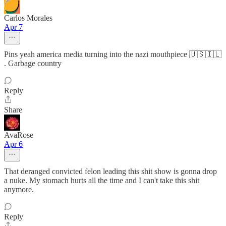
Carlos Morales
Apr 7
Pins yeah america media turning into the nazi mouthpiece 🇺🇸🇮🇱
. Garbage country
Reply
Share
AvaRose
Apr 6
That deranged convicted felon leading this shit show is gonna drop
a nuke. My stomach hurts all the time and I can't take this shit
anymore.
Reply