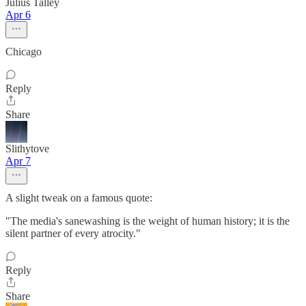
Julius Talley
Apr 6
Chicago
Reply
Share
Slithytove
Apr 7
A slight tweak on a famous quote:
"The media's sanewashing is the weight of human history; it is the
silent partner of every atrocity."
Reply
Share