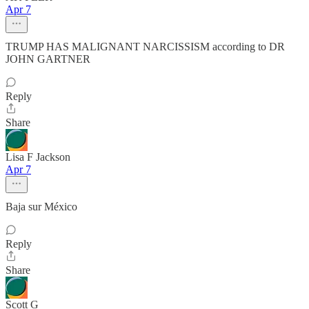
Apr 7
TRUMP HAS MALIGNANT NARCISSISM according to DR
JOHN GARTNER
Reply
Share
Lisa F Jackson
Apr 7
Baja sur México
Reply
Share
Scott G