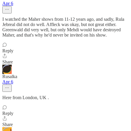
Apr 6
I watched the Maher shows from 11-12 years ago, and sadly, Rula
Jebreal did not do well. Affleck was okay, but not great either.
Greenwald did very well, but only Mehdi would have destroyed
Maher, and that's why he'd never be invited on his show.
Reply
Share
Rusalka
Apr 6
Here from London, UK .
Reply
Share