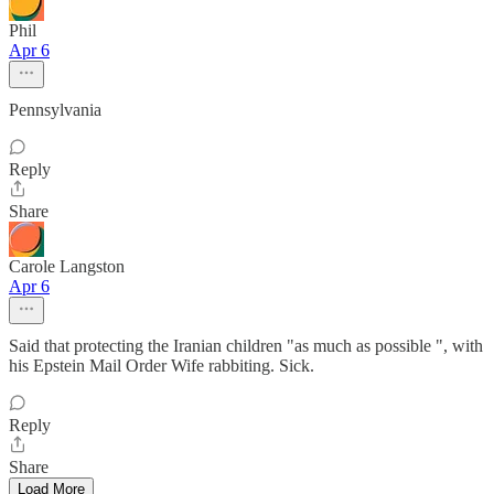
Phil
Apr 6
Pennsylvania
Reply
Share
Carole Langston
Apr 6
Said that protecting the Iranian children "as much as possible ", with
his Epstein Mail Order Wife rabbiting. Sick.
Reply
Share
Load More