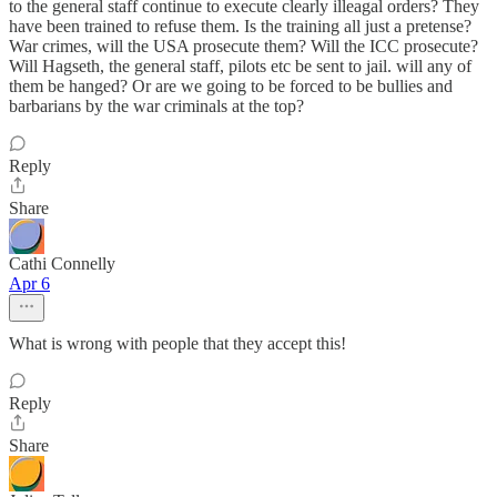
to the general staff continue to execute clearly illeagal orders? They
have been trained to refuse them. Is the training all just a pretense?
War crimes, will the USA prosecute them? Will the ICC prosecute?
Will Hagseth, the general staff, pilots etc be sent to jail. will any of
them be hanged? Or are we going to be forced to be bullies and
barbarians by the war criminals at the top?
Reply
Share
Cathi Connelly
Apr 6
What is wrong with people that they accept this!
Reply
Share