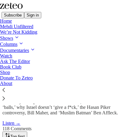
Subscribe
Sign in
Home
Mehdi Unfiltered
We’re Not Kidding
Shows
Trump Threatens a ‘Genocide’
Columns
Against Iran…
Documentaries
Watch
Ask The Editor
Book Club
Apr 6
Shop
Donate To Zeteo
1,181
About
118
114
Plus: why Trump’s deadline won’t work, JD Vance doesn’t have the
‘balls,’ why Israel doesn’t ‘give a f*ck,’ the Hasan Piker
controversy, Bill Maher, and ‘Muslim Batman’ Ben Affleck.
Listen →
118 Comments
Top first