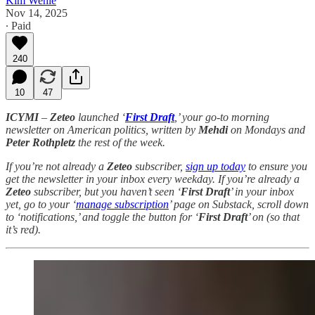
Kim Wehle
Nov 14, 2025
∙ Paid
240
10
47
ICYMI
–
Zeteo
launched ‘
First Draft
,’ your go-to morning
newsletter on American politics, written by
Mehdi
on Mondays and
Peter Rothpletz
the rest of the week.
If you’re not already a
Zeteo
subscriber,
sign up today
to ensure you
get the newsletter in your inbox every weekday. If you’re already a
Zeteo
subscriber, but you haven’t seen ‘
First Draft
’ in your inbox
yet, go to your ‘
manage subscription
’ page on Substack, scroll down
to ‘notifications,’ and toggle the button for ‘
First Draft
’ on (so that
it’s red).