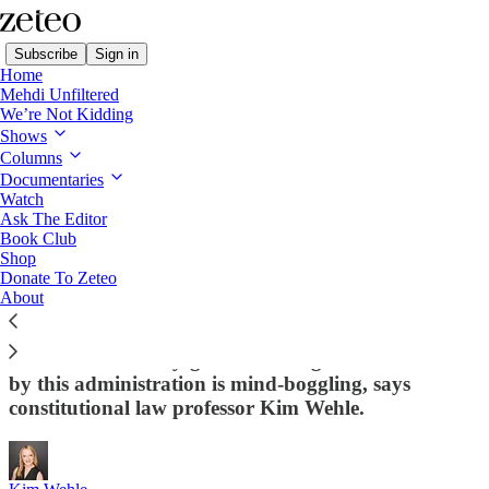
Subscribe
Sign in
Home
Mehdi Unfiltered
We’re Not Kidding
Shows
Columns
Read distraction-free on Substack
Documentaries
Watch
Constitution in Crisis
Ask The Editor
Book Club
5 Extremely Outrageous Things Trump Is
Shop
Donate To Zeteo
Doing to Destroy the US Constitution
About
The gravity and extent of the damage being done to
our constitutionally-guaranteed rights and freedoms
by this administration is mind-boggling, says
constitutional law professor Kim Wehle.