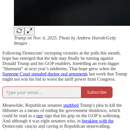
Trump on Nov. 6, 2025. Photo by Andrew Harnik/Getty
Images
Following Democrats’ sweeping victories at the polls this month,
hope has emerged that the tide may finally be turning against
Donald Trump and his GOP enablers, foretelling an even bigger
“bluenami” at next year’s midterms. That hope grew when the
Supreme Court signaled during oral arguments
last week that Trump
might not win his bid to wrest the tariff power from Congress.
Subscribe
Meanwhile, Republican senators
snubbed
Trump’s plea to kill the
filibuster as a means of ending the government shutdown, which
could be read as a
rare
sign that his grip on the GOP is softening.
And although it was eight senators who, in
breaking with the
Democratic caucus and caving to Republican stonewalling,