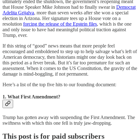
ultimately ended the shutdown, the government’s reopening meant
that House Speaker Mike Johnson had to finally swear in
Democrat
Adelita Grijalva
, more than seven weeks after she won a special
election in Arizona. Her signature tees up a House vote on a
resolution
forcing the release of the Epstein files
, which is the one
and only issue to have had meaningful political traction against
Trump, ever.
If this string of “good” news means that more people feel
encouraged and emboldened to step up to help salvage what’s left of
American democracy, then historians might one day look back on
this period as a fever break. But it’s far too premature for such an
assessment. When it comes to the US Constitution, the gravity of the
damage is mind-boggling, if not permanent.
Here’s a list of the top five hits to our founding document:
1. What First Amendment?
Trump has gotten away with suspending the First Amendment. The
swiftness with which this one fell is truly jaw-dropping.
This post is for paid subscribers