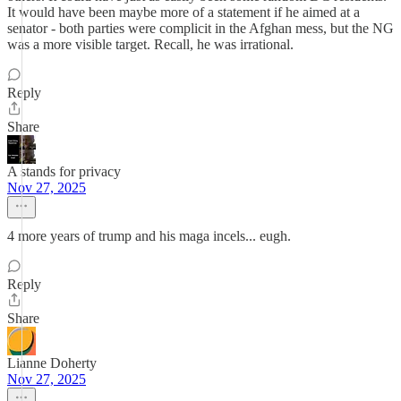
It would have been maybe more of a statement if he aimed at a
senator - both parties were complicit in the Afghan mess, but the NG
was a more visible target. Recall, he was irrational.
Reply
Share
A stands for privacy
Nov 27, 2025
4 more years of trump and his maga incels... eugh.
Reply
Share
Lianne Doherty
Nov 27, 2025