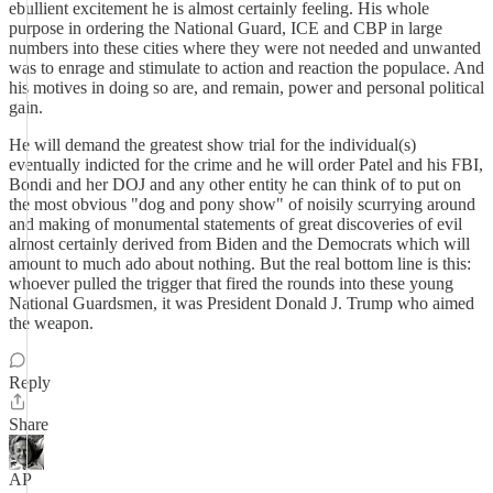
ebullient excitement he is almost certainly feeling. His whole
purpose in ordering the National Guard, ICE and CBP in large
numbers into these cities where they were not needed and unwanted
was to enrage and stimulate to action and reaction the populace. And
his motives in doing so are, and remain, power and personal political
gain.
He will demand the greatest show trial for the individual(s)
eventually indicted for the crime and he will order Patel and his FBI,
Bondi and her DOJ and any other entity he can think of to put on
the most obvious "dog and pony show" of noisily scurrying around
and making of monumental statements of great discoveries of evil
almost certainly derived from Biden and the Democrats which will
amount to much ado about nothing. But the real bottom line is this:
whoever pulled the trigger that fired the rounds into these young
National Guardsmen, it was President Donald J. Trump who aimed
the weapon.
Reply
Share
AP