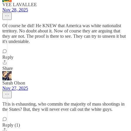
VEE LAVALLEE
Nov 28, 2025
Of course he did! He KNEW that America was white nationalist
territory. No doubt about it. Now of course they are arguing that
they are not. The proof is there to see. They can try to unseen it but
it's undeniable.
Reply
Share
Sarah Olson
Nov 27, 2025
This is exhausting, who commits the majority of mass shootings in
the States? But, they will never ever call out the white guys.
Reply (1)