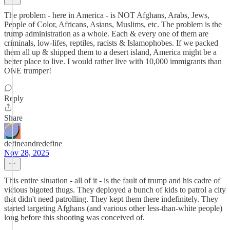
The problem - here in America - is NOT Afghans, Arabs, Jews,
People of Color, Africans, Asians, Muslims, etc. The problem is the
trump administration as a whole. Each & every one of them are
criminals, low-lifes, reptiles, racists & Islamophobes. If we packed
them all up & shipped them to a desert island, America might be a
better place to live. I would rather live with 10,000 immigrants than
ONE trumper!
Reply
Share
defineandredefine
Nov 28, 2025
This entire situation - all of it - is the fault of trump and his cadre of
vicious bigoted thugs. They deployed a bunch of kids to patrol a city
that didn't need patrolling. They kept them there indefinitely. They
started targeting Afghans (and various other less-than-white people)
long before this shooting was conceived of.