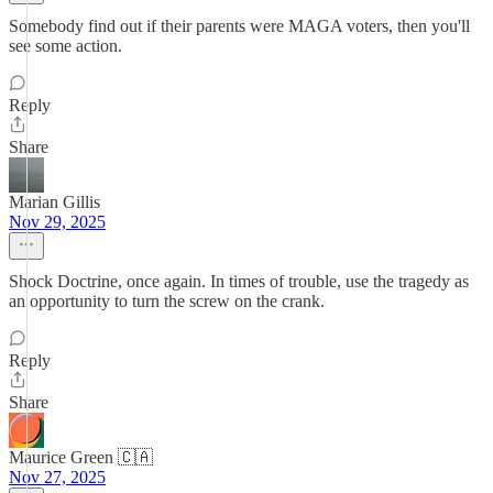
Somebody find out if their parents were MAGA voters, then you'll
see some action.
Reply
Share
Marian Gillis
Nov 29, 2025
Shock Doctrine, once again. In times of trouble, use the tragedy as
an opportunity to turn the screw on the crank.
Reply
Share
Maurice Green 🇨🇦
Nov 27, 2025