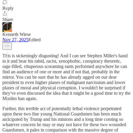
Reply
Share
Kenneth Wiese
Nov 27, 2025
Edited
This is sickeningly disgusting! And I can see Stephen Miller's hand
in it and hear his rabid, racist, xenophobic, conspiracy theoretic,
rage-filled, vituperous screaming rants performed anywhere he can
find an audience of one or more and if not that, probably in the
mirror. You can be sure that he has already agged on our dear
president to even higher planes of malignant narcissism and lower
planes of moral and physical corruption. I wouldn't be surprised if
they've even discussed the idea that it might be a good time to try the
Muslim ban again.
Further, this terrible act of potentially lethal violence perpetrated
upon these two fine young National Guardsmen has been much
anticipated by Trump and his minions and a long time coming so
whatever concern he may or may not have for these two wounded
Guardsmen, it pales in comparison with the massive degree of