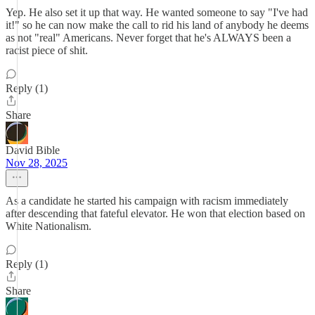
Yep. He also set it up that way. He wanted someone to say "I've had
it!" so he can now make the call to rid his land of anybody he deems
as not "real" Americans. Never forget that he's ALWAYS been a
racist piece of shit.
Reply (1)
Share
David Bible
Nov 28, 2025
As a candidate he started his campaign with racism immediately
after descending that fateful elevator. He won that election based on
White Nationalism.
Reply (1)
Share