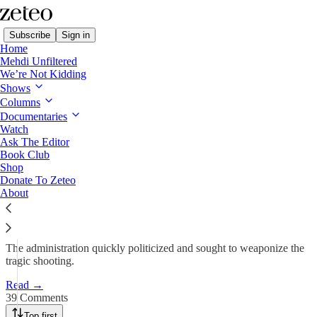
Subscribe
Sign in
Home
Mehdi Unfiltered
We’re Not Kidding
Shows
Trump Collectively Punishes
Columns
Afghan Community…
Documentaries
Watch
Ask The Editor
Book Club
Minnah Arshad
Shop
Nov 27, 2025
Donate To Zeteo
About
462
39
120
The administration quickly politicized and sought to weaponize the
tragic shooting.
Read →
39 Comments
Top first