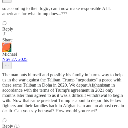
so according to their logic, can i now make responsible ALL
americans for what trump does...???
Reply
Share
Michael
Nov 27, 2025
The man puts himself and possibly his family in harms way to help
us in the war against the Taliban. Trump "negotiates" a peace with
these same Taliban in Doha in 2020. We depart Afghanistan in
accordance with the terms of Trump's agreement in 2021 only
months later than agreed to as it was a difficult withdrawal to begin
with. Now that same president Trump is about to deport his fellow
fighters and their families back to Afghanistan and an almost certain
death. Can you say betrayal? How would you react?
Reply (1)