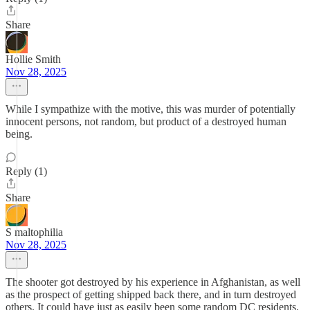
Share
Hollie Smith
Nov 28, 2025
While I sympathize with the motive, this was murder of potentially
innocent persons, not random, but product of a destroyed human
being.
Reply (1)
Share
S maltophilia
Nov 28, 2025
The shooter got destroyed by his experience in Afghanistan, as well
as the prospect of getting shipped back there, and in turn destroyed
others. It could have just as easily been some random DC residents.