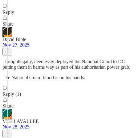
Reply
Share
David Bible
Nov 27, 2025
Trump illegally, needlessly deployed the National Guard to DC
putting them in harms way as part of his authoritarian power grab.
The National Guard blood is on his hands.
Reply (1)
Share
VEE LAVALLEE
Nov 28, 2025