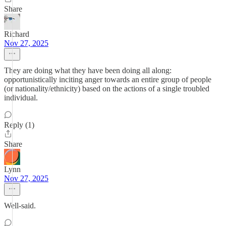
Share
Richard
Nov 27, 2025
They are doing what they have been doing all along:
opportunistically inciting anger towards an entire group of people
(or nationality/ethnicity) based on the actions of a single troubled
individual.
Reply (1)
Share
Lynn
Nov 27, 2025
Well-said.