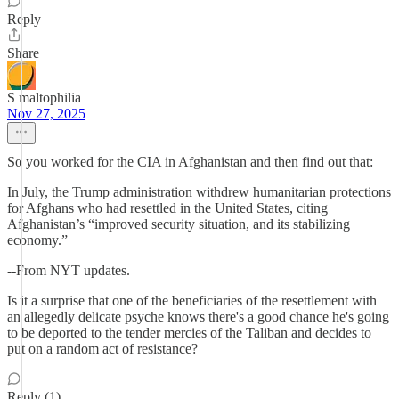
Reply
Share
S maltophilia
Nov 27, 2025
So you worked for the CIA in Afghanistan and then find out that:
In July, the Trump administration withdrew humanitarian protections
for Afghans who had resettled in the United States, citing
Afghanistan’s “improved security situation, and its stabilizing
economy.”
--From NYT updates.
Is it a surprise that one of the beneficiaries of the resettlement with
an allegedly delicate psyche knows there's a good chance he's going
to be deported to the tender mercies of the Taliban and decides to
put on a random act of resistance?
Reply (1)