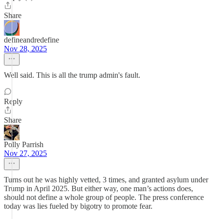
Share
defineandredefine
Nov 28, 2025
Well said. This is all the trump admin's fault.
Reply
Share
Polly Parrish
Nov 27, 2025
Turns out he was highly vetted, 3 times, and granted asylum under
Trump in April 2025. But either way, one man’s actions does,
should not define a whole group of people. The press conference
today was lies fueled by bigotry to promote fear.