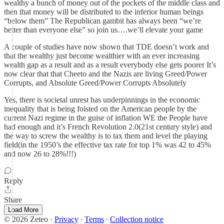
wealthy a bunch of money out of the pockets of the middle class and
then that money will be distributed to the inferior human beings
“below them” The Republican gambit has always been “we’re
better than everyone else” so join us….we’ll elevate your game
A couple of studies have now shown that TDE doesn’t work and
that the wealthy just become wealthier with an ever increasing
wealth gap as a result and as a result everybody else gets poorer It’s
now clear that that Cheeto and the Nazis are living Greed/Power
Corrupts, and Absolute Greed/Power Corrupts Absolutely
Yes, there is societal unrest has underpinnings in the economic
inequality that is being foisted on the American people by the
current Nazi regime in the guise of inflation WE the People have
had enough and it’s French Revolution 2.0(21st century style) and
the way to screw the wealthy is to tax them and level the playing
field(in the 1950’s the effective tax rate for top 1% was 42 to 45%
and now 26 to 28%!!!)
Reply
Share
Load More
© 2026 Zeteo
·
Privacy
∙
Terms
∙
Collection notice