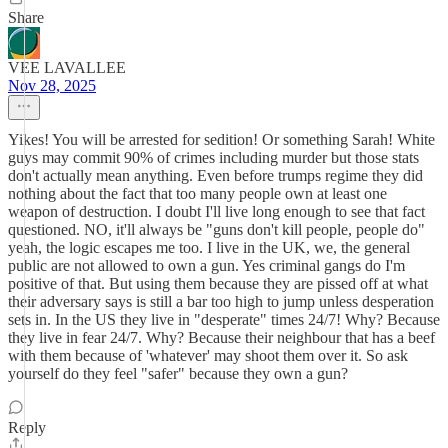
Share
VEE LAVALLEE
Nov 28, 2025
Yikes! You will be arrested for sedition! Or something Sarah! White
guys may commit 90% of crimes including murder but those stats
don't actually mean anything. Even before trumps regime they did
nothing about the fact that too many people own at least one
weapon of destruction. I doubt I'll live long enough to see that fact
questioned. NO, it'll always be "guns don't kill people, people do"
yeah, the logic escapes me too. I live in the UK, we, the general
public are not allowed to own a gun. Yes criminal gangs do I'm
positive of that. But using them because they are pissed off at what
their adversary says is still a bar too high to jump unless desperation
sets in. In the US they live in "desperate" times 24/7! Why? Because
they live in fear 24/7. Why? Because their neighbour that has a beef
with them because of 'whatever' may shoot them over it. So ask
yourself do they feel "safer" because they own a gun?
Reply