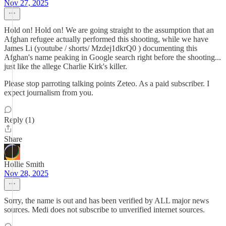
Nov 27, 2025
Hold on! Hold on! We are going straight to the assumption that an
Afghan refugee actually performed this shooting, while we have
James Li (youtube / shorts/ Mzdej1dkrQ0 ) documenting this
Afghan's name peaking in Google search right before the shooting...
just like the allege Charlie Kirk's killer.
Please stop parroting talking points Zeteo. As a paid subscriber. I
expect journalism from you.
Reply (1)
Share
Hollie Smith
Nov 28, 2025
Sorry, the name is out and has been verified by ALL major news
sources. Medi does not subscribe to unverified internet sources.