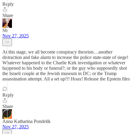
Reply
Share
Sb
Nov 27, 2025
At this stage, we all become conspiracy theorists…another
distraction and fake alarm to increase the police state-state of siege!
Whatever happened to the Charlie Kirk investigation or whatever
happened to his body or funeral?; or the guy who supposedly shot
the Israeli couple at the Jewish museum in DC; or the Trump
assassination attempt. All a set up!!! Hoax! Release the Epstein files
Reply
Share
Anna Katharina Pondelik
Nov 27, 2025