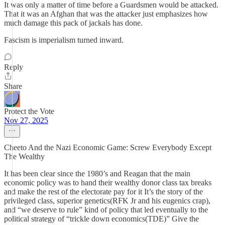
It was only a matter of time before a Guardsmen would be attacked.
That it was an Afghan that was the attacker just emphasizes how
much damage this pack of jackals has done.
Fascism is imperialism turned inward.
Reply
Share
Protect the Vote
Nov 27, 2025
Cheeto And the Nazi Economic Game: Screw Everybody Except
The Wealthy
It has been clear since the 1980’s and Reagan that the main
economic policy was to hand their wealthy donor class tax breaks
and make the rest of the electorate pay for it It’s the story of the
privileged class, superior genetics(RFK Jr and his eugenics crap),
and “we deserve to rule” kind of policy that led eventually to the
political strategy of “trickle down economics(TDE)” Give the