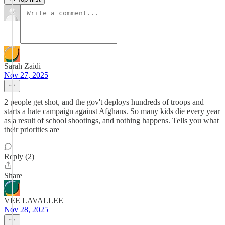
Sarah Zaidi
Nov 27, 2025
2 people get shot, and the gov't deploys hundreds of troops and
starts a hate campaign against Afghans. So many kids die every year
as a result of school shootings, and nothing happens. Tells you what
their priorities are
Reply (2)
Share
VEE LAVALLEE
Nov 28, 2025