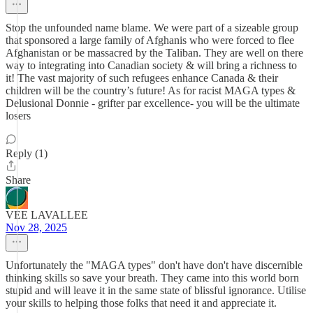
Stop the unfounded name blame. We were part of a sizeable group
that sponsored a large family of Afghanis who were forced to flee
Afghanistan or be massacred by the Taliban. They are well on there
way to integrating into Canadian society & will bring a richness to
it! The vast majority of such refugees enhance Canada & their
children will be the country’s future! As for racist MAGA types &
Delusional Donnie - grifter par excellence- you will be the ultimate
losers
Reply (1)
Share
VEE LAVALLEE
Nov 28, 2025
Unfortunately the "MAGA types" don't have don't have discernible
thinking skills so save your breath. They came into this world born
stupid and will leave it in the same state of blissful ignorance. Utilise
your skills to helping those folks that need it and appreciate it.