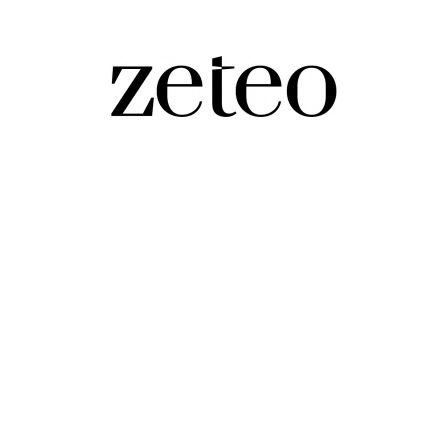
cide, as Israel Continues to Kill Kids
issed out of occupied Gaza and the West Bank, as Israe