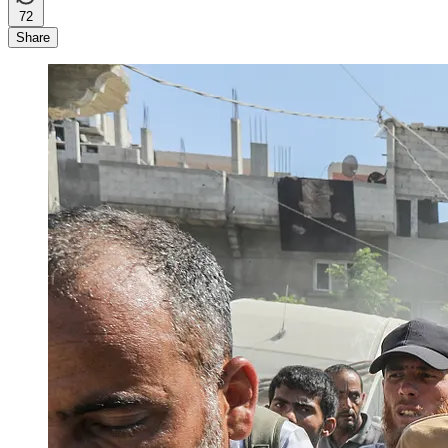
72
Share