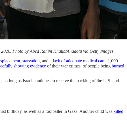
9, 2026. Photo by Abed Rahim Khatib/Anadolu via Getty Images
isplacement
,
starvation
, and a
lack of adequate medical care
. 1,000
leefully showing evidence
of their war crimes, of people being
burned
so long as Israel continues to receive the backing of the U.S. and
first birthday, as well as a footballer in Gaza. Another child was
killed