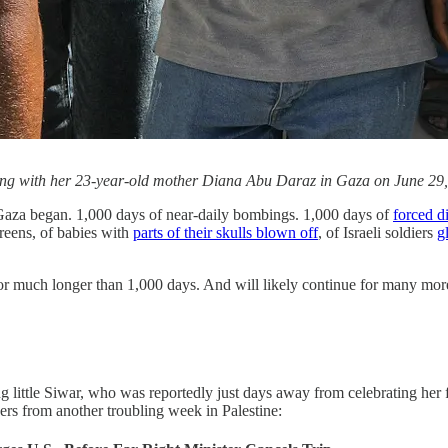
along with her 23-year-old mother Diana Abu Daraz in Gaza on June 2
Gaza began. 1,000 days of near-daily bombings. 1,000 days of
forced d
creens, of babies with
parts of their skulls blown off
, of Israeli soldiers
g
r much longer than 1,000 days. And will likely continue for many more, 
ing little Siwar, who was reportedly just days away from celebrating her 
ers from another troubling week in Palestine: