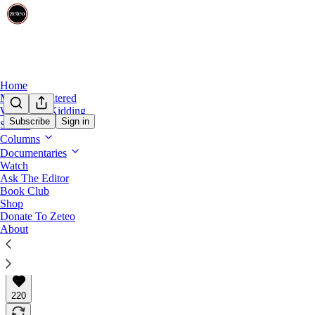
Home
Mehdi Unfiltered
We’re Not Kidding
Subscribe
Sign in
Shows
This Week in Palestine
Columns
This Week in Palestine: 1,000 Days of Geno
Documentaries
Watch
Ask The Editor
Zeteo’s weekly round-up of the stories you may have m
Book Club
Shop
Donate To Zeteo
About
Team Zeteo
Jul 04, 2026
∙ Paid
220