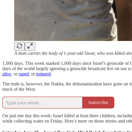
A man carries the body of 1-year-old Siwar, who was killed 
1,000 days. This week marked 1,000 days since Israel’s genocide of 
days of the world largely ignoring a genocide broadcast live on our s
alive
, or
raped
, or
tortured
.
The truth is, however, the Nakba, the dehumanization have gone on fo
much of the West.
Subscribe
On just one day this week: Israel killed at least three children, includ
while collecting water on Friday. Here’s more on those stories and oth