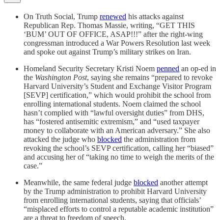
On Truth Social, Trump
renewed
his attacks against
Republican Rep. Thomas Massie, writing, “GET THIS
‘BUM’ OUT OF OFFICE, ASAP!!!” after the right-wing
congressman introduced a War Powers Resolution last week
and spoke out against Trump’s military strikes on Iran.
Homeland Security Secretary Kristi Noem
penned
an op-ed in
the
Washington Post
, saying she remains “prepared to revoke
Harvard University’s Student and Exchange Visitor Program
[SEVP] certification,” which would prohibit the school from
enrolling international students. Noem claimed the school
hasn’t complied with “lawful oversight duties” from DHS,
has “fostered antisemitic extremism,” and “used taxpayer
money to collaborate with an American adversary.” She also
attacked the judge who
blocked
the administration from
revoking the school’s SEVP certification, calling her “biased”
and accusing her of “taking no time to weigh the merits of the
case.”
Meanwhile, the same federal judge
blocked
another attempt
by the Trump administration to prohibit Harvard University
from enrolling international students, saying that officials’
“misplaced efforts to control a reputable academic institution”
are a threat to freedom of speech.