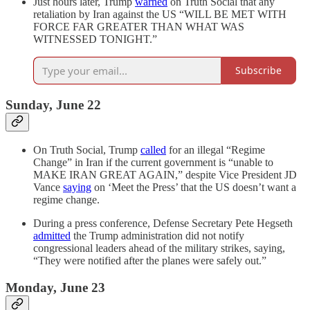
Just hours later, Trump
warned
on Truth Social that any
retaliation by Iran against the US “WILL BE MET WITH
FORCE FAR GREATER THAN WHAT WAS
WITNESSED TONIGHT.”
Subscribe
Sunday, June 22
On Truth Social, Trump
called
for an illegal “Regime
Change” in Iran if the current government is “unable to
MAKE IRAN GREAT AGAIN,” despite Vice President JD
Vance
saying
on ‘Meet the Press’ that the US doesn’t want a
regime change.
During a press conference, Defense Secretary Pete Hegseth
admitted
the Trump administration did not notify
congressional leaders ahead of the military strikes, saying,
“They were notified after the planes were safely out.”
Monday, June 23