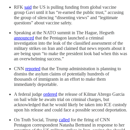
RFK
said
the US is pulling funding from global vaccine
group Gavi until it has “re-earned the public trust,” accusing
the group of silencing “dissenting views” and “legitimate
questions” about vaccine safety.
Speaking at the NATO summit in The Hague, Hegseth
announced
that the Pentagon launched a criminal
investigation into the leak of the classified assessment of the
military strikes on Iran and claimed that news reports about it
are being spun “to make the president look bad when this was
an overwhelming success.”
CNN
reported
that the Trump administration is planning to
dismiss the asylum claims of potentially hundreds of
thousands of immigrants in an effort to make them
immediately deportable.
A federal judge
ordered
the release of Kilmar Abrego Garcia
on bail while he awaits trial on criminal charges, but
acknowledged that he would likely be taken into ICE custody
upon his release and could face a possible second deportation.
On Truth Social, Trump
called
for the firing of CNN
Pentagon correspondent Natasha Bertrand in response to her