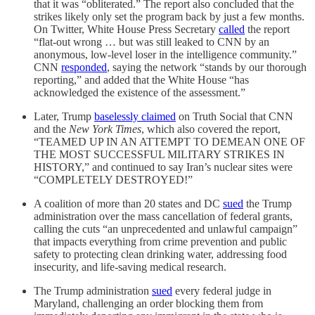
that it was “obliterated.” The report also concluded that the
strikes likely only set the program back by just a few months.
On Twitter, White House Press Secretary
called
the report
“flat-out wrong … but was still leaked to CNN by an
anonymous, low-level loser in the intelligence community.”
CNN
responded
, saying the network “stands by our thorough
reporting,” and added that the White House “has
acknowledged the existence of the assessment.”
Later, Trump
baselessly claimed
on Truth Social that CNN
and the
New York Times
, which also covered the report,
“TEAMED UP IN AN ATTEMPT TO DEMEAN ONE OF
THE MOST SUCCESSFUL MILITARY STRIKES IN
HISTORY,” and continued to say Iran’s nuclear sites were
“COMPLETELY DESTROYED!”
A coalition of more than 20 states and DC
sued
the Trump
administration over the mass cancellation of federal grants,
calling the cuts “an unprecedented and unlawful campaign”
that impacts everything from crime prevention and public
safety to protecting clean drinking water, addressing food
insecurity, and life-saving medical research.
The Trump administration
sued
every federal judge in
Maryland, challenging an order blocking them from