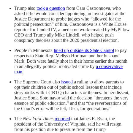
Trump also
took a question
from Cara Castronuova, who
asked if he would consider appointing an investigator at the
Justice Department to probe judges who “allowed for the
political persecution” of him. Castronuova is a White House
reporter for LindellTV, a media network created by MyPillow
CEO and Trump ally Mike Lindell, who helped push
conspiracy theories about the 2020 presidential election.
People in Minnesota
lined up outside its State Capitol
to pay
respects to State Rep. Melissa Hortman and her husband
Mark. Both were fatally shot in their home earlier this month
in an allegedly political motivated crime by
a conservative
man.
The Supreme Court also
issued
a ruling to allow parents to
opt their children out of public school lessons that include
storybooks with LGBTQ characters or themes. In her dissent,
Justice Sonia Sotomayor said the decision “threatens the very
essence of public education,” and that “the reverberations of
the Court’s error will be felt, I fear, for generations.”
The
New York Times
reported
that James E. Ryan, the
president of the University of Virginia, said he will resign
from his position due to pressure from the Trump