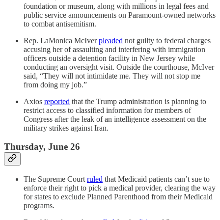
foundation or museum, along with millions in legal fees and
public service announcements on Paramount-owned networks
to combat antisemitism.
Rep. LaMonica McIver
pleaded
not guilty to federal charges
accusing her of assaulting and interfering with immigration
officers outside a detention facility in New Jersey while
conducting an oversight visit. Outside the courthouse, McIver
said, “They will not intimidate me. They will not stop me
from doing my job.”
Axios
reported
that the Trump administration is planning to
restrict access to classified information for members of
Congress after the leak of an intelligence assessment on the
military strikes against Iran.
Thursday, June 26
The Supreme Court
ruled
that Medicaid patients can’t sue to
enforce their right to pick a medical provider, clearing the way
for states to exclude Planned Parenthood from their Medicaid
programs.