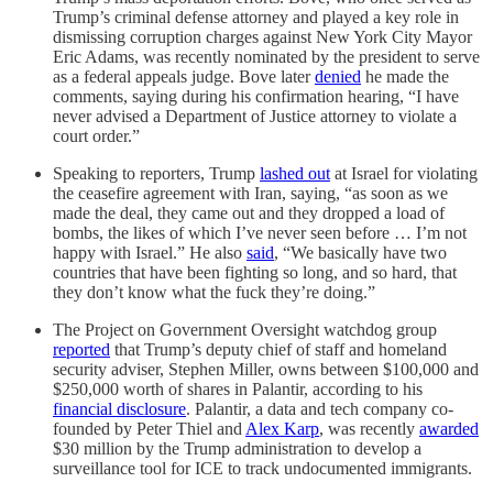
Trump’s criminal defense attorney and played a key role in
dismissing corruption charges against New York City Mayor
Eric Adams, was recently nominated by the president to serve
as a federal appeals judge. Bove later
denied
he made the
comments, saying during his confirmation hearing, “I have
never advised a Department of Justice attorney to violate a
court order.”
Speaking to reporters, Trump
lashed out
at Israel for violating
the ceasefire agreement with Iran, saying, “as soon as we
made the deal, they came out and they dropped a load of
bombs, the likes of which I’ve never seen before … I’m not
happy with Israel.” He also
said
, “We basically have two
countries that have been fighting so long, and so hard, that
they don’t know what the fuck they’re doing.”
The Project on Government Oversight watchdog group
reported
that Trump’s deputy chief of staff and homeland
security adviser, Stephen Miller, owns between $100,000 and
$250,000 worth of shares in Palantir, according to his
financial disclosure
. Palantir, a data and tech company co-
founded by Peter Thiel and
Alex Karp
, was recently
awarded
$30 million by the Trump administration to develop a
surveillance tool for ICE to track undocumented immigrants.