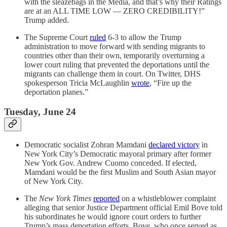
with the sleazebags in the Media, and that’s why their Ratings
are at an ALL TIME LOW — ZERO CREDIBILITY!”
Trump added.
The Supreme Court
ruled
6-3 to allow the Trump
administration to move forward with sending migrants to
countries other than their own, temporarily overturning a
lower court ruling that prevented the deportations until the
migrants can challenge them in court. On Twitter, DHS
spokesperson Tricia McLaughlin
wrote
, “Fire up the
deportation planes.”
Tuesday, June 24
Democratic socialist Zohran Mamdani
declared victory
in
New York City’s Democratic mayoral primary after former
New York Gov. Andrew Cuomo conceded. If elected,
Mamdani would be the first Muslim and South Asian mayor
of New York City.
The
New York Times
reported
on a whistleblower complaint
alleging that senior Justice Department official Emil Bove told
his subordinates he would ignore court orders to further
Trump’s mass deportation efforts. Bove, who once served as