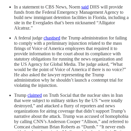
In a statement to CBS News, Noem
said
DHS will provide
funds from the Federal Emergency Management Agency to
build new immigrant detention facilities in Florida, including a
site in the Everglades that’s been nicknamed “Alligator
Alcatraz.”
A federal judge
chastised
the Trump administration for failing
to comply with a preliminary injunction related to the mass
firings of Voice of America employees that required it to
provide information to the court about its compliance with
statutory obligations for running the news organization and
the US Agency for Global Media. The judge asked, “What
would be the point of Voice of America if there is no voice?”
He also asked the lawyer representing the Trump
administration why he shouldn’t launch a contempt trial for
violating the injunction.
Trump
claimed
on Truth Social that the nuclear sites in Iran
that were subject to military strikes by the US “were totally
destroyed,” and attacked a flurry of reporters and news
organizations for airing coverage that didn’t support Trump’s
narrative about the attack. Trump was accused of homophobia
by calling CNN’s Anderson Cooper “Allison,” and referred to
Comcast chairman Brian Roberts as “Dumb.” “It never ends