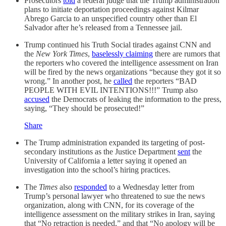
Prosecutors
told
a federal judge that the Trump administration
plans to initiate deportation proceedings against Kilmar
Abrego Garcia to an unspecified country other than El
Salvador after he’s released from a Tennessee jail.
Trump continued his Truth Social tirades against CNN and
the
New York Times
,
baselessly claiming
there are rumors that
the reporters who covered the intelligence assessment on Iran
will be fired by the news organizations “because they got it so
wrong.” In another post, he
called
the reporters “BAD
PEOPLE WITH EVIL INTENTIONS!!!” Trump also
accused
the Democrats of leaking the information to the press,
saying, “They should be prosecuted!”
Share
The Trump administration expanded its targeting of post-
secondary institutions as the Justice Department
sent
the
University of California a letter saying it opened an
investigation into the school’s hiring practices.
The
Times
also
responded
to a Wednesday letter from
Trump’s personal lawyer who threatened to sue the news
organization, along with CNN, for its coverage of the
intelligence assessment on the military strikes in Iran, saying
that “No retraction is needed,” and that “No apology will be