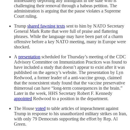
immediately deporting any immigrant in the state who is
challenging their removal through a habeas petition. The
administration is arguing that the pause violates a Supreme
Court ruling.
Trump
shared fawning texts
sent to him by NATO Secretary
General Mark Rutte that were full of praise and flattering
phrases. While the language may have been part of a charm
offensive before a key NATO meeting, many in Europe were
shocked.
A
presentation
scheduled for Thursday’s meeting of the CDC
Advisory Committee on Immunization Practices was found to
have included a study that doesn’t appear to exist after it was
published on the agency’s website. The presentation by Lyn
Redwood, a former leader of a anti-vaccine group, claimed
that the nonexistent study found that the vaccine preservative
thimerosal can have “long-term consequences in the brain.”
Later in the week, HHS Secretary Robert F. Kennedy
appointed
Redwood to a position in the department.
The House
voted
to table articles of impeachment against
Trump in response to his unauthorized military strikes on Iran,
with only 79 Democrats supporting the effort by Rep. Al
Green.