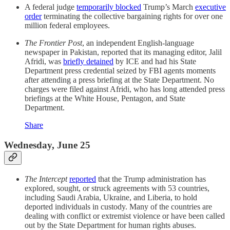
A federal judge
temporarily blocked
Trump’s March
executive
order
terminating the collective bargaining rights for over one
million federal employees.
The Frontier Post
, an independent English-language
newspaper in Pakistan, reported that its managing editor, Jalil
Afridi, was
briefly detained
by ICE and had his State
Department press credential seized by FBI agents moments
after attending a press briefing at the State Department. No
charges were filed against Afridi, who has long attended press
briefings at the White House, Pentagon, and State
Department.
Share
Wednesday, June 25
The Intercept
reported
that the Trump administration has
explored, sought, or struck agreements with 53 countries,
including Saudi Arabia, Ukraine, and Liberia, to hold
deported individuals in custody. Many of the countries are
dealing with conflict or extremist violence or have been called
out by the State Department for human rights abuses.