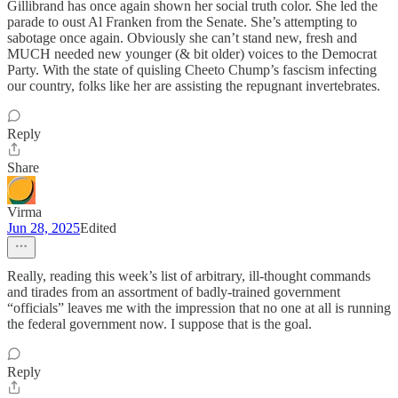
Gillibrand has once again shown her social truth color. She led the
parade to oust Al Franken from the Senate. She’s attempting to
sabotage once again. Obviously she can’t stand new, fresh and
MUCH needed new younger (& bit older) voices to the Democrat
Party. With the state of quisling Cheeto Chump’s fascism infecting
our country, folks like her are assisting the repugnant invertebrates.
Reply
Share
Virma
Jun 28, 2025
Edited
Really, reading this week’s list of arbitrary, ill-thought commands
and tirades from an assortment of badly-trained government
“officials” leaves me with the impression that no one at all is running
the federal government now. I suppose that is the goal.
Reply