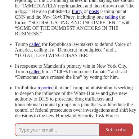
reporting of the US military strikes in Iran, saying she should
be “IMMEDIATELY reprimanded, and then thrown out ‘like
a dog.’” He also published a
flurry
of
posts
lashing out at
CNN and the
New York Times
, including one
calling
the
former “SO DISGUSTING AND INCOMPETENT” with
“SOME OF THE DUMBEST ANCHORS IN THE
BUSINESS.”
Trump
called
for Republican lawmakers to defund Voice of
America, calling it a “Democrat ‘mouthpiece,’ and a
“TOTAL, LEFTWING DISASTER.”
In response to Mamdani’s primary win in New York City,
Trump
called
him a “100% Communist Lunatic” and said
“Democrats have crossed the line” by voting for him.
ProPublica
reported
that the Trump administration is seeking
to deepen the influence of the White House and give new
authority to DHS to prosecute drug traffickers and
transnational criminal groups in a plan that would reduce the
control of federal prosecutors over investigations and shift key
decisions to the new Homeland Security Task Forces.
Subscribe