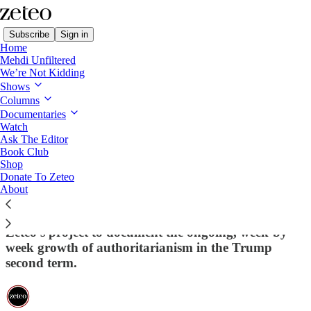
Subscribe
Sign in
Home
Mehdi Unfiltered
We’re Not Kidding
Shows
Columns
Read distraction-free on Substack
Documentaries
Watch
This Week in Democracy
Ask The Editor
Book Club
This Week in Democracy – Week 23:
Shop
Donate To Zeteo
Bombing Iran, Blocking Vaccines,
About
Bullying Muslims
Zeteo's project to document the ongoing, week-by-
week growth of authoritarianism in the Trump
second term.