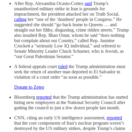
After Rep. Alexandria Ocasio-Cortez
said
Trump’s
unauthorized military strike in Iran is grounds for
impeachment, the president attacked her on Truth Social,
calling
her “one of the ‘dumbest’ people in Congress.” He
suggested she should “go back home to Queens … and
straight out her filthy, disgusting, crime ridden streets.” Trump
also insulted Rep. Ilhan Omar, whom he said “does nothing
but complain about our Country,” called Rep. Jasmine
Crockett a “seriously Low IQ individual,” and referred to
Senate Minority Leader Chuck Schumer, who is Jewish, as
“our Great Palestinian Senator.”
A federal appeals court
ruled
the Trump administration must
seek the return of another man deported to El Salvador in
violation of a court order “as soon as possible.”
Donate to Zeteo
Bloomberg
reported
that the Trump administration has started
hiring new employees at the National Security Council after
gutting the council to just a few dozen people last month.
CNN, citing an early US intelligence assessment,
reported
that the core components of Iran’s nuclear program weren’t
destroyed by the US military strikes, despite Trump’s claims