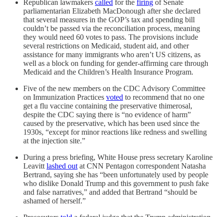
Republican lawmakers
called
for the
firing
of Senate
parliamentarian Elizabeth MacDonough after she declared
that several measures in the GOP’s tax and spending bill
couldn’t be passed via the reconciliation process, meaning
they would need 60 votes to pass. The provisions include
several restrictions on Medicaid, student aid, and other
assistance for many immigrants who aren’t US citizens, as
well as a block on funding for gender-affirming care through
Medicaid and the Children’s Health Insurance Program.
Five of the new members on the CDC Advisory Committee
on Immunization Practices
voted
to recommend that no one
get a flu vaccine containing the preservative thimerosal,
despite the CDC saying there is “no evidence of harm”
caused by the preservative, which has been used since the
1930s, “except for minor reactions like redness and swelling
at the injection site.”
During a press briefing, White House press secretary Karoline
Leavitt
lashed out
at CNN Pentagon correspondent Natasha
Bertrand, saying she has “been unfortunately used by people
who dislike Donald Trump and this government to push fake
and false narratives,” and added that Bertrand “should be
ashamed of herself.”