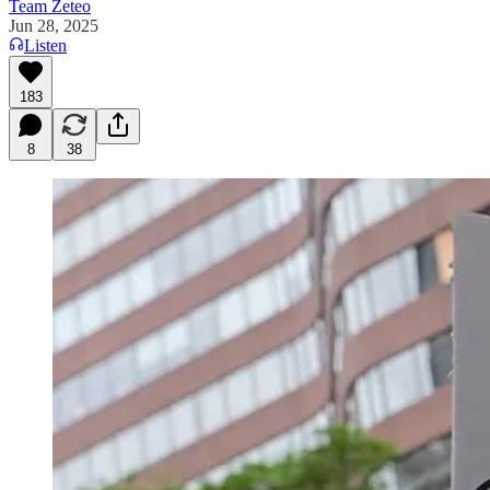
Team Zeteo
Jun 28, 2025
Listen
183
8
38