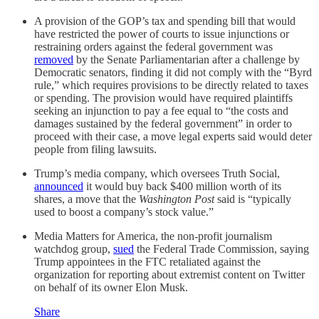
A provision of the GOP’s tax and spending bill that would
have restricted the power of courts to issue injunctions or
restraining orders against the federal government was
removed
by the Senate Parliamentarian after a challenge by
Democratic senators, finding it did not comply with the “Byrd
rule,” which requires provisions to be directly related to taxes
or spending. The provision would have required plaintiffs
seeking an injunction to pay a fee equal to “the costs and
damages sustained by the federal government” in order to
proceed with their case, a move legal experts said would deter
people from filing lawsuits.
Trump’s media company, which oversees Truth Social,
announced
it would buy back $400 million worth of its
shares, a move that the
Washington Post
said is “typically
used to boost a company’s stock value.”
Media Matters for America, the non-profit journalism
watchdog group,
sued
the Federal Trade Commission, saying
Trump appointees in the FTC retaliated against the
organization for reporting about extremist content on Twitter
on behalf of its owner Elon Musk.
Share