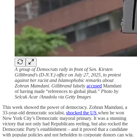
A group of Democrats rally in front of Sen. Kirsten
Gillibrand's (D-N.Y.) office on July 27, 2025, to protest
against her racist and Islamophobic remarks about
Zohran Mamdani. Gillibrand
falsely
accused
Mamdani
of having made “references to global jihad.”
Photo by
Selcuk Acar /Anadolu via Getty Images
This week showed the power of democracy. Zohran Mamdani, a
33-year-old democratic socialist,
shocked the US
when he won
New York City’s Democratic mayoral primary. It was a stunning
victory that not only had Republicans reeling, but also rocked the
Democratic Party’s establishment – and it proved that a candidate
with popular policies and not beholden to corporate donors can win.