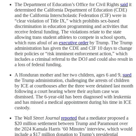
The Department of Education’s Office for Civil Rights
said
it
determined the California Department of Education (CDE)
and the California Interscholastic Federation (CIF) were in
“clear violation of Title IX,” which prohibits sex-based
discrimination in education programming and activities that
receive federal funding. The violations relate to the state
allowing trans student athletes to compete in school sports,
which runs afoul of an
executive order
by Trump. The Trump
administration has given the CDE and CIF 10 days to change
their policies or “risk imminent enforcement action,” which
includes a criminal referral to the DOJ and could also result in
a loss of federal funding.
A Honduran mother and her two children, ages 6 and 9,
sued
the Trump administration, challenging the arrests of children
by ICE at courthouses after the three were detained last month
following a court hearing where their asylum case was
dismissed. The 6-year-old has been diagnosed with leukemia
and has missed a medical appointment during his time in ICE
custody.
The
Wall Street Journal
reported
that a mediator proposed a
$20 million settlement between Trump and Paramount over
the 2024 Kamala Harris ‘60 Minutes’ interview, which would
include a $17 million donation to Trump’s presidential