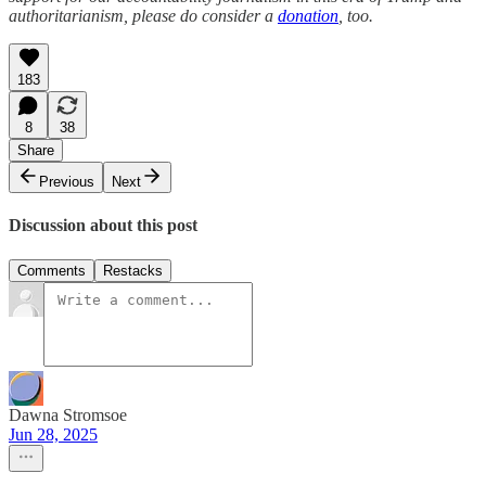
authoritarianism, please do consider a
donation
, too.
183
8
38
Share
Previous
Next
Discussion about this post
Comments
Restacks
Dawna Stromsoe
Jun 28, 2025