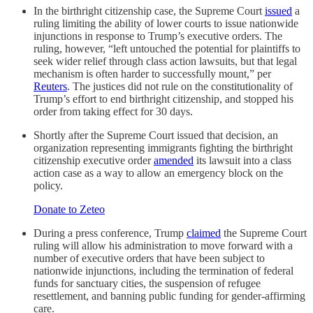
In the birthright citizenship case, the Supreme Court
issued
a
ruling limiting the ability of lower courts to issue nationwide
injunctions in response to Trump’s executive orders. The
ruling, however, “left untouched the potential for plaintiffs to
seek wider relief through class action lawsuits, but that legal
mechanism is often harder to successfully mount,” per
Reuters
. The justices did not rule on the constitutionality of
Trump’s effort to end birthright citizenship, and stopped his
order from taking effect for 30 days.
Shortly after the Supreme Court issued that decision, an
organization representing immigrants fighting the birthright
citizenship executive order
amended
its lawsuit into a class
action case as a way to allow an emergency block on the
policy.
Donate to Zeteo
During a press conference, Trump
claimed
the Supreme Court
ruling will allow his administration to move forward with a
number of executive orders that have been subject to
nationwide injunctions, including the termination of federal
funds for sanctuary cities, the suspension of refugee
resettlement, and banning public funding for gender-affirming
care.