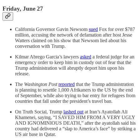
Friday, June 27
California Governor Gavin Newsom
sued
Fox for over $787
million, accusing the network of defamation after host Jesse
Watters claimed on his show that Newsom lied about his
conversation with Trump.
Kilmar Abrego Garcia’s lawyers
asked
a federal judge for an
emergency order to keep him in custody out of fear that the
Trump administration will abruptly deport him upon his
release.
The
Washington Post
reported
that the Trump administration
is planning to resettle 1,000 Afrikaners to the US by the end
of September, while also trying to bar entry for refugees from
countries that fall under the president’s travel ban.
On Truth Social, Trump
lashed out
at Iran’s Ayatollah Ali
Khamenei, saying, “I SAVED HIM FROM A VERY UGLY
AND IGNOMINIOUS DEATH,” after the ayatollah said his
country had delivered a “slap to America’s face” by striking a
US air base in Qatar.