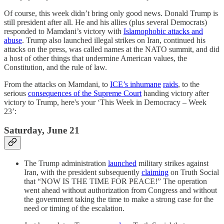
Of course, this week didn’t bring only good news. Donald Trump is
still president after all. He and his allies (plus several Democrats)
responded to Mamdani’s victory with
Islamophobic attacks and
abuse
. Trump also launched illegal strikes on Iran, continued his
attacks on the press, was called names at the NATO summit, and did
a host of other things that undermine American values, the
Constitution, and the rule of law.
From the attacks on Mamdani, to
ICE’s inhumane
raids
, to the
serious
consequences of the Supreme Court
handing victory after
victory to Trump, here's your ‘This Week in Democracy – Week
23’:
Saturday, June 21
The Trump administration
launched
military strikes against
Iran, with the president subsequently
claiming
on Truth Social
that “NOW IS THE TIME FOR PEACE!” The operation
went ahead without authorization from Congress and without
the government taking the time to make a strong case for the
need or timing of the escalation.