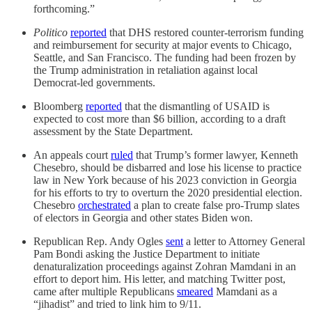
forthcoming.”
Politico
reported
that DHS restored counter-terrorism funding
and reimbursement for security at major events to Chicago,
Seattle, and San Francisco. The funding had been frozen by
the Trump administration in retaliation against local
Democrat-led governments.
Bloomberg
reported
that the dismantling of USAID is
expected to cost more than $6 billion, according to a draft
assessment by the State Department.
An appeals court
ruled
that Trump’s former lawyer, Kenneth
Chesebro, should be disbarred and lose his license to practice
law in New York because of his 2023 conviction in Georgia
for his efforts to try to overturn the 2020 presidential election.
Chesebro
orchestrated
a plan to create false pro-Trump slates
of electors in Georgia and other states Biden won.
Republican Rep. Andy Ogles
sent
a letter to Attorney General
Pam Bondi asking the Justice Department to initiate
denaturalization proceedings against Zohran Mamdani in an
effort to deport him. His letter, and matching Twitter post,
came after multiple Republicans
smeared
Mamdani as a
“jihadist” and tried to link him to 9/11.