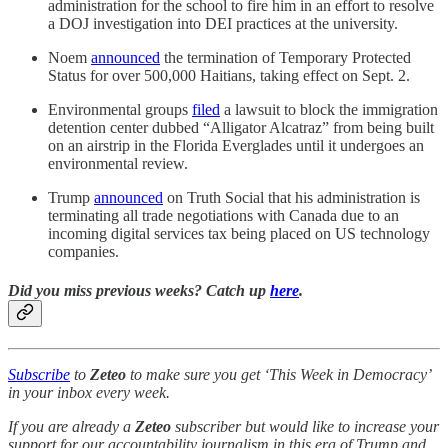
administration for the school to fire him in an effort to resolve
a DOJ investigation into DEI practices at the university.
Noem
announced
the termination of Temporary Protected
Status for over 500,000 Haitians, taking effect on Sept. 2.
Environmental groups
filed
a lawsuit to block the immigration
detention center dubbed “Alligator Alcatraz” from being built
on an airstrip in the Florida Everglades until it undergoes an
environmental review.
Trump
announced
on Truth Social that his administration is
terminating all trade negotiations with Canada due to an
incoming digital services tax being placed on US technology
companies.
Did you miss previous weeks? Catch up
here
.
Subscribe
to
Zeteo
to make sure you get ‘This Week in Democracy’
in your inbox every week.
If you are already a
Zeteo
subscriber but would like to increase your
support for our accountability journalism in this era of Trump and