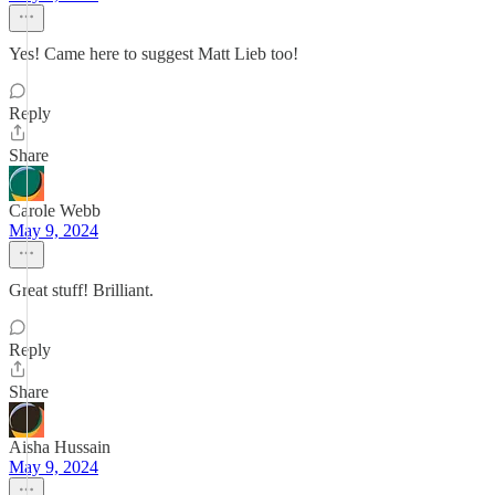
Yes! Came here to suggest Matt Lieb too!
Reply
Share
Carole Webb
May 9, 2024
Great stuff! Brilliant.
Reply
Share
Aisha Hussain
May 9, 2024