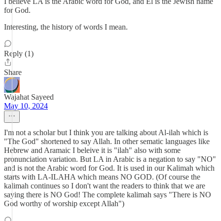
I believe LA is the Arabic word for God, and El is the Jewish name
for God.
Interesting, the history of words I mean.
Reply (1)
Share
Wajahat Sayeed
May 10, 2024
I'm not a scholar but I think you are talking about Al-ilah which is
"The God" shortened to say Allah. In other sematic languages like
Hebrew and Aramaic I beleive it is "ilah" also with some
pronunciation variation. But LA in Arabic is a negation to say "NO"
and is not the Arabic word for God. It is used in our Kalimah which
starts with LA-ILAHA which means NO GOD. (Of course the
kalimah continues so I don't want the readers to think that we are
saying there is NO God! The complete kalimah says "There is NO
God worthy of worship except Allah")