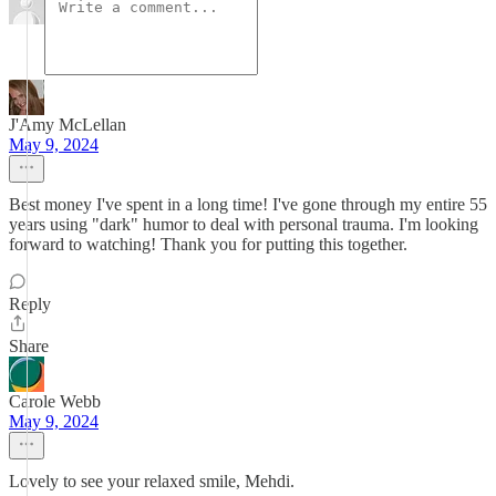
J'Amy McLellan
May 9, 2024
Best money I've spent in a long time! I've gone through my entire 55
years using "dark" humor to deal with personal trauma. I'm looking
forward to watching! Thank you for putting this together.
Reply
Share
Carole Webb
May 9, 2024
Lovely to see your relaxed smile, Mehdi.