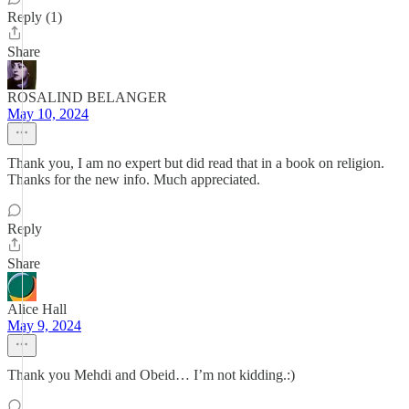
Reply (1)
Share
ROSALIND BELANGER
May 10, 2024
Thank you, I am no expert but did read that in a book on religion.
Thanks for the new info. Much appreciated.
Reply
Share
Alice Hall
May 9, 2024
Thank you Mehdi and Obeid… I’m not kidding.:)