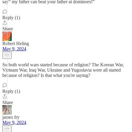
say” my father can beat your father at dominoes!”
Reply (1)
Share
Robert Heling
May 9, 2024
So both world wars started because of religion? The Korean War,
Vietnam War, Iraq War, Ukraine and Yugoslavia were all started
because of religion? Is that what you're saying?
Reply (1)
Share
james fry
May 9, 2024