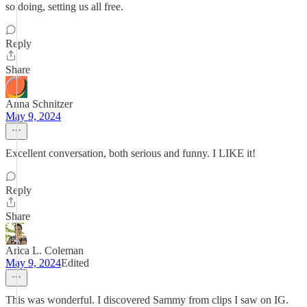
so doing, setting us all free.
Reply
Share
Anna Schnitzer
May 9, 2024
Excellent conversation, both serious and funny. I LIKE it!
Reply
Share
Arica L. Coleman
May 9, 2024
Edited
This was wonderful. I discovered Sammy from clips I saw on IG.