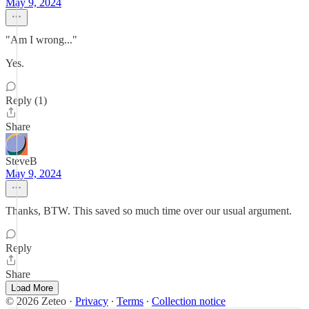
May 9, 2024
"Am I wrong..."
Yes.
Reply (1)
Share
SteveB
May 9, 2024
Thanks, BTW. This saved so much time over our usual argument.
Reply
Share
Load More
© 2026 Zeteo
·
Privacy
∙
Terms
∙
Collection notice