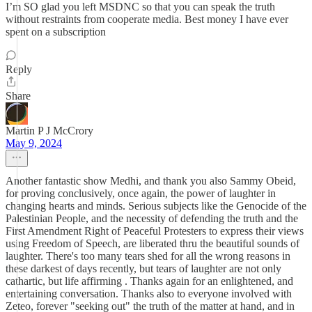
I’m SO glad you left MSDNC so that you can speak the truth
without restraints from cooperate media. Best money I have ever
spent on a subscription
Reply
Share
Martin P J McCrory
May 9, 2024
Another fantastic show Medhi, and thank you also Sammy Obeid,
for proving conclusively, once again, the power of laughter in
changing hearts and minds. Serious subjects like the Genocide of the
Palestinian People, and the necessity of defending the truth and the
First Amendment Right of Peaceful Protesters to express their views
using Freedom of Speech, are liberated thru the beautiful sounds of
laughter. There's too many tears shed for all the wrong reasons in
these darkest of days recently, but tears of laughter are not only
cathartic, but life affirming . Thanks again for an enlightened, and
entertaining conversation. Thanks also to everyone involved with
Zeteo, forever "seeking out" the truth of the matter at hand, and in