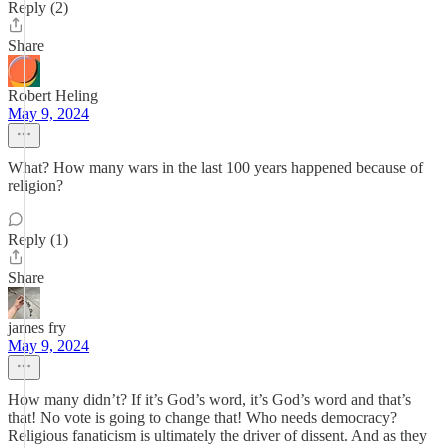
Reply (2)
Share
Robert Heling
May 9, 2024
What? How many wars in the last 100 years happened because of
religion?
Reply (1)
Share
james fry
May 9, 2024
How many didn’t? If it’s God’s word, it’s God’s word and that’s
that! No vote is going to change that! Who needs democracy?
Religious fanaticism is ultimately the driver of dissent. And as they