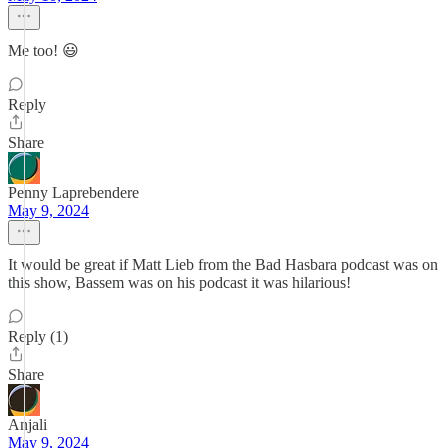
Me too! 😃
Reply
Share
Penny Laprebendere
May 9, 2024
It would be great if Matt Lieb from the Bad Hasbara podcast was on
this show, Bassem was on his podcast it was hilarious!
Reply (1)
Share
Anjali
May 9, 2024