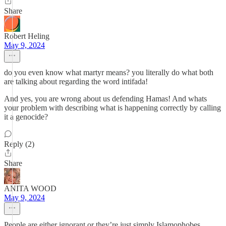
Share
Robert Heling
May 9, 2024
do you even know what martyr means? you literally do what both
are talking about regarding the word intifada!
And yes, you are wrong about us defending Hamas! And whats
your problem with describing what is happening correctly by calling
it a genocide?
Reply (2)
Share
ANITA WOOD
May 9, 2024
People are either ignorant or they’re just simply Islamophobes.