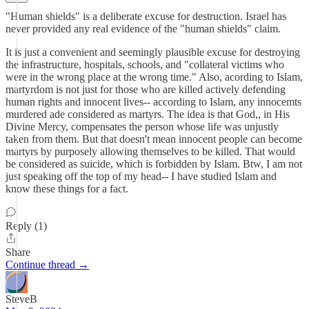
"Human shields" is a deliberate excuse for destruction. Israel has
never provided any real evidence of the "human shields" claim.
It is just a convenient and seemingly plausible excuse for destroying
the infrastructure, hospitals, schools, and "collateral victims who
were in the wrong place at the wrong time." Also, acording to Islam,
martyrdom is not just for those who are killed actively defending
human rights and innocent lives-- according to Islam, any innocemts
murdered ade considered as martyrs. The idea is that God,, in His
Divine Mercy, compensates the person whose life was unjustly
taken from them. But that doesn't mean innocent people can become
martyrs by purposely allowing themselves to be killed. That would
be considered as suicide, which is forbidden by Islam. Btw, I am not
just speaking off the top of my head-- I have studied Islam and
know these things for a fact.
Reply (1)
Share
Continue thread →
SteveB