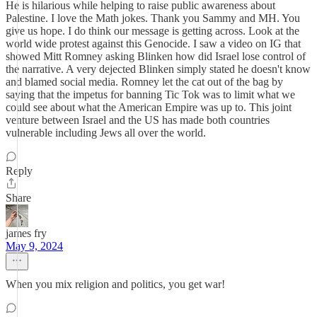
He is hilarious while helping to raise public awareness about
Palestine. I love the Math jokes. Thank you Sammy and MH. You
give us hope. I do think our message is getting across. Look at the
world wide protest against this Genocide. I saw a video on IG that
showed Mitt Romney asking Blinken how did Israel lose control of
the narrative. A very dejected Blinken simply stated he doesn't know
and blamed social media. Romney let the cat out of the bag by
saying that the impetus for banning Tic Tok was to limit what we
could see about what the American Empire was up to. This joint
venture between Israel and the US has made both countries
vulnerable including Jews all over the world.
Reply
Share
james fry
May 9, 2024
When you mix religion and politics, you get war!