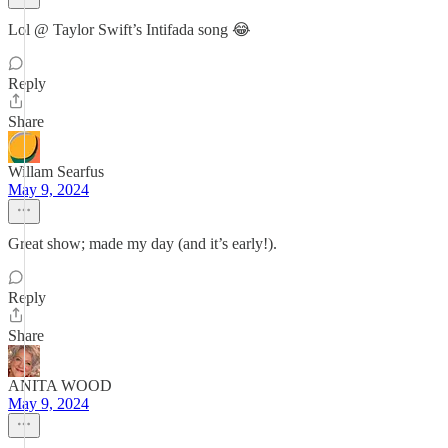
Lol @ Taylor Swift’s Intifada song 😂
Reply
Share
Willam Searfus
May 9, 2024
Great show; made my day (and it’s early!).
Reply
Share
ANITA WOOD
May 9, 2024