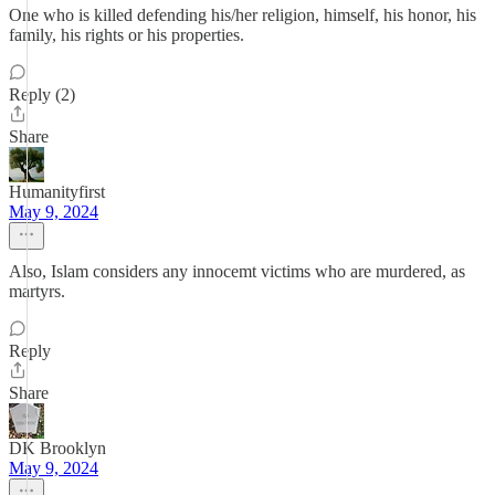
One who is killed defending his/her religion, himself, his honor, his
family, his rights or his properties.
Reply (2)
Share
Humanityfirst
May 9, 2024
Also, Islam considers any innocemt victims who are murdered, as
martyrs.
Reply
Share
DK Brooklyn
May 9, 2024