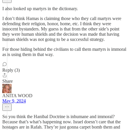
I also looked up martyrs in the dictionary.
I don’t think Hamas is claiming those who they call martyrs were
defending their religion, honor, home, etc. I think they were
innocent bystanders. My guess is that from the other side’s point
they were human shields and the decision was made that having
human shields was not going to be a successful strategy.
For those hiding behind the civilians to call them martyrs is immoral
as is using them in that way.
Reply (3)
Share
ANITA WOOD
May 9, 2024
So you think the Hanibal Doctrine is inhumane and immoral?
Because that’s what’s happening now. Israel doesn’t care that the
hostages are in Rafah. They’re just gonna carpet bomb them and