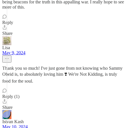
being beacons for the truth in this appalling war. I really hope to see
more of this.
Reply
Share
Lisa
May 9, 2024
Thank you so much! I've just gone from not knowing who Sammy
Obeid is, to absolutely loving him ❣️ We're Not Kidding, is truly
food for the soul.
Reply (1)
Share
Istvan Kash
May 10, 2024