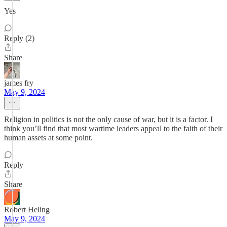
Yes
Reply (2)
Share
james fry
May 9, 2024
Religion in politics is not the only cause of war, but it is a factor. I
think you’ll find that most wartime leaders appeal to the faith of their
human assets at some point.
Reply
Share
Robert Heling
May 9, 2024