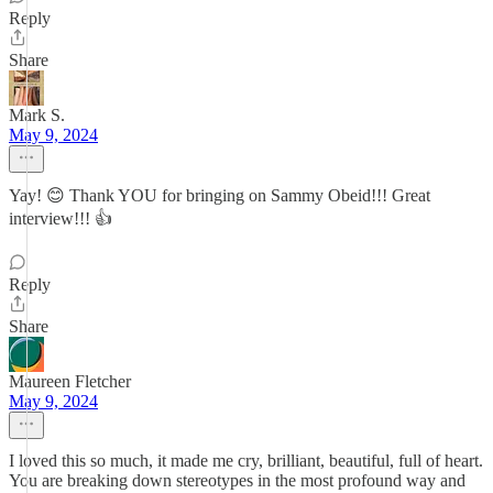
Reply
Share
Mark S.
May 9, 2024
Yay! 😊 Thank YOU for bringing on Sammy Obeid!!! Great
interview!!! 👍
Reply
Share
Maureen Fletcher
May 9, 2024
I loved this so much, it made me cry, brilliant, beautiful, full of heart.
You are breaking down stereotypes in the most profound way and