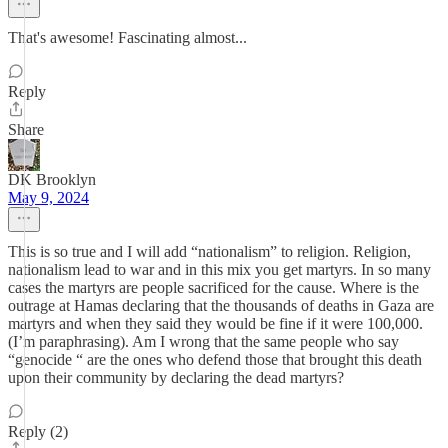
That's awesome! Fascinating almost...
Reply
Share
DK Brooklyn
May 9, 2024
This is so true and I will add “nationalism” to religion. Religion,
nationalism lead to war and in this mix you get martyrs. In so many
cases the martyrs are people sacrificed for the cause. Where is the
outrage at Hamas declaring that the thousands of deaths in Gaza are
martyrs and when they said they would be fine if it were 100,000.
(I’m paraphrasing). Am I wrong that the same people who say
“genocide “ are the ones who defend those that brought this death
upon their community by declaring the dead martyrs?
Reply (2)