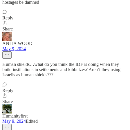
hostages be damned
Reply
Share
ANITA WOOD
May 9, 2024
Human shields…what do you think the IDF is doing when they
build instillations in settlements and kibbutzes? Aren’t they using
Israelis as human shields???
Reply
Share
Humanityfirst
May 9, 2024
Edited