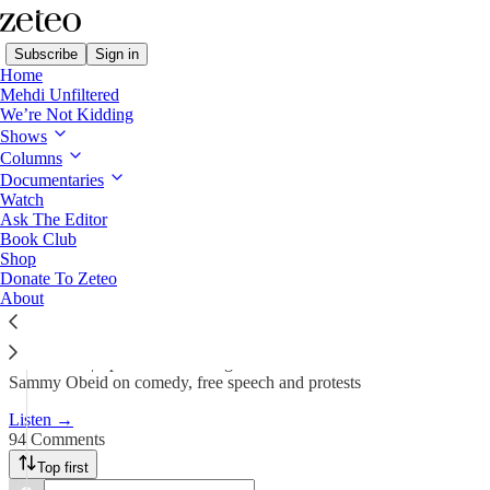
Subscribe
Sign in
Home
Mehdi Unfiltered
We’re Not Kidding
We’re Not Kidding with Mehdi & Friends
Shows
Columns
On Taylor Swift and Intifada
Documentaries
Watch
Ask The Editor
Team Zeteo
Book Club
May 9, 2024
Shop
Donate To Zeteo
731
About
94
44
Listen now | Episode 2 featuring Mehdi Hasan and Comedian
Sammy Obeid on comedy, free speech and protests
Listen →
94 Comments
Top first