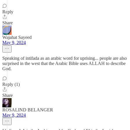
Reply
Share
Wajahat Sayeed
May 9, 2024
Speaking of intifada as an arabic word for uprising... people are also
surprised in the west that the Arabic Bible uses ALLAH to describe
God.
Reply (1)
Share
ROSALIND BELANGER
May 9, 2024