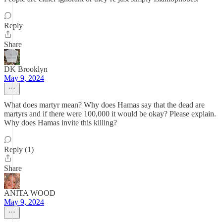
Reply
Share
DK Brooklyn
May 9, 2024
What does martyr mean? Why does Hamas say that the dead are
martyrs and if there were 100,000 it would be okay? Please explain.
Why does Hamas invite this killing?
Reply (1)
Share
ANITA WOOD
May 9, 2024