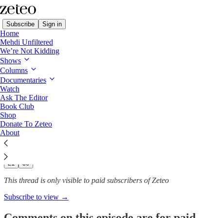
Subscribe
Sign in
Home
Mehdi Unfiltered
We’re Not Kidding
We’re Not Kidding with Mehdi & Friends
Shows
Columns
Politics, Sport, and Free
Documentaries
Speech Hypocrisy…
Watch
Ask The Editor
Book Club
Shop
Donate To Zeteo
Feb 27, 2025
About
290
21
30
This thread is only visible to paid subscribers of Zeteo
Subscribe to view →
Comments on this episode are for paid