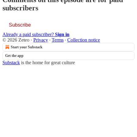
subscribers
Subscribe
Already a paid subscriber?
Sign in
© 2026 Zeteo
·
Privacy
∙
Terms
∙
Collection notice
Start your Substack
Get the app
Substack
is the home for great culture