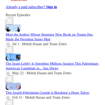
Already a paid subscriber?
Sign in
Recent Episodes
Meet the Author Whose Stunning New Book on Trump Has
Made the President Super Mad
Jul 1
Mehdi Hasan
and
Team Zeteo
•
The Israel Lobby Is Spending Millions Against This Palestinian-
American Candidate in... San Diego
May 22
Mehdi Hasan
and
Team Zeteo
•
This Israeli-Palestinian Couple is Breaking a Huge Taboo
Feb 11
Mehdi Hasan
and
Team Zeteo
•