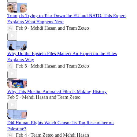
Trump is Trying to Tear Down the EU and NATO. This Expert
Explains What Happens Next
Feb 9
Mehdi Hasan
and
Team Zeteo
•
Why Do the Epstein Files Matter? An Expert on the Elites
Explains Why
Feb 5
Mehdi Hasan
and
Team Zeteo
•
Why This Muslim Animated Film Is Making History
Feb 5
Mehdi Hasan
and
Team Zeteo
•
Did Human Rights Watch Censor Its Top Researcher on
Palestine?
Feb 4
Team Zeteo
and
Mehdi Hasan
•