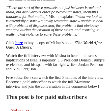
“There are sort of these parallels not just between Israel and
India, but also various other post-colonial states, including
Indonesia for that matter,”
Mishra explains. “
What we look at
is essentially a state – a newly sovereign state – unable to deal
with problems of dispossession, the problems that obviously
emerged during the creation of these states, and resorting to
really naked violence to solve these problems.”
Click
here
to buy a copy of Mishra’s book,
‘The World After
Gaza: A History.’
Watch the full interview
with Mishra to hear him discuss the
implications of Israel’s impunity, US President Donald Trump’s
re-election, and his spats with far-right writers Jordan Peterson
and Niall Ferguson.
Free subscribers can watch the first 6 minutes of the interview.
Become a
paid subscriber
to watch the full 24-minute
interview and join the conversation in the comments below!
This post is for paid subscribers
Subscribe