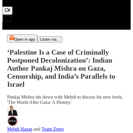
Open in app
Listen via...
‘Palestine Is a Case of Criminally
Postponed Decolonization’: Indian
Author Pankaj Mishra on Gaza,
Censorship, and India’s Parallels to
Israel
Pankaj Mishra sits down with Mehdi to discuss his new book,
'The World After Gaza: A History.'
Mehdi Hasan
and
Team Zeteo