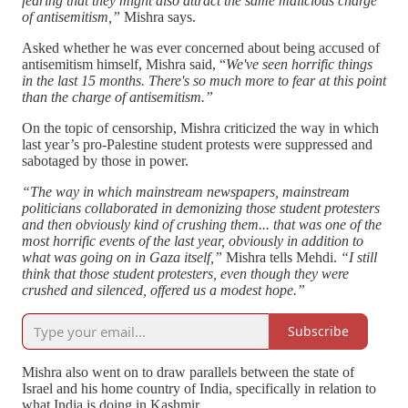
fearing that they might also attract the same malicious charge
of antisemitism,”
Mishra says.
Asked whether he was ever concerned about being accused of
antisemitism himself, Mishra said, “
We've seen horrific things
in the last 15 months. There's so much more to fear at this point
than the charge of antisemitism.”
On the topic of censorship, Mishra criticized the way in which
last year’s pro-Palestine student protests were suppressed and
sabotaged by those in power.
“The way in which mainstream newspapers, mainstream
politicians collaborated in demonizing those student protesters
and then obviously kind of crushing them... that was one of the
most horrific events of the last year, obviously in addition to
what was going on in Gaza itself,”
Mishra tells Mehdi.
“I still
think that those student protesters, even though they were
crushed and silenced, offered us a modest hope.”
Subscribe
Mishra also went on to draw parallels between the state of
Israel and his home country of India, specifically in relation to
what India is doing in Kashmir.