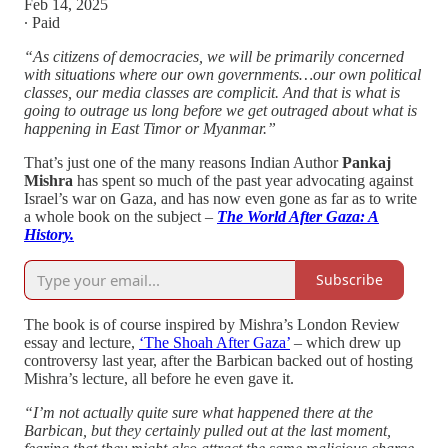
Feb 14, 2025
∙ Paid
“As citizens of democracies, we will be primarily concerned
with situations where our own governments…our own political
classes, our media classes are complicit. And that is what is
going to outrage us long before we get outraged about what is
happening in East Timor or Myanmar.”
That’s just one of the many reasons Indian Author
Pankaj
Mishra
has spent so much of the past year advocating against
Israel’s war on Gaza, and has now even gone as far as to write
a whole book on the subject –
The World After Gaza: A
History.
Subscribe
The book is of course inspired by Mishra’s London Review
essay and lecture,
‘The Shoah After Gaza’
– which drew up
controversy last year, after the Barbican backed out of hosting
Mishra’s lecture, all before he even gave it.
“I’m not actually quite sure what happened there at the
Barbican, but they certainly pulled out at the last moment,