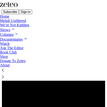
Subscribe
Sign in
Home
Mehdi Unfiltered
We’re Not Kidding
Shows
Columns
Listen distraction-free on Substack
Documentaries
Watch
Ask The Editor
Preview
Book Club
Shop
Donate To Zeteo
About