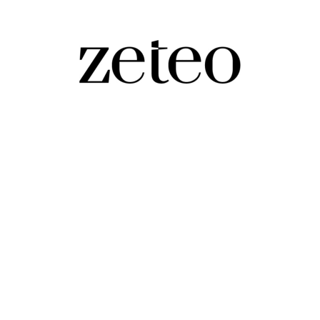
asefire', No Kings, and Whatever You're A
ehdi's livestreamed, unscripted Q&A, led by you, the s