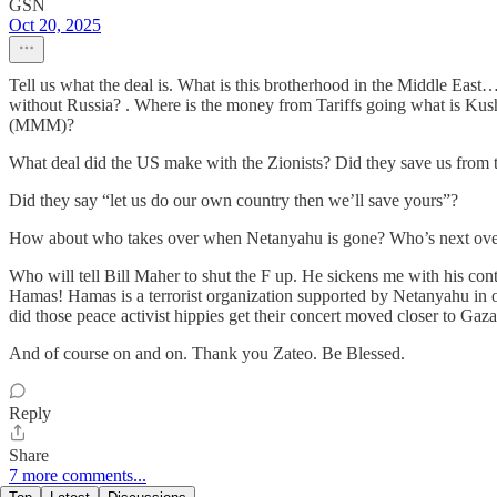
GSN
Oct 20, 2025
Tell us what the deal is. What is this brotherhood in the Middle East… 
without Russia? . Where is the money from Tariffs going what is K
(MMM)?
What deal did the US make with the Zionists? Did they save us from t
Did they say “let us do our own country then we’ll save yours”?
How about who takes over when Netanyahu is gone? Who’s next ove
Who will tell Bill Maher to shut the F up. He sickens me with his con
Hamas! Hamas is a terrorist organization supported by Netanyahu in
did those peace activist hippies get their concert moved closer to Gaza
And of course on and on. Thank you Zateo. Be Blessed.
Reply
Share
7 more comments...