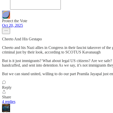
Protect the Vote
Oct 20, 2025
Cheeto And His Gestapo
Cheeto and his Nazi allies in Congress in their fascist takeover of t
criminal just by their look, according to SCOTUS Kavanaugh
But is it just immigrants? What about legal US citizens? Are we safe?
handcuffed, and sent into detention As we say, it’s not immigrants th
But we can stand united, willing to do our part Pramila Jayapal just e
Reply
Share
4 replies