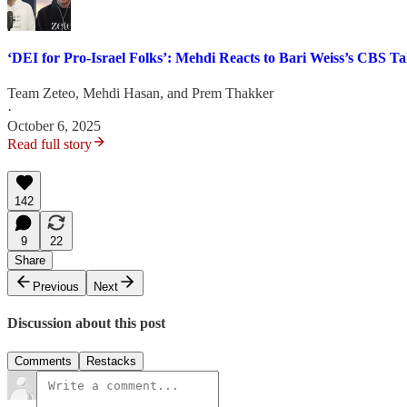
‘DEI for Pro-Israel Folks’: Mehdi Reacts to Bari Weiss’s CBS T
Team Zeteo
,
Mehdi Hasan
, and
Prem Thakker
·
October 6, 2025
Read full story
142
9
22
Share
Previous
Next
Discussion about this post
Comments
Restacks