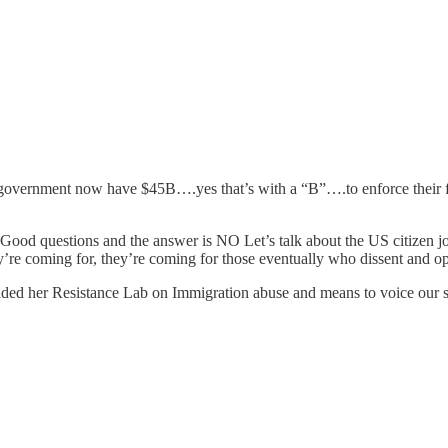
he government now have $45B….yes that’s with a “B”….to enforce their fa
 Good questions and the answer is NO Let’s talk about the US citizen j
ey’re coming for, they’re coming for those eventually who dissent and 
nded her Resistance Lab on Immigration abuse and means to voice our sol