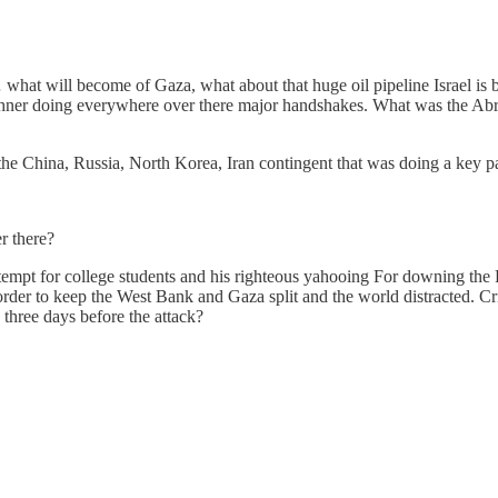
what will become of Gaza, what about that huge oil pipeline Israel is bu
ushner doing everywhere over there major handshakes. What was the A
he China, Russia, North Korea, Iran contingent that was doing a key p
r there?
tempt for college students and his righteous yahooing For downing the P
 order to keep the West Bank and Gaza split and the world distracte
 three days before the attack?