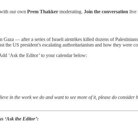
 with our own
Prem Thakker
moderating.
Join the conversation
live
za — after a series of Israeli airstrikes killed dozens of Palestinians,
st the US president’s escalating authoritarianism and how they were cove
 Add ‘Ask the Editor’ to your calendar below:
elieve in the work we do and want to see more of it, please do conside
s ‘Ask the Editor’: