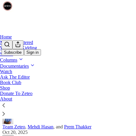
Home
Mehdi Unfiltered
We’re Not Kidding
Subscribe
Sign in
Shows
Columns
Mehdi Takes Your Questions on Gaza's 'Ce
Documentaries
Watch
On Monday at 11am ET, tune in for ‘Ask the Editor’: M
Ask The Editor
Gaza, the 'No Kings' protest, and more.
Book Club
Shop
Donate To Zeteo
About
Team Zeteo
,
Mehdi Hasan
, and
Prem Thakker
Oct 20, 2025