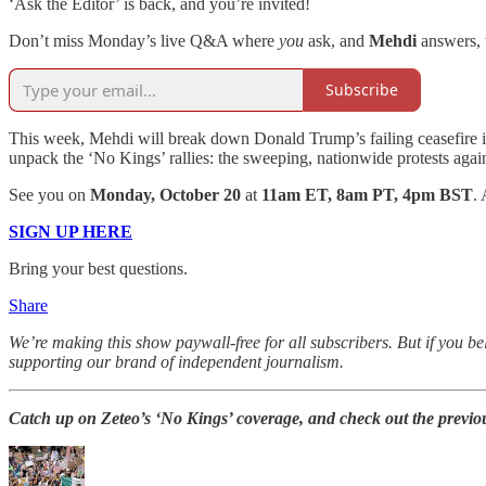
‘Ask the Editor’ is back, and you’re invited!
Don’t miss Monday’s live Q&A where
you
ask, and
Mehdi
answers,
Subscribe
This week, Mehdi will break down Donald Trump’s failing ceasefire in Ga
unpack the ‘No Kings’ rallies: the sweeping, nationwide protests again
See you on
Monday, October 20
at
11am ET, 8am PT, 4pm BST
.
SIGN UP HERE
Bring your best questions.
Share
We’re making this show paywall-free for all subscribers. But if you b
supporting our brand of independent journalism.
Catch up on Zeteo’s ‘No Kings’ coverage, and check out the previou