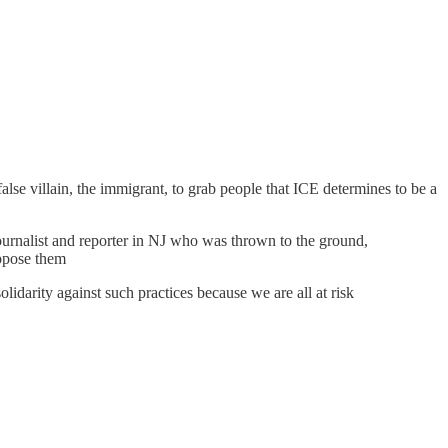
lse villain, the immigrant, to grab people that ICE determines to be a
ournalist and reporter in NJ who was thrown to the ground,
oppose them
idarity against such practices because we are all at risk