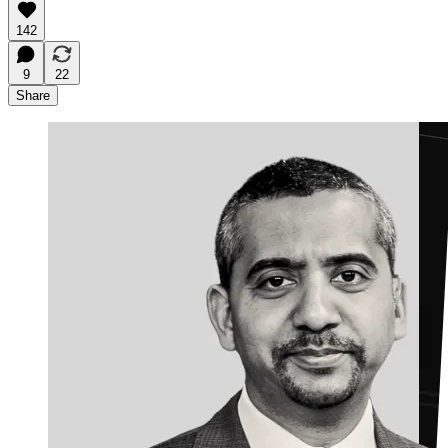
142
9
22
Share