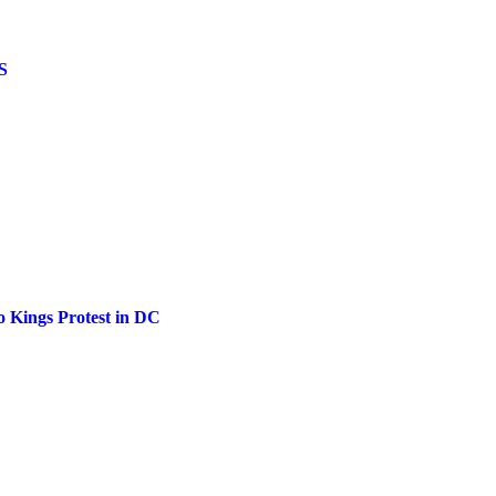
US
o Kings Protest in DC