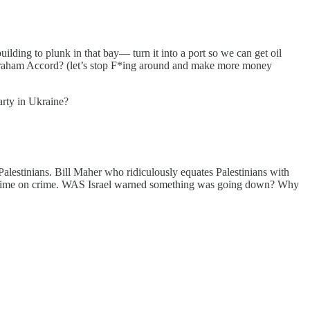
ilding to plunk in that bay— turn it into a port so we can get oil
braham Accord? (let’s stop F*ing around and make more money
arty in Ukraine?
alestinians. Bill Maher who ridiculously equates Palestinians with
d. Crime on crime. WAS Israel warned something was going down? Why