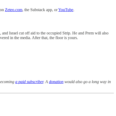
 on
Zeteo.com
, the Substack app, or
YouTube
.
 and Israel cut off aid to the occupied Strip. He and Prem will also
red in the media. After that, the floor is yours.
r becoming
a paid subscriber
. A
donation
would also go a long way in