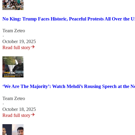
No King: Trump Faces Historic, Peaceful Protests All Over the 
Team Zeteo
·
October 19, 2025
Read full story
‘We Are The Majority’: Watch Mehdi’s Rousing Speech at the N
Team Zeteo
·
October 18, 2025
Read full story