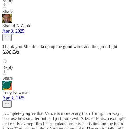
Reply
Share
Shahid N Zahid
Apr 3, 2025
Thank you Mehdi… keep up the good work and the good fight
👏🏽👏🏽
Reply
Share
Lucy Newman
Apr 3, 2025
I completely agree that Vance is more scary than Trump in a way,
because he’s smarter but still just pure evil. A lesser-known example
that really exemplifies his calculated cruelty is his time on the board
at AppHarvest, an indoor farming startup. AppHarvest initially told