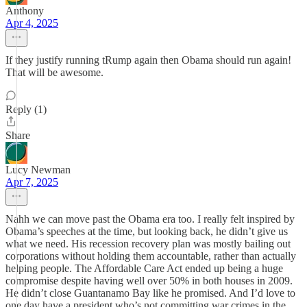
Anthony
Apr 4, 2025
If they justify running tRump again then Obama should run again!
That will be awesome.
Reply (1)
Share
Lucy Newman
Apr 7, 2025
Nahh we can move past the Obama era too. I really felt inspired by
Obama’s speeches at the time, but looking back, he didn’t give us
what we need. His recession recovery plan was mostly bailing out
corporations without holding them accountable, rather than actually
helping people. The Affordable Care Act ended up being a huge
compromise despite having well over 50% in both houses in 2009.
He didn’t close Guantanamo Bay like he promised. And I’d love to
one day have a president who’s not committing war crimes in the