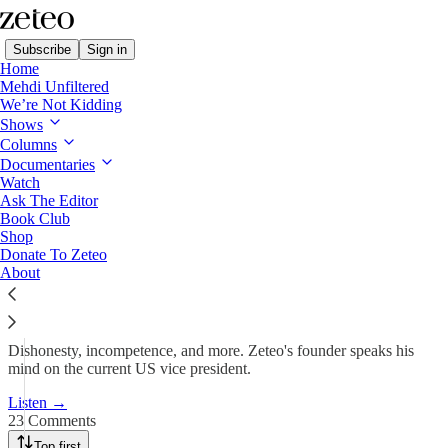
Subscribe
Sign in
Home
Mehdi Unfiltered
We’re Not Kidding
Shows
Mehdi Debunks Vance’s
Columns
Immigration Lies
Documentaries
Watch
Ask The Editor
Book Club
Team Zeteo
Shop
Apr 2, 2025
Donate To Zeteo
About
156
23
21
Dishonesty, incompetence, and more. Zeteo's founder speaks his
mind on the current US vice president.
Listen →
23 Comments
Top first