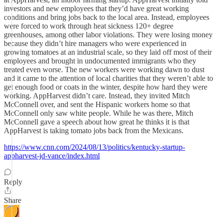
investors and new employees that they’d have great working
conditions and bring jobs back to the local area. Instead, employees
were forced to work through heat sickness 120+ degree
greenhouses, among other labor violations. They were losing money
because they didn’t hire managers who were experienced in
growing tomatoes at an industrial scale, so they laid off most of their
employees and brought in undocumented immigrants who they
treated even worse. The new workers were working dawn to dust
and it came to the attention of local charities that they weren’t able to
get enough food or coats in the winter, despite how hard they were
working. AppHarvest didn’t care. Instead, they invited Mitch
McConnell over, and sent the Hispanic workers home so that
McConnell only saw white people. While he was there, Mitch
McConnell gave a speech about how great he thinks it is that
AppHarvest is taking tomato jobs back from the Mexicans.
https://www.cnn.com/2024/08/13/politics/kentucky-startup-
appharvest-jd-vance/index.html
Reply
Share