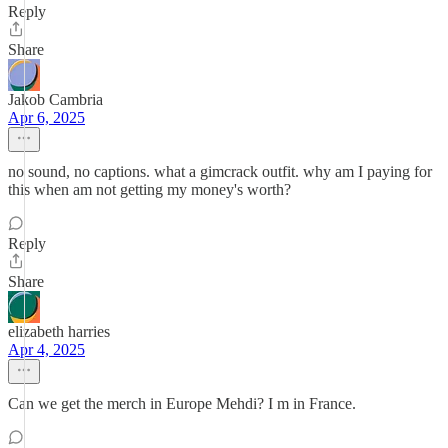
Reply
Share
Jakob Cambria
Apr 6, 2025
no sound, no captions. what a gimcrack outfit. why am I paying for
this when am not getting my money's worth?
Reply
Share
elizabeth harries
Apr 4, 2025
Can we get the merch in Europe Mehdi? I m in France.