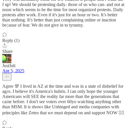
f up! We should be protesting daily- those of us who can- and not at
noon which seems to be the time for most organized protests. Daily
protests after work. Even if it's just for an hour or two. It’s better
than nothing. It’s better than just complaining online or inaction
because of fear. We do not give in to tyranny.
Reply (1)
Share
JustJuli
Apr 5, 2025
Agree 💯 I lived in AZ at the time and was in a state of disbelief for
ages. I believe it's America's hubris. I can only hope the younger
Americans will SEE the reality far more than the generations that
came before. I don't see voters over 60yo watching anything other
than MSM. It is shows like Unhinged and media companies with
principles like Zeteo that we must depend on and support NOW ✊🏻