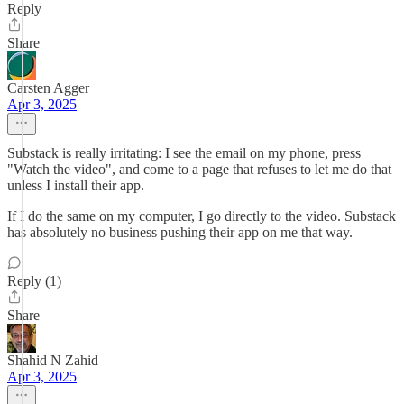
Reply
Share
Carsten Agger
Apr 3, 2025
Substack is really irritating: I see the email on my phone, press
"Watch the video", and come to a page that refuses to let me do that
unless I install their app.
If I do the same on my computer, I go directly to the video. Substack
has absolutely no business pushing their app on me that way.
Reply (1)
Share
Shahid N Zahid
Apr 3, 2025