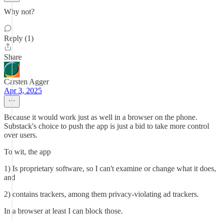
Why not?
Reply (1)
Share
Carsten Agger
Apr 3, 2025
Because it would work just as well in a browser on the phone.
Substack's choice to push the app is just a bid to take more control
over users.
To wit, the app
1) Is proprietary software, so I can't examine or change what it does,
and
2) contains trackers, among them privacy-violating ad trackers.
In a browser at least I can block those.