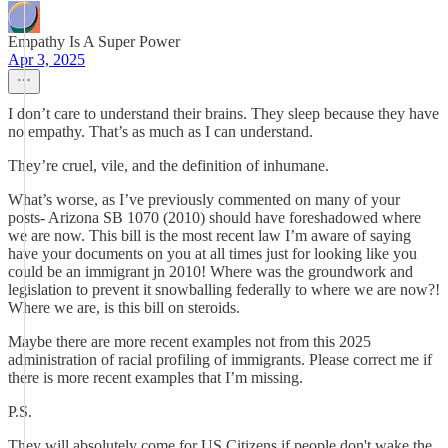
Empathy Is A Super Power
Apr 3, 2025
I don’t care to understand their brains. They sleep because they have
no empathy. That’s as much as I can understand.
They’re cruel, vile, and the definition of inhumane.
What’s worse, as I’ve previously commented on many of your
posts- Arizona SB 1070 (2010) should have foreshadowed where
we are now. This bill is the most recent law I’m aware of saying
have your documents on you at all times just for looking like you
could be an immigrant jn 2010! Where was the groundwork and
legislation to prevent it snowballing federally to where we are now?!
Where we are, is this bill on steroids.
Maybe there are more recent examples not from this 2025
administration of racial profiling of immigrants. Please correct me if
there is more recent examples that I’m missing.
P.S.
They will absolutely come for US Citizens if people don't wake the