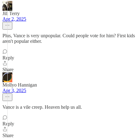
Jill Terry
Apr 2, 2025
Plus, Vance is very unpopular. Could people vote for him? First kids
aren't popular either.
Reply
Share
Mollyo Hannigan
Apr 3, 2025
Vance is a vile creep. Heaven help us all.
Reply
Share