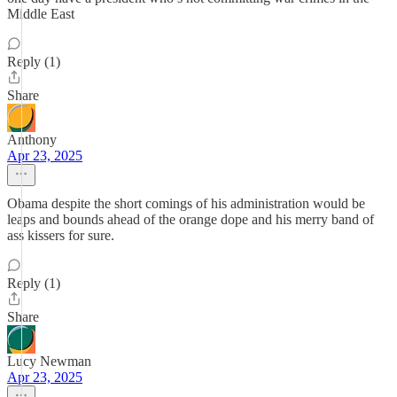
Middle East
Reply (1)
Share
Anthony
Apr 23, 2025
Obama despite the short comings of his administration would be
leaps and bounds ahead of the orange dope and his merry band of
ass kissers for sure.
Reply (1)
Share
Lucy Newman
Apr 23, 2025