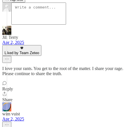
Jill Terry
Apr 2, 2025
Liked by Team Zeteo
I love your rants. You get to the root of the matter. I share your rage.
Please continue to share the truth.
Reply
Share
wim vuist
Apr 2, 2025