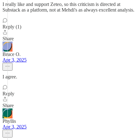
I really like and support Zeteo, so this criticism is directed at
Substack as a platform, not at Mehdi's as always excellent analysis.
Reply (1)
Share
Bruce O.
Apr 3, 2025
I agree.
Reply
Share
Phyllis
Apr 3, 2025