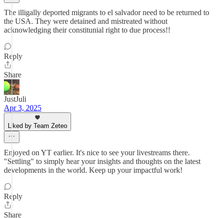
The illigally deported migrants to el salvador need to be returned to
the USA. They were detained and mistreated without
acknowledging their constitunial right to due process!!
Reply
Share
JustJuli
Apr 3, 2025
Liked by Team Zeteo
Enjoyed on YT earlier. It's nice to see your livestreams there.
"Settling" to simply hear your insights and thoughts on the latest
developments in the world. Keep up your impactful work!
Reply
Share