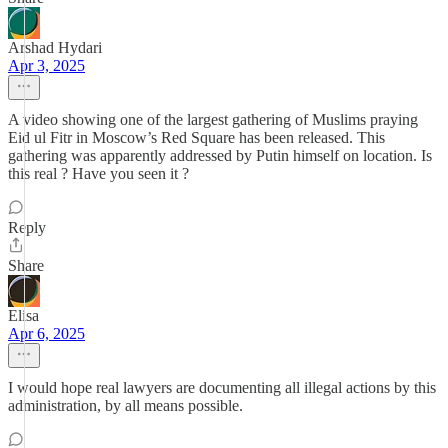
Arshad Hydari
Apr 3, 2025
A video showing one of the largest gathering of Muslims praying
Eid ul Fitr in Moscow’s Red Square has been released. This
gathering was apparently addressed by Putin himself on location. Is
this real ? Have you seen it ?
Reply
Share
Elisa
Apr 6, 2025
I would hope real lawyers are documenting all illegal actions by this
administration, by all means possible.