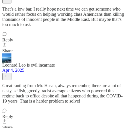
That’s a low bar. I really hope next time we can get someone who
would rather focus on helping working class Americans than killing
thousands of innocent people in the Middle East. But maybe that’s
too much to ask
Reply
Share
Leonard Leo is evil incarnate
Apr 4, 2025
Great ranting from Mr. Hasan, always remember, there are a lot of
nasty, selfish, greedy, racist average citizens who powered this
regime back to office despite all that happened during the COVID-
19 years. That is a harder problem to solve!
Reply
Share