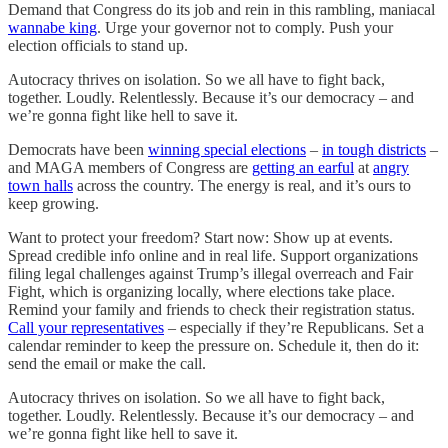
Demand that Congress do its job and rein in this rambling, maniacal
wannabe king
. Urge your governor not to comply. Push your
election officials to stand up.
Autocracy thrives on isolation. So we all have to fight back,
together. Loudly. Relentlessly. Because it’s our democracy – and
we’re gonna fight like hell to save it.
Democrats have been
winning special elections
–
in tough districts
–
and MAGA members of Congress are
getting an earful
at
angry
town halls
across the country. The energy is real, and it’s ours to
keep growing.
Want to protect your freedom? Start now: Show up at events.
Spread credible info online and in real life. Support organizations
filing legal challenges against Trump’s illegal overreach and Fair
Fight, which is organizing locally, where elections take place.
Remind your family and friends to check their registration status.
Call your representatives
– especially if they’re Republicans. Set a
calendar reminder to keep the pressure on. Schedule it, then do it:
send the email or make the call.
Autocracy thrives on isolation. So we all have to fight back,
together. Loudly. Relentlessly. Because it’s our democracy – and
we’re gonna fight like hell to save it.