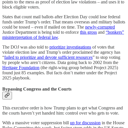
points to the mess as proof of election law violations – and uses it to
block eligible voters.
States that count mail ballots after Election Day could lose federal
funds under Trump’s order. That means overseas and military ballots
could be tossed – even if mailed on time. The
newly-corrupted
Justice Department is being told to enforce
this gross
and
“bonkers”
misinterpretation of federal law
.
The DOJ was also told to
prioritize investigations
of votes that
violate election law and Trump’s order proclaimed the agency has
“
failed to prioritize and devote sufficient resources
” to stop voting
by people who aren’t citizens. Data going back to 2002 from the
Heritage Foundation
(the right-wing group behind Project 2025)
found just 85 examples. But facts don’t matter under the Project
2025 playbook.
Bypassing Congress and the Courts
This executive order is how Trump plans to get what Congress and
the courts haven’t yet handed him: control over who gets to vote.
With a massive voter suppression bill
up for discussion
in the House
Rules Committee this week, but facing steep odds in the US Senate,