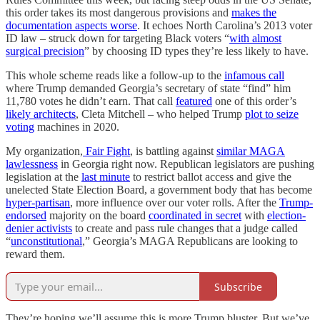
this order takes its most dangerous provisions and
makes the
documentation aspects worse
. It echoes North Carolina’s 2013 voter
ID law – struck down for targeting Black voters “
with almost
surgical precision
” by choosing ID types they’re less likely to have.
This whole scheme reads like a follow-up to the
infamous call
where Trump demanded Georgia’s secretary of state “find” him
11,780 votes he didn’t earn. That call
featured
one of this order’s
likely architects
, Cleta Mitchell – who helped Trump
plot to seize
voting
machines in 2020.
My organization,
Fair Fight
, is battling against
similar MAGA
lawlessness
in Georgia right now. Republican legislators are pushing
legislation at the
last minute
to restrict ballot access and give the
unelected State Election Board, a government body that has become
hyper-partisan
, more influence over our voter rolls. After the
Trump-
endorsed
majority on the board
coordinated in secret
with
election-
denier activists
to create and pass rule changes that a judge called
“
unconstitutional
,” Georgia’s MAGA Republicans are looking to
reward them.
Subscribe
They’re hoping we’ll assume this is more Trump bluster. But we’ve