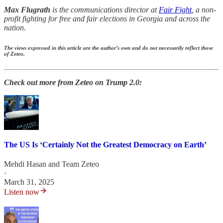
Max Flugrath
is the communications director at
Fair Fight
, a non-
profit fighting for free and fair elections in Georgia and across the
nation.
The views expressed in this article are the author’s own and do not necessarily reflect those
of Zeteo.
Check out more from Zeteo on Trump 2.0:
The US Is ‘Certainly Not the Greatest Democracy on Earth’
Mehdi Hasan
and
Team Zeteo
·
March 31, 2025
Listen now