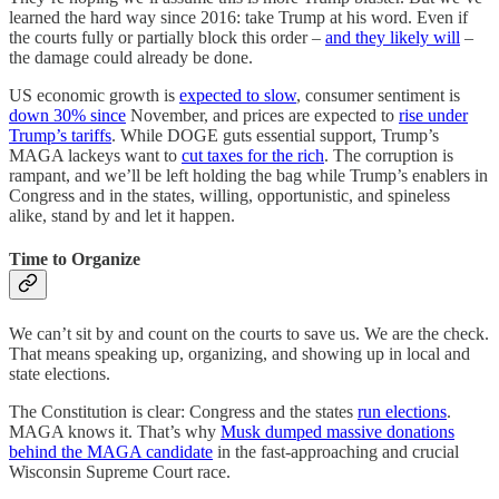
learned the hard way since 2016: take Trump at his word. Even if
the courts fully or partially block this order –
and they likely will
–
the damage could already be done.
US economic growth is
expected to slow
, consumer sentiment is
down 30% since
November, and prices are expected to
rise under
Trump’s tariffs
. While DOGE guts essential support, Trump’s
MAGA lackeys want to
cut taxes for the rich
. The corruption is
rampant, and we’ll be left holding the bag while Trump’s enablers in
Congress and in the states, willing, opportunistic, and spineless
alike, stand by and let it happen.
Time to Organize
We can’t sit by and count on the courts to save us. We are the check.
That means speaking up, organizing, and showing up in local and
state elections.
The Constitution is clear: Congress and the states
run elections
.
MAGA knows it. That’s why
Musk dumped massive donations
behind the MAGA candidate
in the fast-approaching and crucial
Wisconsin Supreme Court race.