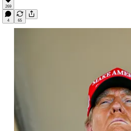
269
4
65