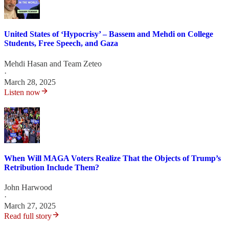
United States of ‘Hypocrisy’ – Bassem and Mehdi on College
Students, Free Speech, and Gaza
Mehdi Hasan
and
Team Zeteo
·
March 28, 2025
Listen now
When Will MAGA Voters Realize That the Objects of Trump’s
Retribution Include Them?
John Harwood
·
March 27, 2025
Read full story