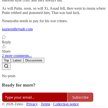
mafiosa style crim. and they always fall.
As will Putin. soon. so will Xi, Assad fell, then went to russia where
Putin robbed and poisoned him, That was bad luck.
Netanyahu needs to pay for his war crimes.
lauriemillerjade.com
Reply
Share
2 more comments...
Top
Latest
Discussions
No posts
Ready for more?
Subscribe
© 2026 Zeteo
·
Privacy
∙
Terms
∙
Collection notice