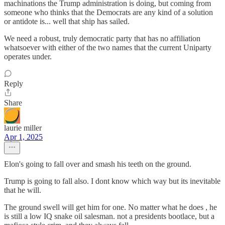
machinations the Trump administration is doing, but coming from
someone who thinks that the Democrats are any kind of a solution
or antidote is... well that ship has sailed.
We need a robust, truly democratic party that has no affiliation
whatsoever with either of the two names that the current Uniparty
operates under.
Reply
Share
laurie miller
Apr 1, 2025
Elon's going to fall over and smash his teeth on the ground.
Trump is going to fall also. I dont know which way but its inevitable
that he will.
The ground swell will get him for one. No matter what he does , he
is still a low IQ snake oil salesman. not a presidents bootlace, but a