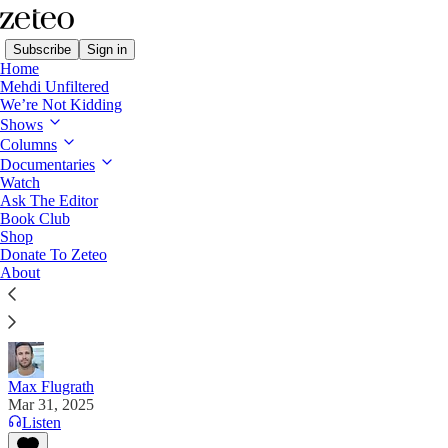
Subscribe
Sign in
Home
Mehdi Unfiltered
We’re Not Kidding
Shows
Columns
Read distraction-free on Substack
Documentaries
Watch
Ask The Editor
The MAGA and Musk Fever Dream to
Book Club
Shop
End Democracy
Donate To Zeteo
About
Elon’s in. Project 2025 is moving forward. And
Trump has told us the plan out loud.
Max Flugrath
Mar 31, 2025
Listen