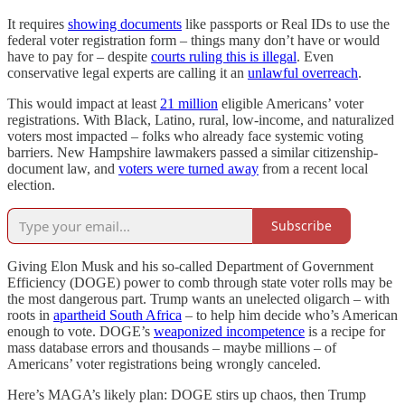
It requires
showing documents
like passports or Real IDs to use the
federal voter registration form – things many don’t have or would
have to pay for – despite
courts ruling this is illegal
. Even
conservative legal experts are calling it an
unlawful overreach
.
This would impact at least
21 million
eligible Americans’ voter
registrations. With Black, Latino, rural, low-income, and naturalized
voters most impacted – folks who already face systemic voting
barriers. New Hampshire lawmakers passed a similar citizenship-
document law, and
voters were turned away
from a recent local
election.
Subscribe
Giving Elon Musk and his so-called Department of Government
Efficiency (DOGE) power to comb through state voter rolls may be
the most dangerous part. Trump wants an unelected oligarch – with
roots in
apartheid South Africa
– to help him decide who’s American
enough to vote. DOGE’s
weaponized incompetence
is a recipe for
mass database errors and thousands – maybe millions – of
Americans’ voter registrations being wrongly canceled.
Here’s MAGA’s likely plan: DOGE stirs up chaos, then Trump