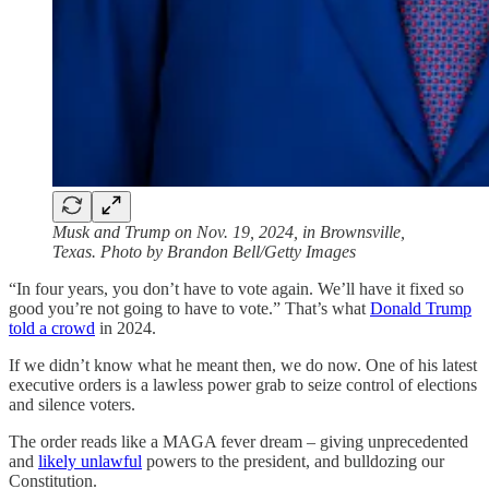
Musk and Trump on Nov. 19, 2024, in Brownsville,
Texas. Photo by Brandon Bell/Getty Images
“In four years, you don’t have to vote again. We’ll have it fixed so
good you’re not going to have to vote.” That’s what
Donald Trump
told a crowd
in 2024.
If we didn’t know what he meant then, we do now. One of his latest
executive orders is a lawless power grab to seize control of elections
and silence voters.
The order reads like a MAGA fever dream – giving unprecedented
and
likely unlawful
powers to the president, and bulldozing our
Constitution.