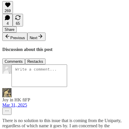
269
4
65
Share
Previous
Next
Discussion about this post
Comments
Restacks
Joy in HK fiFP
Mar 31, 2025
There is no solution to this issue that is coming from the Uniparty,
regardless of which name it goes by. I am concerned by the