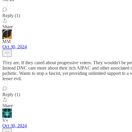
Reply (1)
Share
MM
Oct 30, 2024
They are. If they cared about progressive voters. They wouldn't be 
Instead DNC care more about their rich AIPAC and other associated 
pathetic. Wants to stop a fascist, yet providing unlimited support to a
lesser evil.
Reply (1)
Share
Vv
Oct 30, 2024