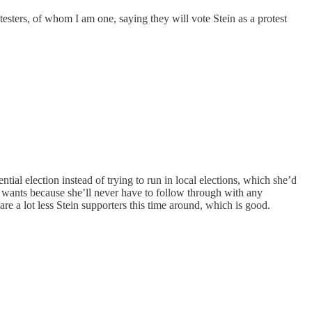
otesters, of whom I am one, saying they will vote Stein as a protest
ntial election instead of trying to run in local elections, which she’d
wants because she’ll never have to follow through with any
re a lot less Stein supporters this time around, which is good.