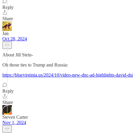
Reply
Share
Jan
Oct 28, 2024
About Jill Stein-
Oh those ties to Trump and Russia:
https://bluevirginia.us/2024/10/video-new-dnc-ad-highlights-david-
Reply
Share
Steven Carter
Nov 1, 2024