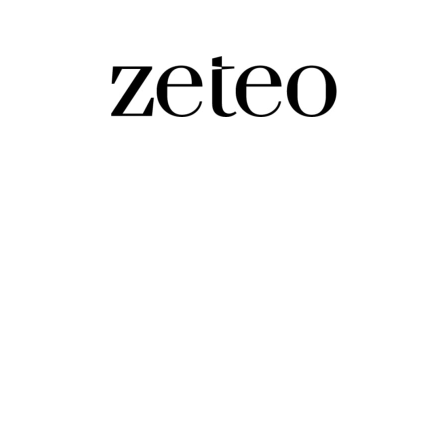
at to America?
discuss Trump, MAGA, racism, fascism, and the importance of the comi