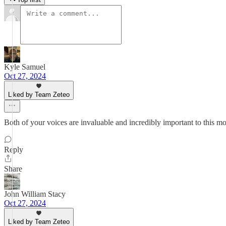
Kyle Samuel
Oct 27, 2024
Liked by Team Zeteo
Both of your voices are invaluable and incredibly important to this m
Reply
Share
John William Stacy
Oct 27, 2024
Liked by Team Zeteo