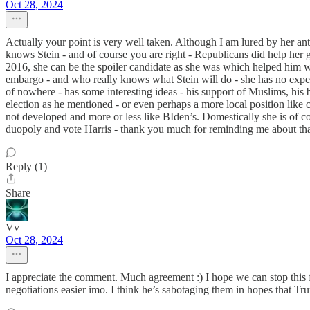
Oct 28, 2024
Actually your point is very well taken. Although I am lured by her an
knows Stein - and of course you are right - Republicans did help her ge
2016, she can be the spoiler candidate as she was which helped him win - 
embargo - and who really knows what Stein will do - she has no exp
of nowhere - has some interesting ideas - his support of Muslims, his 
election as he mentioned - or even perhaps a more local position like ci
not developed and more or less like BIden’s. Domestically she is of co
duopoly and vote Harris - thank you much for reminding me about that
Reply (1)
Share
Vv
Oct 28, 2024
I appreciate the comment. Much agreement :) I hope we can stop this fa
negotiations easier imo. I think he’s sabotaging them in hopes that Tr