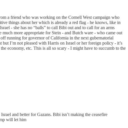
even from a friend who was working on the Cornell West campaign who
tive things about her which is already a red flag - he knows, like in
srael - she has no “balls” to call Bibi out and to call for an arms
be much more appropriate for Stein - and Butch ware - who came out
off running for governor of California in the next gubernatorial
 but I’m not pleased with Harris on Israel or her foreign policy - it’s
the economy, etc. This is all so scary - I might have to succumb to the
Israel and better for Gazans. Bibi isn’t making the ceasefire
mp will let him