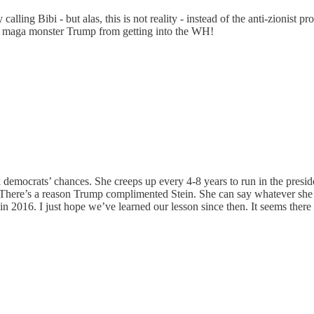
ling Bibi - but alas, this is not reality - instead of the anti-zionist pr
ist maga monster Trump from getting into the WH!
nk democrats’ chances. She creeps up every 4-8 years to run in the preside
There’s a reason Trump complimented Stein. She can say whatever she 
 2016. I just hope we’ve learned our lesson since then. It seems there a