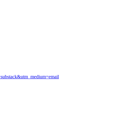
urce=substack&utm_medium=email