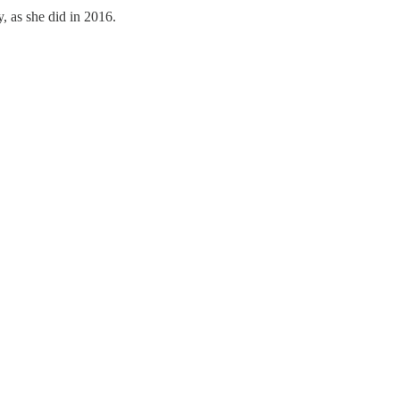
, as she did in 2016.