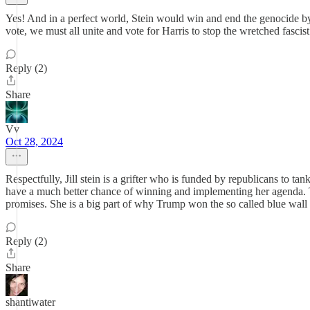
Yes! And in a perfect world, Stein would win and end the genocide by cal
vote, we must all unite and vote for Harris to stop the wretched fasc
Reply (2)
Share
Vv
Oct 28, 2024
Respectfully, Jill stein is a grifter who is funded by republicans to ta
have a much better chance of winning and implementing her agenda. 
promises. She is a big part of why Trump won the so called blue wall in
Reply (2)
Share
shantiwater