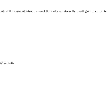
 of the current situation and the only solution that will give us time to
p to win.