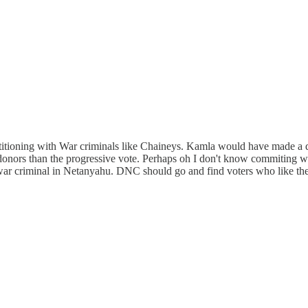
petitioning with War criminals like Chaineys. Kamla would have made 
donors than the progressive vote. Perhaps oh I don't know commiting w
 war criminal in Netanyahu. DNC should go and find voters who like their 