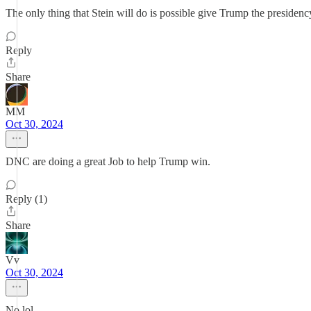
The only thing that Stein will do is possible give Trump the presidency
Reply
Share
MM
Oct 30, 2024
DNC are doing a great Job to help Trump win.
Reply (1)
Share
Vv
Oct 30, 2024
No lol