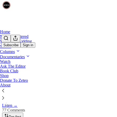
Home
Mehdi Unfiltered
We’re Not Kidding
Subscribe
Sign in
Shows
Columns
Is Donald Trump a Fascist Thre
Documentaries
Watch
Ask The Editor
Oct 27, 2024
Book Club
Shop
456
Donate To Zeteo
About
77
55
Mehdi & veteran GOP strategist and ‘Never Trumper’ Steve Schmidt 
Listen →
77 Comments
Top first