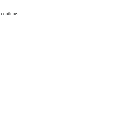
 continue.