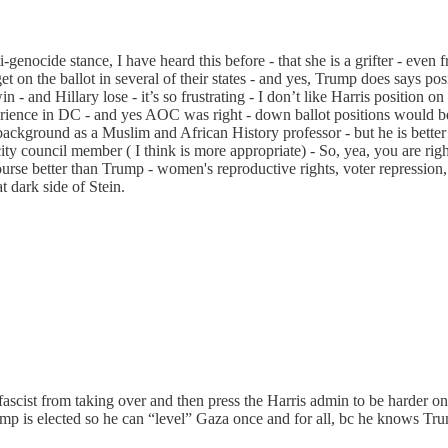
ti-genocide stance, I have heard this before - that she is a grifter - 
t on the ballot in several of their states - and yes, Trump does says posi
and Hillary lose - it’s so frustrating - I don’t like Harris position on I
erience in DC - and yes AOC was right - down ballot positions would 
background as a Muslim and African History professor - but he is better 
ty council member ( I think is more appropriate) - So, yea, you are right
urse better than Trump - women's reproductive rights, voter repression, 
 dark side of Stein.
scist from taking over and then press the Harris admin to be harder on 
ump is elected so he can “level” Gaza once and for all, bc he knows Tru