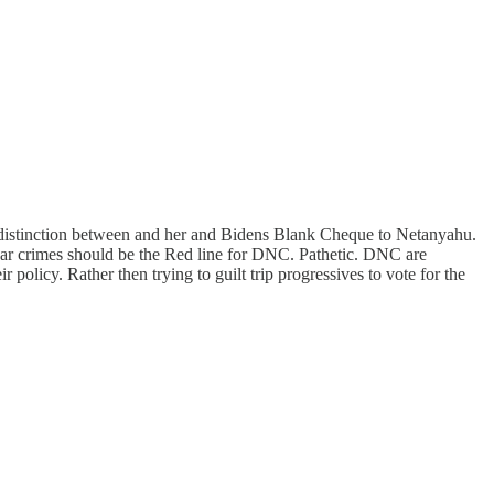
a distinction between and her and Bidens Blank Cheque to Netanyahu.
ar crimes should be the Red line for DNC. Pathetic. DNC are
policy. Rather then trying to guilt trip progressives to vote for the