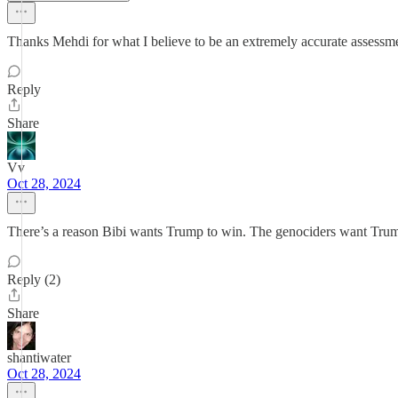
Thanks Mehdi for what I believe to be an extremely accurate assessment
Reply
Share
Vv
Oct 28, 2024
There’s a reason Bibi wants Trump to win. The genociders want Trum
Reply (2)
Share
shantiwater
Oct 28, 2024