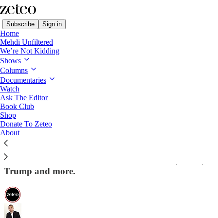
Subscribe
Sign in
Home
Mehdi Unfiltered
We’re Not Kidding
Shows
Columns
Read distraction-free on Substack
Documentaries
Watch
Mehdi Unfiltered
Ask The Editor
Book Club
ICYMI: Mehdi Challenges Piers Morgan
Shop
Donate To Zeteo
on 'Beheaded' Babies and October 7th
About
Zeteo’s editor-in-chief turned the tables on Morgan
in an exclusive interview for Zeteo on Israel, Gaza,
Trump and more.