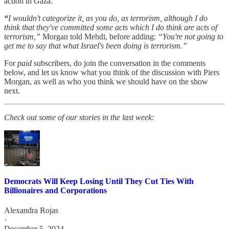
action in Gaza.
“
I wouldn't categorize it, as you do, as terrorism, although I do
think that they've committed some acts which I do think are acts of
terrorism,”
Morgan told Mehdi, before adding:
“You're not going to
get me to say that what Israel's been doing is terrorism.”
For
paid
subscribers, do join the conversation in the comments
below, and let us know what you think of the discussion with Piers
Morgan, as well as who you think we should have on the show
next.
Check out some of our stories in the last week:
Democrats Will Keep Losing Until They Cut Ties With
Billionaires and Corporations
Alexandra Rojas
·
December 5, 2024