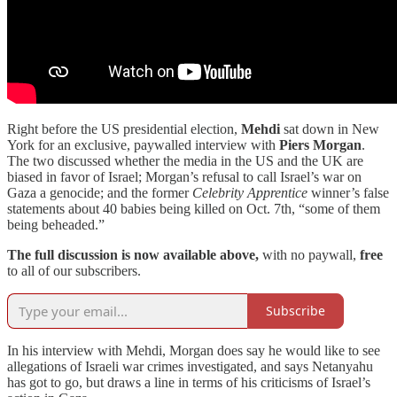
Right before the US presidential election,
Mehdi
sat down in New
York for an exclusive, paywalled interview with
Piers Morgan
.
The two discussed whether the media in the US and the UK are
biased in favor of Israel; Morgan’s refusal to call Israel’s war on
Gaza a genocide; and the former
Celebrity Apprentice
winner’s false
statements about 40 babies being killed on Oct. 7th, “some of them
being beheaded.”
The full discussion is now available above,
with no paywall,
free
to all of our subscribers.
Subscribe
In his interview with Mehdi, Morgan does say he would like to see
allegations of Israeli war crimes investigated, and says Netanyahu
has got to go, but draws a line in terms of his criticisms of Israel’s