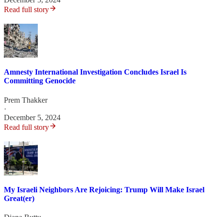
Read full story
Amnesty International Investigation Concludes Israel Is
Committing Genocide
Prem Thakker
·
December 5, 2024
Read full story
My Israeli Neighbors Are Rejoicing: Trump Will Make Israel
Great(er)