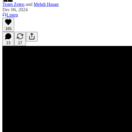
Team Zeteo
and
Mehdi Hasan
Dec 06, 2024
Listen
165
13
17