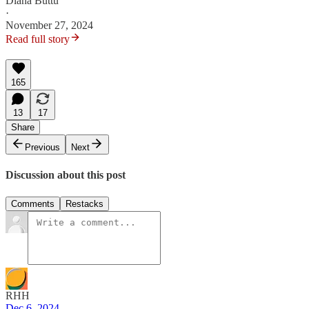
Diana Buttu
·
November 27, 2024
Read full story
165
13
17
Share
Previous
Next
Discussion about this post
Comments
Restacks
RHH
Dec 6, 2024