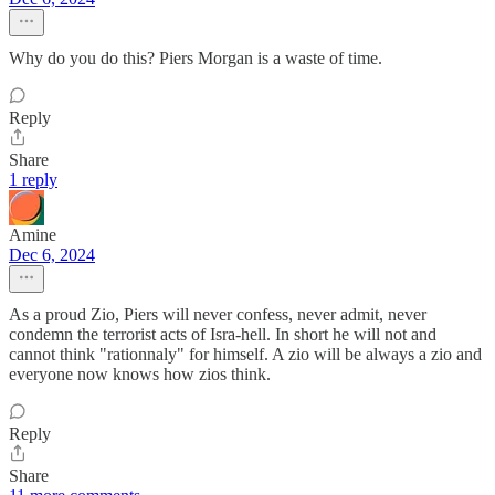
Why do you do this? Piers Morgan is a waste of time.
Reply
Share
1 reply
Amine
Dec 6, 2024
As a proud Zio, Piers will never confess, never admit, never
condemn the terrorist acts of Isra-hell. In short he will not and
cannot think "rationnaly" for himself. A zio will be always a zio and
everyone now knows how zios think.
Reply
Share