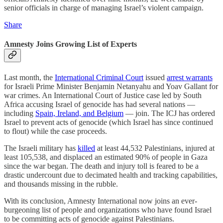
senior officials in charge of managing Israel’s violent campaign.
Share
Amnesty Joins Growing List of Experts
Last month, the
International Criminal Court
issued
arrest warrants
for Israeli Prime Minister Benjamin Netanyahu and Yoav Gallant for
war crimes. An International Court of Justice case led by South
Africa accusing Israel of genocide has had several nations —
including
Spain, Ireland, and Belgium
— join. The ICJ has ordered
Israel to prevent acts of genocide (which Israel has since continued
to flout) while the case proceeds.
The Israeli military has
killed
at least 44,532 Palestinians, injured at
least 105,538, and displaced an estimated 90% of people in Gaza
since the war began. The death and injury toll is feared to be a
drastic undercount due to decimated health and tracking capabilities,
and thousands missing in the rubble.
With its conclusion, Amnesty International now joins an ever-
burgeoning list of people and organizations who have found Israel
to be committing acts of genocide against Palestinians.