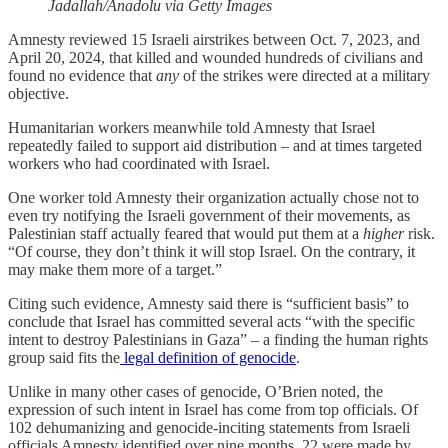
Jadallah/Anadolu via Getty Images
Amnesty reviewed 15 Israeli airstrikes between Oct. 7, 2023, and
April 20, 2024, that killed and wounded hundreds of civilians and
found no evidence that
any
of the strikes were directed at a military
objective.
Humanitarian workers meanwhile told Amnesty that Israel
repeatedly failed to support aid distribution – and at times targeted
workers who had coordinated with Israel.
One worker told Amnesty their organization actually chose not to
even try notifying the Israeli government of their movements, as
Palestinian staff actually feared that would put them at a
higher
risk.
“Of course, they don’t think it will stop Israel. On the contrary, it
may make them more of a target.”
Citing such evidence, Amnesty said there is “sufficient basis” to
conclude that Israel has committed several acts “with the specific
intent to destroy Palestinians in Gaza” – a finding the human rights
group said fits the
legal definition of genocide
.
Unlike in many other cases of genocide, O’Brien noted, the
expression of such intent in Israel has come from top officials. Of
102 dehumanizing and genocide-inciting statements from Israeli
officials Amnesty identified over nine months, 22 were made by