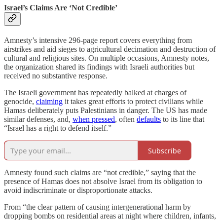
Israel’s Claims Are ‘Not Credible’
Amnesty’s intensive 296-page report covers everything from
airstrikes and aid sieges to agricultural decimation and destruction of
cultural and religious sites. On multiple occasions, Amnesty notes,
the organization shared its findings with Israeli authorities but
received no substantive response.
The Israeli government has repeatedly balked at charges of
genocide,
claiming
it takes great efforts to protect civilians while
Hamas deliberately puts Palestinians in danger. The US has made
similar defenses, and,
when pressed
, often
defaults
to its line that
“Israel has a right to defend itself.”
Subscribe
Amnesty found such claims are “not credible,” saying that the
presence of Hamas does not absolve Israel from its obligation to
avoid indiscriminate or disproportionate attacks.
From “the clear pattern of causing intergenerational harm by
dropping bombs on residential areas at night where children, infants,