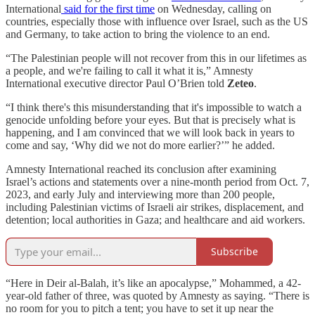
International
said for the first time
on Wednesday, calling on
countries, especially those with influence over Israel, such as the US
and Germany, to take action to bring the violence to an end.
“The Palestinian people will not recover from this in our lifetimes as
a people, and we're failing to call it what it is,” Amnesty
International executive director Paul O’Brien told
Zeteo
.
“I think there's this misunderstanding that it's impossible to watch a
genocide unfolding before your eyes. But that is precisely what is
happening, and I am convinced that we will look back in years to
come and say, ‘Why did we not do more earlier?’” he added.
Amnesty International reached its conclusion after examining
Israel’s actions and statements over a nine-month period from Oct. 7,
2023, and early July and interviewing more than 200 people,
including Palestinian victims of Israeli air strikes, displacement, and
detention; local authorities in Gaza; and healthcare and aid workers.
Subscribe
“Here in Deir al-Balah, it’s like an apocalypse,” Mohammed, a 42-
year-old father of three, was quoted by Amnesty as saying. “There is
no room for you to pitch a tent; you have to set it up near the