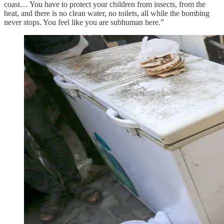
coast… You have to protect your children from insects, from the
heat, and there is no clean water, no toilets, all while the bombing
never stops. You feel like you are subhuman here.”