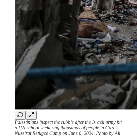
Palestinians inspect the rubble after the Israeli army hit
a UN school sheltering thousands of people in Gaza’s
Nuseirat Refugee Camp on June 6, 2024. Photo by Ali