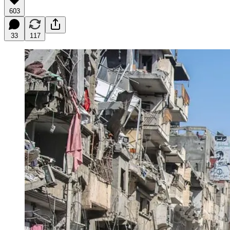
603
33
117