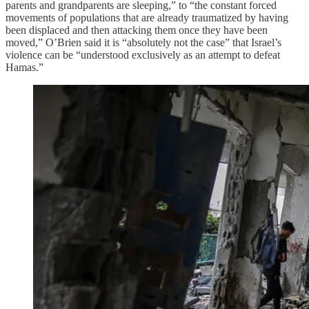
parents and grandparents are sleeping,” to “the constant forced
movements of populations that are already traumatized by having
been displaced and then attacking them once they have been
moved,” O’Brien said it is “absolutely not the case” that Israel’s
violence can be “understood exclusively as an attempt to defeat
Hamas.”