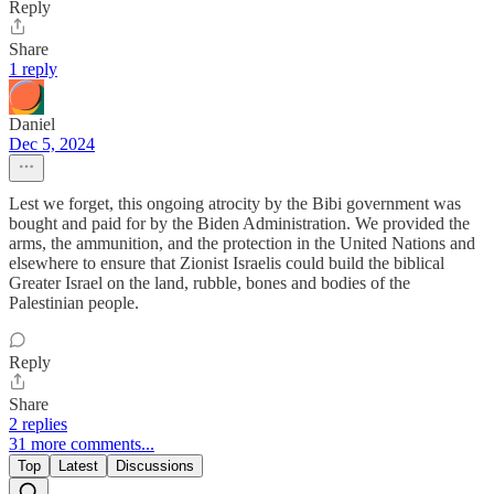
Reply
Share
1 reply
Daniel
Dec 5, 2024
Lest we forget, this ongoing atrocity by the Bibi government was
bought and paid for by the Biden Administration. We provided the
arms, the ammunition, and the protection in the United Nations and
elsewhere to ensure that Zionist Israelis could build the biblical
Greater Israel on the land, rubble, bones and bodies of the
Palestinian people.
Reply
Share
2 replies
31 more comments...
Top
Latest
Discussions