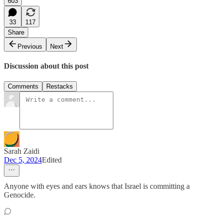
603
33
117
Share
Previous
Next
Discussion about this post
Comments
Restacks
Sarah Zaidi
Dec 5, 2024
Edited
Anyone with eyes and ears knows that Israel is committing a
Genocide.