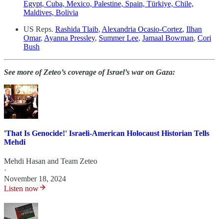
Egypt, Cuba, Mexico, Palestine, Spain, Türkiye, Chile,
Maldives, Bolivia
US Reps.
Rashida Tlaib
,
Alexandria Ocasio-Cortez
,
Ilhan
Omar
,
Ayanna Pressley
,
Summer Lee
,
Jamaal Bowman
,
Cori
Bush
See more of Zeteo’s coverage of Israel’s war on Gaza:
'That Is Genocide!' Israeli-American Holocaust Historian Tells
Mehdi
Mehdi Hasan
and
Team Zeteo
·
November 18, 2024
Listen now