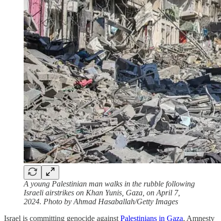
A young Palestinian man walks in the rubble following
Israeli airstrikes on Khan Yunis, Gaza, on April 7,
2024. Photo by Ahmad Hasaballah/Getty Images
Israel is committing genocide against
Palestinians in Gaza
, Amnesty