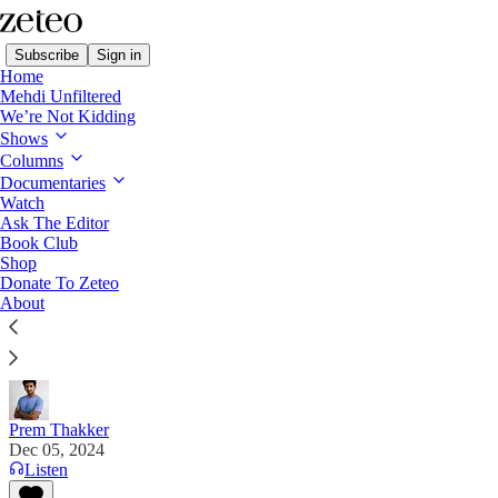
Subscribe
Sign in
Home
Mehdi Unfiltered
We’re Not Kidding
Shows
Columns
Read distraction-free on Substack
Documentaries
Watch
Ask The Editor
Amnesty International Investigation
Book Club
Shop
Concludes Israel Is Committing Genocide
Donate To Zeteo
About
“We will look back and say, ‘Why did we not do
more earlier?” Amnesty's director tells Zeteo.
Prem Thakker
Dec 05, 2024
Listen