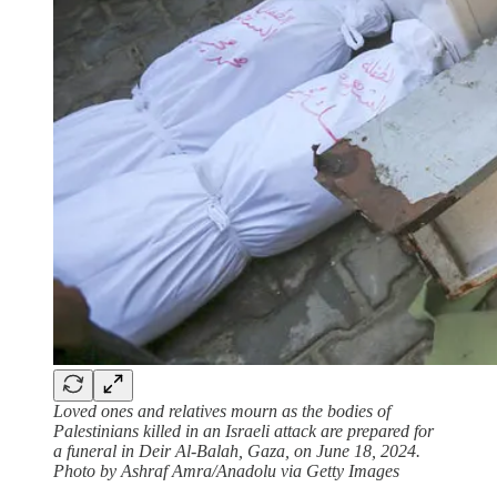
Loved ones and relatives mourn as the bodies of
Palestinians killed in an Israeli attack are prepared for
a funeral in Deir Al-Balah, Gaza, on June 18, 2024.
Photo by Ashraf Amra/Anadolu via Getty Images