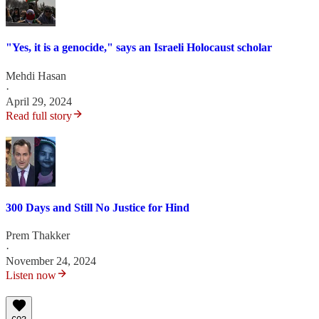
"Yes, it is a genocide," says an Israeli Holocaust scholar
Mehdi Hasan
·
April 29, 2024
Read full story
300 Days and Still No Justice for Hind
Prem Thakker
·
November 24, 2024
Listen now