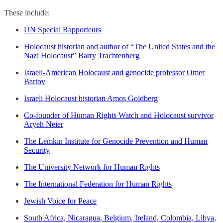
These include:
UN Special Rapporteurs
Holocaust historian and author of “The United States and the
Nazi Holocaust” Barry Trachtenberg
Israeli-American Holocaust and genocide professor Omer
Bartov
Israeli Holocaust historian Amos Goldberg
Co-founder of Human Rights Watch and Holocaust survivor
Aryeh Neier
The Lemkin Institute for Genocide Prevention and Human
Security
The University Network for Human Rights
The International Federation for Human Rights
Jewish Voice for Peace
South Africa, Nicaragua, Belgium, Ireland, Colombia, Libya,