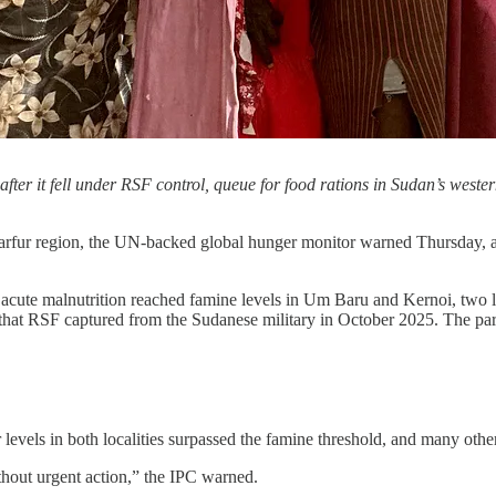
fter it fell under RSF control, queue for food rations in Sudan’s west
arfur region, the UN-backed global hunger monitor warned Thursday, a
 acute malnutrition reached famine levels in Um Baru and Kernoi, two l
e that RSF captured from the Sudanese military in October 2025. The pa
evels in both localities surpassed the famine threshold, and many other
ithout urgent action,” the IPC warned.