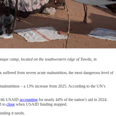
Yanqur camp, located on the southwestern edge of Tawila, in
 suffered from severe acute malnutrition, the most dangerous level of
te malnutrition – a 13% increase from 2025. According to the UN’s
, with USAID
accounting
for nearly 44% of the nation’s aid in 2024.
d to
close
when USAID funding stopped.
unding it needs.