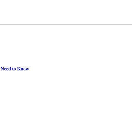
u Need to Know