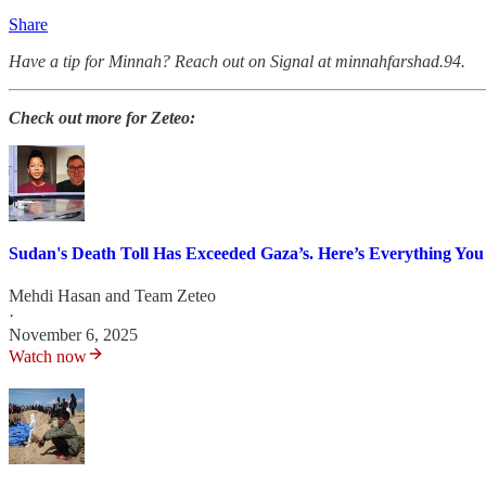
Share
Have a tip for Minnah? Reach out on Signal at minnahfarshad.94.
Check out more for Zeteo:
Sudan's Death Toll Has Exceeded Gaza’s. Here’s Everything Yo
Mehdi Hasan
and
Team Zeteo
·
November 6, 2025
Watch now