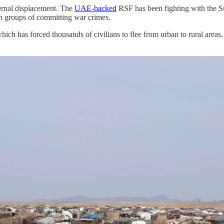
ernal displacement. The
UAE-backed
RSF has been fighting with the Su
 groups of committing war crimes.
ch has forced thousands of civilians to flee from urban to rural areas.