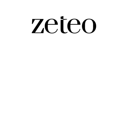
World’s Worst Hunger Crisis
ntinue to rise without urgent action,' the UN-backed g