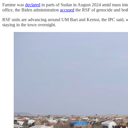
Famine was
declared
in parts of Sudan in August 2024 amid mass int
office, the Biden administration
accused
the RSF of genocide and both
RSF units are advancing around UM Bari and Kernoi, the IPC said, whi
staying in the town overnight.