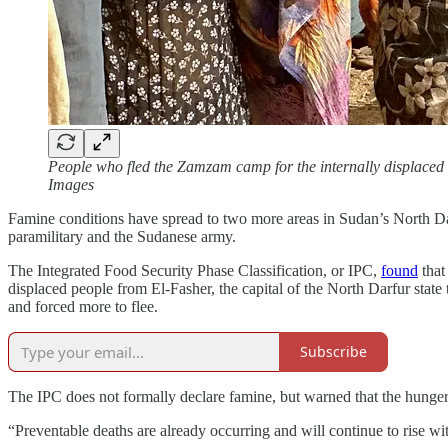
People who fled the Zamzam camp for the internally displaced a
Images
Famine conditions have spread to two more areas in Sudan’s North D
paramilitary and the Sudanese army.
The Integrated Food Security Phase Classification, or IPC,
found
that
displaced people from El-Fasher, the capital of the North Darfur stat
and forced more to flee.
Subscribe
The IPC does not formally declare famine, but warned that the hunger l
“Preventable deaths are already occurring and will continue to rise w