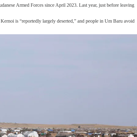
danese Armed Forces since April 2023. Last year, just before leaving
 Kernoi is “reportedly largely deserted,” and people in Um Baru avoid