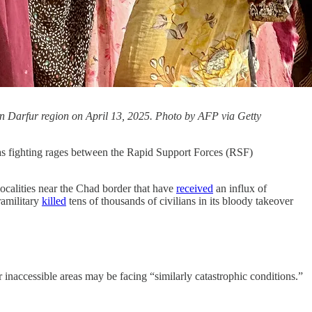
ern Darfur region on April 13, 2025. Photo by AFP via Getty
s fighting rages between the Rapid Support Forces (RSF)
ocalities near the Chad border that have
received
an influx of
ramilitary
killed
tens of thousands of civilians in its bloody takeover
 inaccessible areas may be facing “similarly catastrophic conditions.”