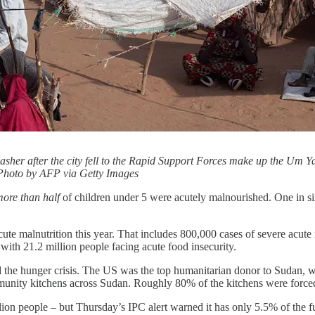
asher after the city fell to the Rapid Support Forces make up the Um 
Photo by AFP via Getty Images
ore than half
of children under 5 were acutely malnourished. One in six
cute malnutrition this year. That includes 800,000 cases of severe acu
 with 21.2 million people facing acute food insecurity.
d the hunger crisis. The US was the top humanitarian donor to Sudan
mmunity kitchens across Sudan. Roughly 80% of the kitchens were force
lion people – but Thursday’s IPC alert warned it has only 5.5% of the f