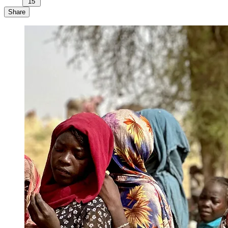
15
Share