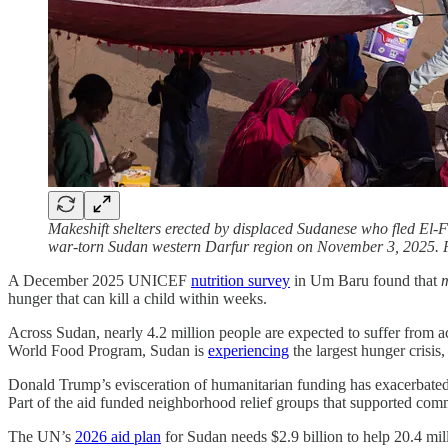
Makeshift shelters erected by displaced Sudanese who fled El-F
war-torn Sudan western Darfur region on November 3, 2025. 
A December 2025 UNICEF
nutrition survey
in Um Baru found that
m
hunger that can kill a child within weeks.
Across Sudan, nearly 4.2 million people are expected to suffer from a
World Food Program, Sudan is
experiencing
the largest hunger crisis,
Donald Trump’s evisceration of humanitarian funding has exacerbate
Part of the aid funded neighborhood relief groups that supported co
The UN’s
2026 aid plan
for Sudan needs $2.9 billion to help 20.4 mil