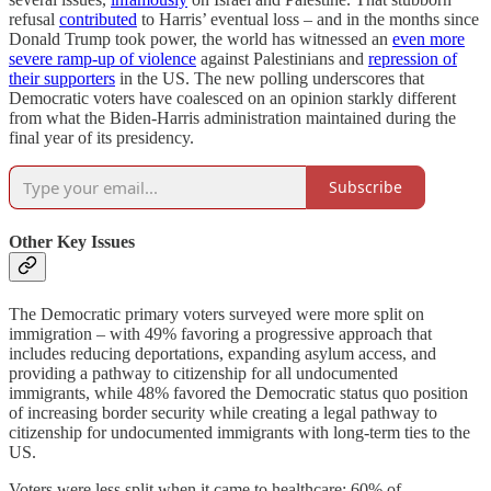
refusal
contributed
to Harris’ eventual loss – and in the months since
Donald Trump took power, the world has witnessed an
even more
severe ramp-up of violence
against Palestinians and
repression of
their supporters
in the US. The new polling underscores that
Democratic voters have coalesced on an opinion starkly different
from what the Biden-Harris administration maintained during the
final year of its presidency.
Subscribe
Other Key Issues
The Democratic primary voters surveyed were more split on
immigration – with 49% favoring a progressive approach that
includes reducing deportations, expanding asylum access, and
providing a pathway to citizenship for all undocumented
immigrants, while 48% favored the Democratic status quo position
of increasing border security while creating a legal pathway to
citizenship for undocumented immigrants with long-term ties to the
US.
Voters were less split when it came to healthcare: 60% of