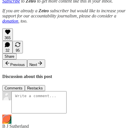
Subscribe
to
Zeteo
to get more content like this in your inbox.
If you are already a
Zeteo
subscriber but would like to increase your
support for our accountability journalism, please do consider a
donation
, too.
365
32
95
Share
Previous
Next
Discussion about this post
Comments
Restacks
B J Sutherland