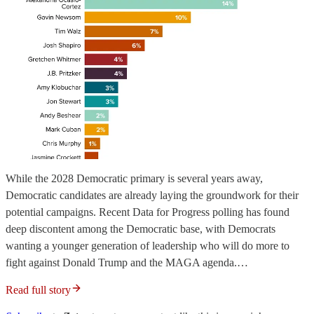
While the 2028 Democratic primary is several years away,
Democratic candidates are already laying the groundwork for their
potential campaigns. Recent Data for Progress polling has found
deep discontent among the Democratic base, with Democrats
wanting a younger generation of leadership who will do more to
fight against Donald Trump and the MAGA agenda.…
Read full story