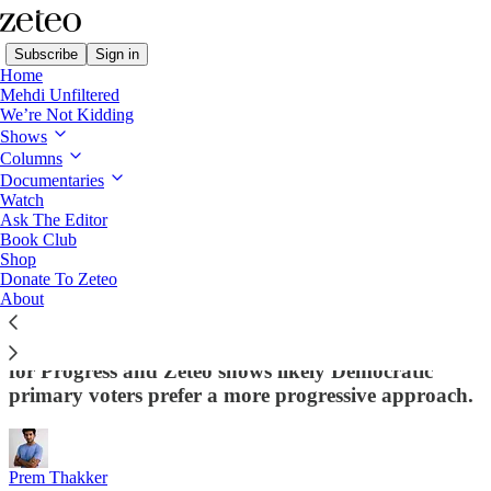
Subscribe
Sign in
Home
Mehdi Unfiltered
We’re Not Kidding
Shows
Columns
Read distraction-free on Substack
Documentaries
Watch
Ask The Editor
EXCLUSIVE: Dem Voters
Book Club
Shop
Overwhelmingly Say US Should Cut Aid
Donate To Zeteo
to Israel Until It Stops Attacking Civilians
About
From Palestine to economics, a new poll from Data
for Progress and Zeteo shows likely Democratic
primary voters prefer a more progressive approach.
Prem Thakker