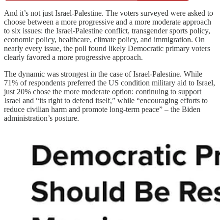
And it’s not just Israel-Palestine. The voters surveyed were asked to
choose between a more progressive and a more moderate approach
to six issues: the Israel-Palestine conflict, transgender sports policy,
economic policy, healthcare, climate policy, and immigration. On
nearly every issue, the poll found likely Democratic primary voters
clearly favored a more progressive approach.
The dynamic was strongest in the case of Israel-Palestine. While
71% of respondents preferred the US condition military aid to Israel,
just 20% chose the more moderate option: continuing to support
Israel and “its right to defend itself,” while “encouraging efforts to
reduce civilian harm and promote long-term peace” – the Biden
administration’s posture.