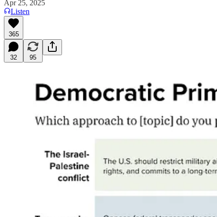
Apr 25, 2025
Listen
365
32
95