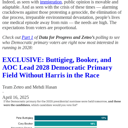
Indeed, as seen with
immigration
, public opinion is movable and
adaptable. And as seen with the crisis of these
times — alarming
crackdowns against those protesting a genocide, the elimination of
due process, irreparable environmental devastation, people’s lives
one medical episode away from ruin — the needs are high. The
expectations from voters are proportional.
Check out
Part 1
of
Data for Progress and Zeteo’s
polling to see
who Democratic primary voters are right now most interested in
running in 2028:
EXCLUSIVE: Buttigieg, Booker, and
AOC Lead 2028 Democratic Primary
Field Without Harris in the Race
Team Zeteo
and
Mehdi Hasan
·
April 16, 2025