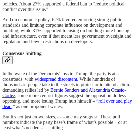
policies. About 27% supported a federal ban to “reduce political
conflict over this issue.”
And on economic policy, 62% favored enforcing strong public
standards and limiting corporate influence on development and
building, while 31% supported focusing on building more housing
and infrastructure, even if that meant less government oversight and
regulation and fewer restrictions on developers.
Consensus Shifting
In the wake of the Democrats’ loss to Trump, the party is at a
crossroads, with
widespread discontent
. While hundreds of
thousands of people take to the streets in protest or to attend action-
demanding rallies led by
Bernie Sanders and Alexandria Ocasio-
Cortez
, some more centrist figures suggest the opposition do less
opposing, and more letting Trump hurt himself –
“roll over and play
dead
,” as one proponent writes.
But it’s not just crowd sizes, as some may suggest. These poll
numbers indicate the party base’s frame of what’s possible – or at
least what’s needed – is shifting.