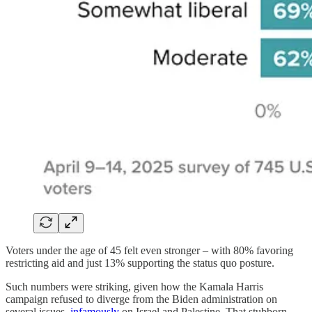
Voters under the age of 45 felt even stronger – with 80% favoring
restricting aid and just 13% supporting the status quo posture.
Such numbers were striking, given how the Kamala Harris
campaign refused to diverge from the Biden administration on
several issues,
infamously
on Israel and Palestine. That stubborn