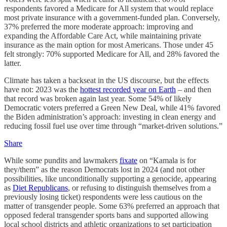
respondents favored a Medicare for All system that would replace
most private insurance with a government-funded plan. Conversely,
37% preferred the more moderate approach: improving and
expanding the Affordable Care Act, while maintaining private
insurance as the main option for most Americans. Those under 45
felt strongly: 70% supported Medicare for All, and 28% favored the
latter.
Climate has taken a backseat in the US discourse, but the effects
have not: 2023 was the
hottest recorded year on Earth
– and then
that record was broken again last year. Some 54% of likely
Democratic voters preferred a Green New Deal, while 41% favored
the Biden administration’s approach: investing in clean energy and
reducing fossil fuel use over time through “market-driven solutions.”
Share
While some pundits and lawmakers
fixate
on “Kamala is for
they/them” as the reason Democrats lost in 2024 (and not other
possibilities, like unconditionally supporting a genocide, appearing
as
Diet Republicans
, or refusing to distinguish themselves from a
previously losing ticket) respondents were less cautious on the
matter of transgender people. Some 63% preferred an approach that
opposed federal transgender sports bans and supported allowing
local school districts and athletic organizations to set participation