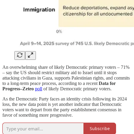
An overwhelming share of likely Democratic primary voters – 71%
– say the US should restrict military aid to Israel until it stops
attacking civilians in Gaza, supports Palestinian rights, and commits
to a long-term peace process, according to a recent
Data for
Progress–Zeteo
poll
of likely Democratic primary voters.
As the Democratic Party faces an identity crisis following its 2024
loss, the new data point is yet another indicator that Democratic
voters want to depart from the party establishment consensus in
favor of something more progressive.
Subscribe