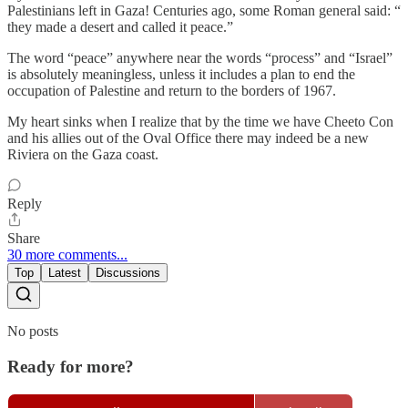
Palestinians left in Gaza! Centuries ago, some Roman general said: “
they made a desert and called it peace.”
The word “peace” anywhere near the words “process” and “Israel”
is absolutely meaningless, unless it includes a plan to end the
occupation of Palestine and return to the borders of 1967.
My heart sinks when I realize that by the time we have Cheeto Con
and his allies out of the Oval Office there may indeed be a new
Riviera on the Gaza coast.
Reply
Share
30 more comments...
Top
Latest
Discussions
No posts
Ready for more?