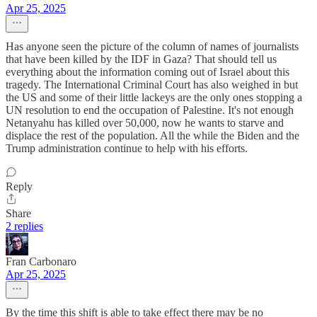
Apr 25, 2025
Has anyone seen the picture of the column of names of journalists
that have been killed by the IDF in Gaza? That should tell us
everything about the information coming out of Israel about this
tragedy. The International Criminal Court has also weighed in but
the US and some of their little lackeys are the only ones stopping a
UN resolution to end the occupation of Palestine. It's not enough
Netanyahu has killed over 50,000, now he wants to starve and
displace the rest of the population. All the while the Biden and the
Trump administration continue to help with his efforts.
Reply
Share
2 replies
Fran Carbonaro
Apr 25, 2025
By the time this shift is able to take effect there may be no