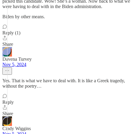
picked this candidate. Wow! She’s a woman. Now back to what we
were having to deal with in the Biden administration.
Biden by other means.
Reply (1)
Share
Davena Turvey
Nov 5, 2024
Yes. That is what we have to deal with. It is like a Greek tragedy,
without the poetry…
Reply
Share
Cindy Wiggins
Nov 5, 2024