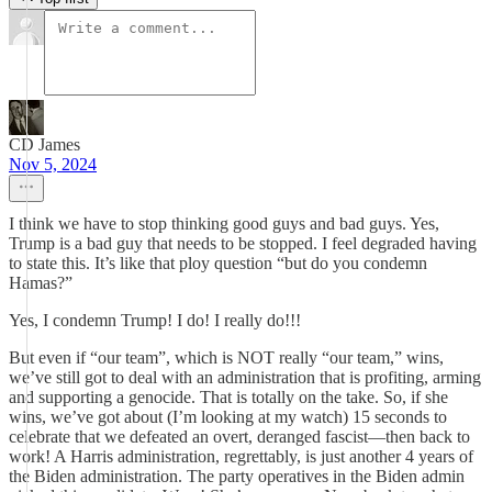
CD James
Nov 5, 2024
I think we have to stop thinking good guys and bad guys. Yes,
Trump is a bad guy that needs to be stopped. I feel degraded having
to state this. It’s like that ploy question “but do you condemn
Hamas?”
Yes, I condemn Trump! I do! I really do!!!
But even if “our team”, which is NOT really “our team,” wins,
we’ve still got to deal with an administration that is profiting, arming
and supporting a genocide. That is totally on the take. So, if she
wins, we’ve got about (I’m looking at my watch) 15 seconds to
celebrate that we defeated an overt, deranged fascist—then back to
work! A Harris administration, regrettably, is just another 4 years of
the Biden administration. The party operatives in the Biden admin