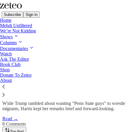
Subscribe
Sign in
Home
Mehdi Unfiltered
We’re Not Kidding
Shows
Dispatch from Pennsylvania:
Columns
Harris and Trump…
Documentaries
Watch
Ask The Editor
Book Club
Prem Thakker
Shop
Nov 5, 2024
Donate To Zeteo
About
156
8
19
While Trump rambled about wanting “Penn State guys” to wrestle
migrants, Harris kept her remarks brief and forward-looking.
Read →
8 Comments
Top first