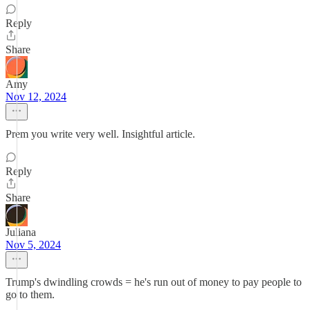
Reply
Share
Amy
Nov 12, 2024
Prem you write very well. Insightful article.
Reply
Share
Juliana
Nov 5, 2024
Trump's dwindling crowds = he's run out of money to pay people to
go to them.