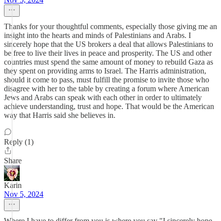
Thanks for your thoughtful comments, especially those giving me an
insight into the hearts and minds of Palestinians and Arabs. I
sincerely hope that the US brokers a deal that allows Palestinians to
be free to live their lives in peace and prosperity. The US and other
countries must spend the same amount of money to rebuild Gaza as
they spent on providing arms to Israel. The Harris administration,
should it come to pass, must fulfill the promise to invite those who
disagree with her to the table by creating a forum where American
Jews and Arabs can speak with each other in order to ultimately
achieve understanding, trust and hope. That would be the American
way that Harris said she believes in.
Reply (1)
Share
Karin
Nov 5, 2024
Where I have to differ from you is where you say "I sincerely hope