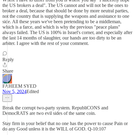
the US brokers a deal". The US cannot and will not be the ones to
broker a deal, because that should be done by more neutral parties,
not the country that is supplying the weapons and assistance to one
side. All these years we've been pretending to be a middleman,
which is a farce, and which is why the previous "peace plans"
always failed. The US is 100% in Israel's corner, and especially after
the last 14 months of slaughter, our hands are too dirty to be an
arbiter. I agree with the rest of your comment.
Reply
Share
FAHEEM SYED
Nov 5, 2024
Edited
Break the corrupt two-party system. RepubliCONS and
DemocRATS are two evil sides of the same coin.
Stay firm in your belief that no one has the power to cause Pain or
do any Good unless it is the WILL of GOD. Q-10:107