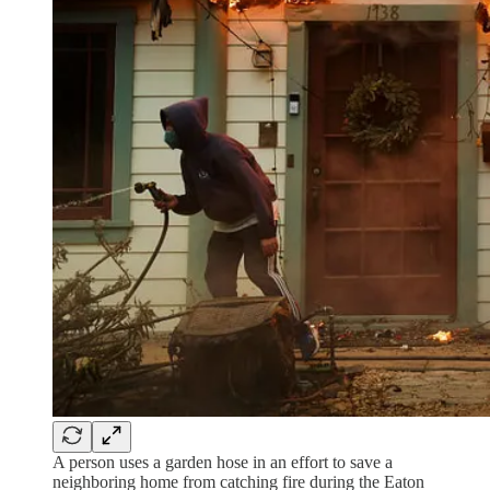
A person uses a garden hose in an effort to save a
neighboring home from catching fire during the Eaton