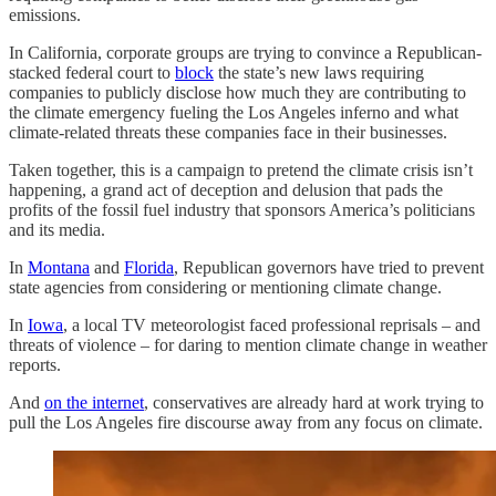
emissions.
In California, corporate groups are trying to convince a Republican-
stacked federal court to
block
the state’s new laws requiring
companies to publicly disclose how much they are contributing to
the climate emergency fueling the Los Angeles inferno and what
climate-related threats these companies face in their businesses.
Taken together, this is a campaign to pretend the climate crisis isn’t
happening, a grand act of deception and delusion that pads the
profits of the fossil fuel industry that sponsors America’s politicians
and its media.
In
Montana
and
Florida
, Republican governors have tried to prevent
state agencies from considering or mentioning climate change.
In
Iowa
, a local TV meteorologist faced professional reprisals – and
threats of violence – for daring to mention climate change in weather
reports.
And
on the internet
, conservatives are already hard at work trying to
pull the Los Angeles fire discourse away from any focus on climate.