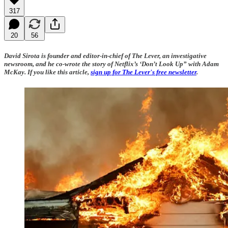
317
20
56
David Sirota is founder and editor-in-chief of The Lever, an investigative
newsroom, and he co-wrote the story of Netflix’s ‘Don’t Look Up” with Adam
McKay. If you like this article,
sign up for The Lever's free newsletter
.