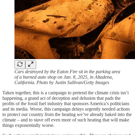
Cars destroyed by the Eaton Fire sit in the parking area
of a burned auto shop on Jan. 8, 2025, in Altadena,
California. Photo by Justin Sullivan/Getty Images
Taken together, this is a campaign to pretend the climate crisis isn’t
happening, a grand act of deception and delusion that pads the
profits of the fossil fuel industry that sponsors America’s politicians
and its media. Worse, this campaign delays urgently needed actions
to protect our country from the heating we’ve already baked into the
climate – and to stave off even more of such heating that will make
things exponentially worse.