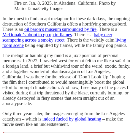
Fire on Jan. 8, 2025, in Altadena, California. Photo by
Mario Tama/Getty Images
In the quest to find an apt metaphor for these dark days, the ongoing
destruction of Southern California offers a horrifying smorgasbord.
There is an
oil baron’s museum surrounded by fire
. There is a
McDonald’s about to go up in flames
. There is a
baby deer
scampering across a smoky street
. There is the weirdly calm
living
room scene
being engulfed by flames, while the family dog panics.
The metaphor haunting my mind is a juxtaposition of personal
memories. In 2022, I traveled west for what felt to me like a safari in
a foreign land, a brief but whirlwind tour of the weird, exotic, funky,
and altogether wonderful phantasmagoria of Los Angeles,
California. I was there for the release of ‘Don’t Look Up,’ hoping
the film that I contributed to would meaningfully boost the global
effort to prompt climate action. And now, I see many of the places I
visited during that trip threatened by the blaze, currently burning, or
already destroyed in fiery scenes that seem straight out of an
apocalypse tale.
Only three years later, the images emerging from the Los Angeles
cataclysm – which is
indeed
fueled
by global heating
– make the
movie seem like an understatement.