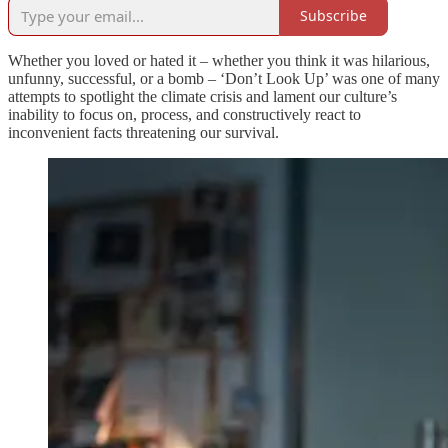
Subscribe
Whether you loved or hated it – whether you think it was hilarious,
unfunny, successful, or a bomb – ‘Don’t Look Up’ was one of many
attempts to spotlight the climate crisis and lament our culture’s
inability to focus on, process, and constructively react to
inconvenient facts threatening our survival.