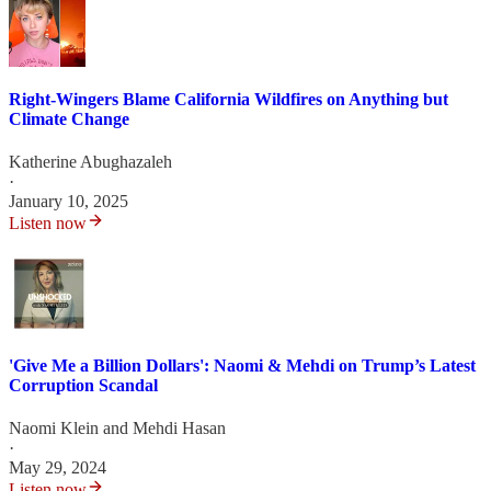
Right-Wingers Blame California Wildfires on Anything but
Climate Change
Katherine Abughazaleh
·
January 10, 2025
Listen now
'Give Me a Billion Dollars': Naomi & Mehdi on Trump’s Latest
Corruption Scandal
Naomi Klein
and
Mehdi Hasan
·
May 29, 2024
Listen now