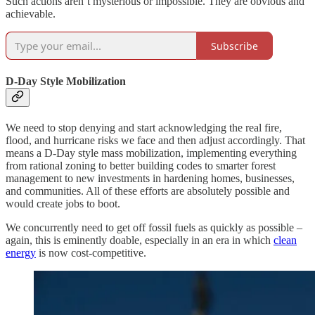
Such actions aren’t mysterious or impossible. They are obvious and
achievable.
Subscribe
D-Day Style Mobilization
We need to stop denying and start acknowledging the real fire,
flood, and hurricane risks we face and then adjust accordingly. That
means a D-Day style mass mobilization, implementing everything
from rational zoning to better building codes to smarter forest
management to new investments in hardening homes, businesses,
and communities. All of these efforts are absolutely possible and
would create jobs to boot.
We concurrently need to get off fossil fuels as quickly as possible –
again, this is eminently doable, especially in an era in which
clean
energy
is now cost-competitive.