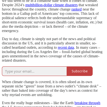
we still seem to be in a comatose state when it comes to climate.
Despite 2024’s
multibillion-dollar climate disasters
that wreaked
havoc throughout the country, climate change
ranked
near the
bottom in a Gallup poll of Americans’ top concerns. This lack of
political salience reflects both the understandable supremacy of
short-term economic survival issues (health care, inflation, etc.) but
also the media depiction – or lack thereof – of the climate
emergency.
Day to day, climate is simply not part of the news and political
discussion in the US, and it is particularly absent in smaller, so-
called heartland outlets, according to
recent data
. In many cases –
including during the Los Angeles fire – fossil-fueled global heating
goes unmentioned in the news coverage of the causes of climate-
related disasters.
Subscribe
When climate change is covered, it is often siloed as its own
separate niche “green” issue from a news outlet’s “climate desk” –
rather than baked into coverage of the day’s news as context for
why myriad events are unfolding.
Even the really huge milestones – like the Earth
breaking through