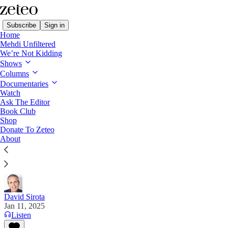
Subscribe
Sign in
Home
Mehdi Unfiltered
We’re Not Kidding
Shows
Columns
Read distraction-free on Substack
Documentaries
Watch
Ask The Editor
We Can Choose the Ending to This
Book Club
Shop
Disaster Movie
Donate To Zeteo
About
The Los Angeles fires are either a wake-up call or a
funeral pyre. It’s our decision.
David Sirota
Jan 11, 2025
Listen