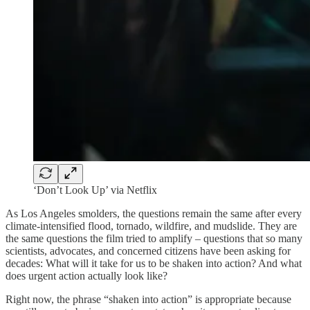
‘Don’t Look Up’ via Netflix
As Los Angeles smolders, the questions remain the same after every
climate-intensified flood, tornado, wildfire, and mudslide. They are
the same questions the film tried to amplify – questions that so many
scientists, advocates, and concerned citizens have been asking for
decades: What will it take for us to be shaken into action? And what
does urgent action actually look like?
Right now, the phrase “shaken into action” is appropriate because