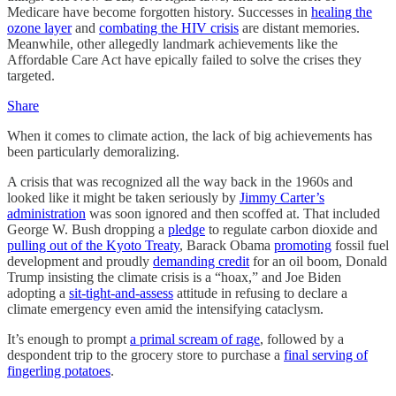
Medicare have become forgotten history. Successes in
healing the
ozone layer
and
combating the HIV crisis
are distant memories.
Meanwhile, other allegedly landmark achievements like the
Affordable Care Act have epically failed to solve the crises they
targeted.
Share
When it comes to climate action, the lack of big achievements has
been particularly demoralizing.
A crisis that was recognized all the way back in the 1960s and
looked like it might be taken seriously by
Jimmy Carter’s
administration
was soon ignored and then scoffed at. That included
George W. Bush dropping a
pledge
to regulate carbon dioxide and
pulling out of the Kyoto Treaty
, Barack Obama
promoting
fossil fuel
development and proudly
demanding credit
for an oil boom, Donald
Trump insisting the climate crisis is a “hoax,” and Joe Biden
adopting a
sit-tight-and-assess
attitude in refusing to declare a
climate emergency even amid the intensifying cataclysm.
It’s enough to prompt
a primal scream of rage
, followed by a
despondent trip to the grocery store to purchase a
final serving of
fingerling potatoes
.