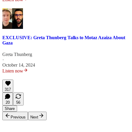
EXCLUSIVE: Greta Thunberg Talks to Motaz Azaiza About
Gaza
Greta Thunberg
·
October 14, 2024
Listen now
317
20
56
Share
Previous
Next