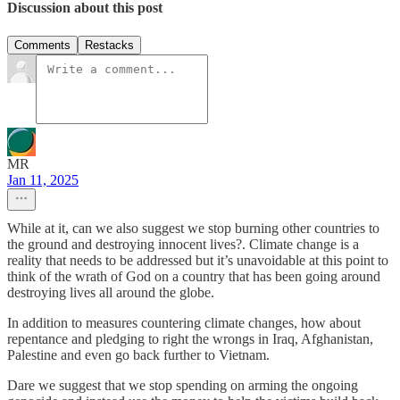
Discussion about this post
Comments
Restacks
MR
Jan 11, 2025
While at it, can we also suggest we stop burning other countries to
the ground and destroying innocent lives?. Climate change is a
reality that needs to be addressed but it’s unavoidable at this point to
think of the wrath of God on a country that has been going around
destroying lives all around the globe.
In addition to measures countering climate changes, how about
repentance and pledging to right the wrongs in Iraq, Afghanistan,
Palestine and even go back further to Vietnam.
Dare we suggest that we stop spending on arming the ongoing