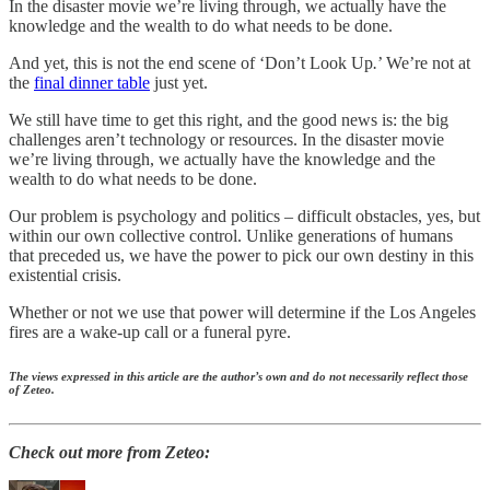
In the disaster movie we’re living through, we actually have the
knowledge and the wealth to do what needs to be done.
And yet, this is not the end scene of ‘Don’t Look Up
.
’ We’re not at
the
final dinner table
just yet.
We still have time to get this right, and the good news is: the big
challenges aren’t technology or resources. In the disaster movie
we’re living through, we actually have the knowledge and the
wealth to do what needs to be done.
Our problem is psychology and politics – difficult obstacles, yes, but
within our own collective control. Unlike generations of humans
that preceded us, we have the power to pick our own destiny in this
existential crisis.
Whether or not we use that power will determine if the Los Angeles
fires are a wake-up call or a funeral pyre.
The views expressed in this article are the author’s own and do not necessarily reflect those
of Zeteo.
Check out more from Zeteo: