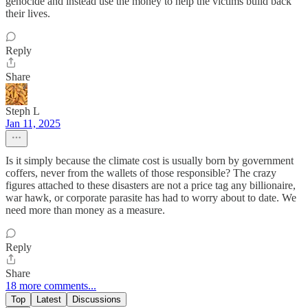
genocide and instead use the money to help the victims build back
their lives.
Reply
Share
Steph L
Jan 11, 2025
Is it simply because the climate cost is usually born by government
coffers, never from the wallets of those responsible? The crazy
figures attached to these disasters are not a price tag any billionaire,
war hawk, or corporate parasite has had to worry about to date. We
need more than money as a measure.
Reply
Share
18 more comments...
Top
Latest
Discussions