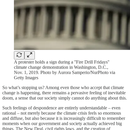
A protester holds a sign during a ''Fire Drill Fridays''
climate change demonstration in Washington, D.C.,
Nov. 1, 2019. Photo by Aurora Samperio/NurPhoto via
Getty Images
So what’s stopping us? Among even those who accept that climate
change is happening, there remains a pervasive feeling of inevitable
doom, a sense that our society simply cannot do anything about this.
Such feelings of despondence are entirely understandable – even
rational – not merely because the climate crisis feels so enormous
and diffuse, but also because it is increasingly difficult to remember
moments when our government and society actually achieved big
things. The New Deal, civil rights laws, and the creation of