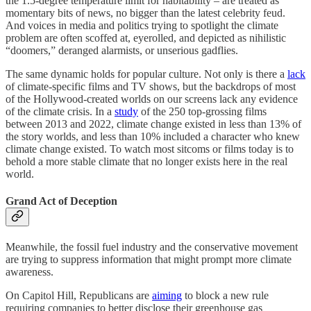
the 1.5-degree temperature limit for habitability – are treated as
momentary bits of news, no bigger than the latest celebrity feud.
And voices in media and politics trying to spotlight the climate
problem are often scoffed at, eyerolled, and depicted as nihilistic
“doomers,” deranged alarmists, or unserious gadflies.
The same dynamic holds for popular culture. Not only is there a
lack
of climate-specific films and TV shows, but the backdrops of most
of the Hollywood-created worlds on our screens lack any evidence
of the climate crisis. In a
study
of the 250 top-grossing films
between 2013 and 2022, climate change existed in less than 13% of
the story worlds, and less than 10% included a character who knew
climate change existed. To watch most sitcoms or films today is to
behold a more stable climate that no longer exists here in the real
world.
Grand Act of Deception
Meanwhile, the fossil fuel industry and the conservative movement
are trying to suppress information that might prompt more climate
awareness.
On Capitol Hill, Republicans are
aiming
to block a new rule
requiring companies to better disclose their greenhouse gas