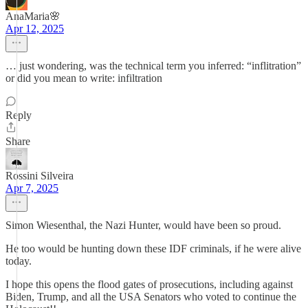
AnaMaria🌸
Apr 12, 2025
… just wondering, was the technical term you inferred: “inflitration”
or did you mean to write: infiltration
Reply
Share
Rossini Silveira
Apr 7, 2025
Simon Wiesenthal, the Nazi Hunter, would have been so proud.
He too would be hunting down these IDF criminals, if he were alive
today.
I hope this opens the flood gates of prosecutions, including against
Biden, Trump, and all the USA Senators who voted to continue the