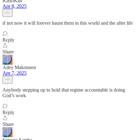
KadriKan
Apr 8, 2025
if not now it will forever haunt them in this world and the after life
Reply
Share
Adey Makonnen
Apr 7, 2025
Anybody stepping up to hold that regime accountable is doing
God’s work
Reply
Share
Simone Samba