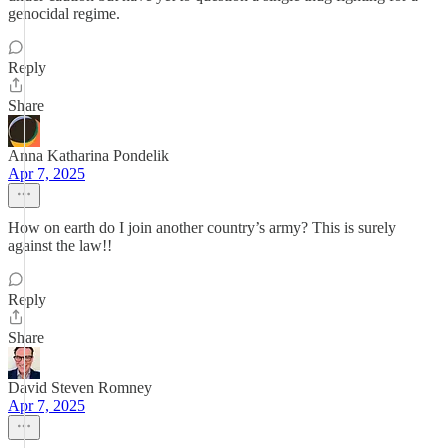
genocidal regime.
Reply
Share
Anna Katharina Pondelik
Apr 7, 2025
How on earth do I join another country’s army? This is surely
against the law!!
Reply
Share
David Steven Romney
Apr 7, 2025