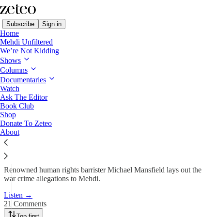
Subscribe
Sign in
Home
Mehdi Unfiltered
We’re Not Kidding
Mehdi Unfiltered
Shows
Columns
BREAKING NEWS: Ten
Documentaries
Britons Accused of War…
Watch
Ask The Editor
Book Club
Shop
Apr 7, 2025
Donate To Zeteo
About
604
21
89
Renowned human rights barrister Michael Mansfield lays out the
war crime allegations to Mehdi.
Listen →
21 Comments
Top first