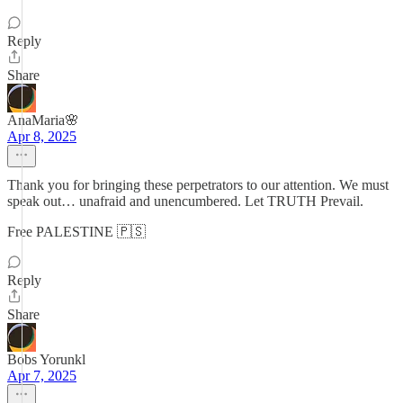
Reply
Share
AnaMaria🌸
Apr 8, 2025
Thank you for bringing these perpetrators to our attention. We must
speak out… unafraid and unencumbered. Let TRUTH Prevail.
Free PALESTINE 🇵🇸
Reply
Share
Bobs Yorunkl
Apr 7, 2025