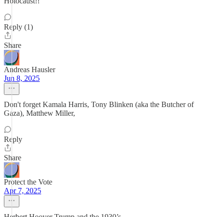
Holocaust!!
Reply (1)
Share
Andreas Hausler
Jun 8, 2025
Don't forget Kamala Harris, Tony Blinken (aka the Butcher of
Gaza), Matthew Miller,
Reply
Share
Protect the Vote
Apr 7, 2025
Herbert Hoover Trump and the 1930’s