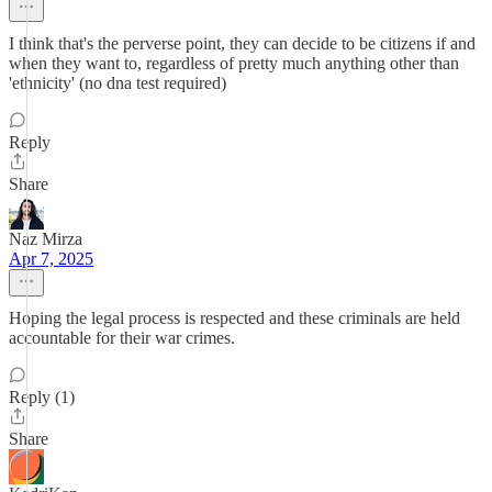
I think that's the perverse point, they can decide to be citizens if and
when they want to, regardless of pretty much anything other than
'ethnicity' (no dna test required)
Reply
Share
Naz Mirza
Apr 7, 2025
Hoping the legal process is respected and these criminals are held
accountable for their war crimes.
Reply (1)
Share