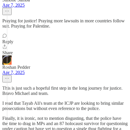
Apr 7, 2025
Praying for justice! Praying more lawsuits in more countries follow
suit. Praying for Palestine.
Reply
Share
Roshan Pedder
Apr 7, 2025
This is just such a hopeful first step in the long journey for justice.
Bravo Michael and team.
I read that Tayab Ali's team at the ICJP are looking to bring similar
prosecutions but without even reference to the police.
Finally, it is ironic, not to mention disgusting, that the police have
the time to drag in MPs and an 87 holocaust survivor for questioning
under caution but have yet to question a single thug fighting for a