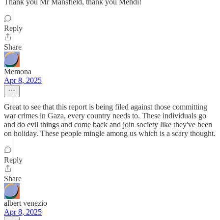
Thank you Mr Mansfield, thank you Mehdi!
Reply
Share
Memona
Apr 8, 2025
Great to see that this report is being filed against those committing
war crimes in Gaza, every country needs to. These individuals go
and do evil things and come back and join society like they've been
on holiday. These people mingle among us which is a scary thought.
Reply
Share
albert venezio
Apr 8, 2025