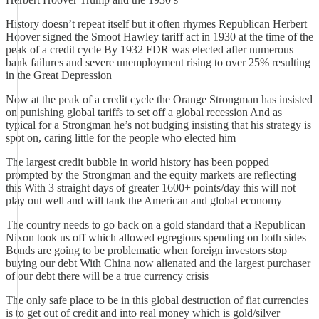
History doesn’t repeat itself but it often rhymes Republican Herbert
Hoover signed the Smoot Hawley tariff act in 1930 at the time of the
peak of a credit cycle By 1932 FDR was elected after numerous
bank failures and severe unemployment rising to over 25% resulting
in the Great Depression
Now at the peak of a credit cycle the Orange Strongman has insisted
on punishing global tariffs to set off a global recession And as
typical for a Strongman he’s not budging insisting that his strategy is
spot on, caring little for the people who elected him
The largest credit bubble in world history has been popped
prompted by the Strongman and the equity markets are reflecting
this With 3 straight days of greater 1600+ points/day this will not
play out well and will tank the American and global economy
The country needs to go back on a gold standard that a Republican
Nixon took us off which allowed egregious spending on both sides
Bonds are going to be problematic when foreign investors stop
buying our debt With China now alienated and the largest purchaser
of our debt there will be a true currency crisis
The only safe place to be in this global destruction of fiat currencies
is to get out of credit and into real money which is gold/silver