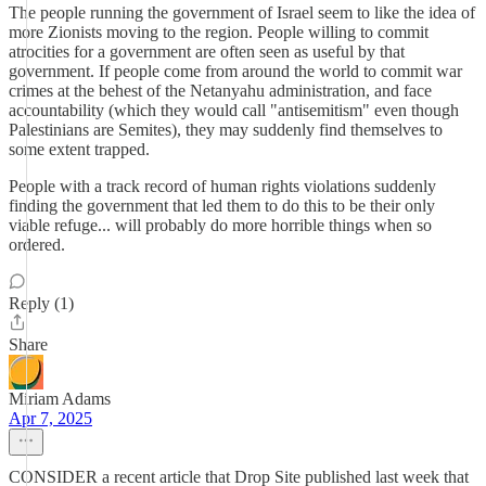
The people running the government of Israel seem to like the idea of
more Zionists moving to the region. People willing to commit
atrocities for a government are often seen as useful by that
government. If people come from around the world to commit war
crimes at the behest of the Netanyahu administration, and face
accountability (which they would call "antisemitism" even though
Palestinians are Semites), they may suddenly find themselves to
some extent trapped.
People with a track record of human rights violations suddenly
finding the government that led them to do this to be their only
viable refuge... will probably do more horrible things when so
ordered.
Reply (1)
Share
Miriam Adams
Apr 7, 2025
CONSIDER a recent article that Drop Site published last week that