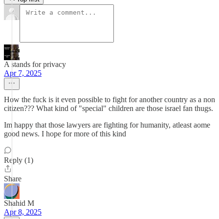
A stands for privacy
Apr 7, 2025
How the fuck is it even possible to fight for another country as a non
citizen??? What kind of "special" children are those israel fan thugs.
Im happy that those lawyers are fighting for humanity, atleast aome
good news. I hope for more of this kind
Reply (1)
Share
Shahid M
Apr 8, 2025