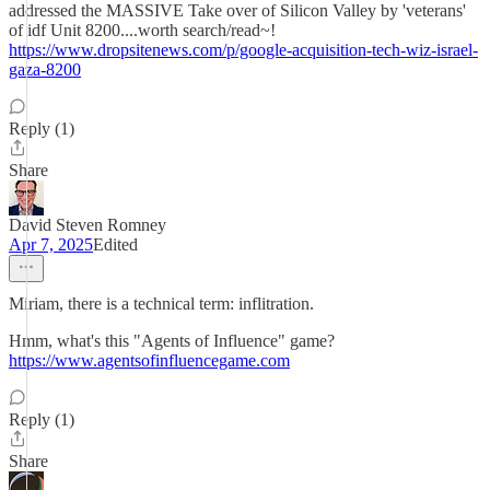
addressed the MASSIVE Take over of Silicon Valley by 'veterans'
of idf Unit 8200....worth search/read~!
https://www.dropsitenews.com/p/google-acquisition-tech-wiz-israel-
gaza-8200
Reply (1)
Share
David Steven Romney
Apr 7, 2025
Edited
Miriam, there is a technical term: inflitration.
Hmm, what's this "Agents of Influence" game?
https://www.agentsofinfluencegame.com
Reply (1)
Share