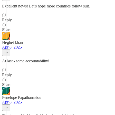
Excellent news! Let's hope more countries follow suit.
Reply
Share
Neghet khan
Apr 8, 2025
At last - some accountability!
Reply
Share
Penelope Papathanasiou
Apr 8, 2025