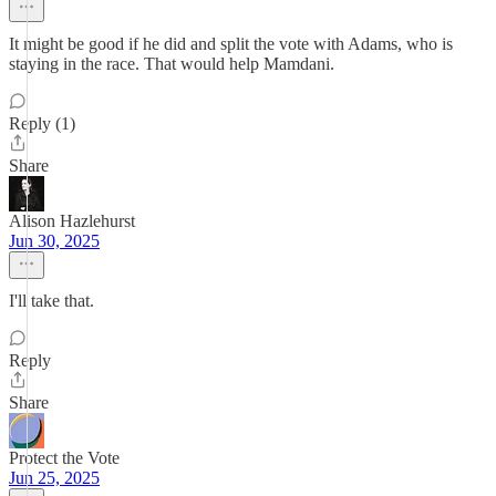
It might be good if he did and split the vote with Adams, who is
staying in the race. That would help Mamdani.
Reply (1)
Share
Alison Hazlehurst
Jun 30, 2025
I'll take that.
Reply
Share
Protect the Vote
Jun 25, 2025