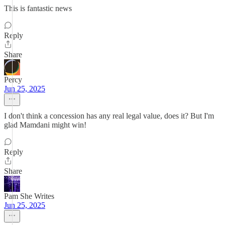
This is fantastic news
Reply
Share
Percy
Jun 25, 2025
I don't think a concession has any real legal value, does it? But I'm
glad Mamdani might win!
Reply
Share
Pam She Writes
Jun 25, 2025