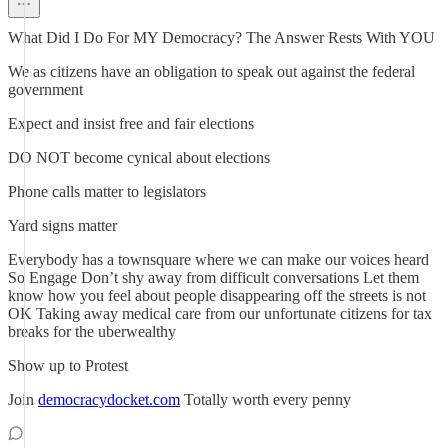
What Did I Do For MY Democracy? The Answer Rests With YOU
We as citizens have an obligation to speak out against the federal
government
Expect and insist free and fair elections
DO NOT become cynical about elections
Phone calls matter to legislators
Yard signs matter
Everybody has a townsquare where we can make our voices heard
So Engage Don’t shy away from difficult conversations Let them
know how you feel about people disappearing off the streets is not
OK Taking away medical care from our unfortunate citizens for tax
breaks for the uberwealthy
Show up to Protest
Join
democracydocket.com
Totally worth every penny