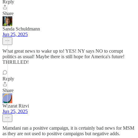
Reply
Share
Sanda Schuldmann
Jun 25, 2025
What great news to wake up to! YES! NY says NO to corrupt
politics as usual! Maybe there is still hope for America's future!
THRILLED!
Reply
Share
Wizarat Rizvi
Jun 25, 2025
Mamdani ran a positive campaign, it is certainly bad news for MSM
as they are not used to positive campaigns but negative adds.