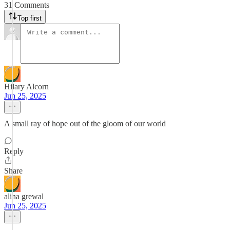
31 Comments
Top first
Hilary Alcorn
Jun 25, 2025
A small ray of hope out of the gloom of our world
Reply
Share
alina grewal
Jun 25, 2025