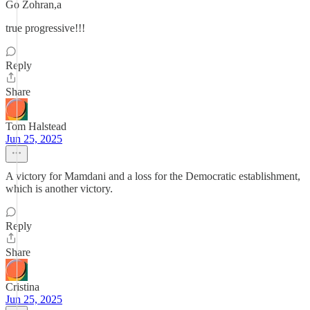
Go Zohran,a
true progressive!!!
Reply
Share
Tom Halstead
Jun 25, 2025
A victory for Mamdani and a loss for the Democratic establishment,
which is another victory.
Reply
Share
Cristina
Jun 25, 2025