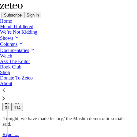
Subscribe
Sign in
Home
Mehdi Unfiltered
We’re Not Kidding
Shows
BREAKING: Zohran
Columns
Mamdani Wins NYC
Documentaries
Watch
Ask The Editor
Democratic…
Book Club
Shop
Donate To Zeteo
Prem Thakker
About
Jun 25, 2025
649
31
114
'Tonight, we have made history,' the Muslim democratic socialist
said.
Read →