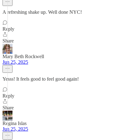
A refreshing shake up. Well done NYC!
Reply
Share
Mary Beth Rockwell
Jun 25, 2025
Yesss! It feels good to feel good again!
Reply
Share
Regina Islas
Jun 25, 2025