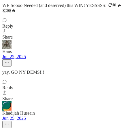
WE Soooo Needed (and deserved) this WIN! YESSSSS! 👏🏾🔥
👏🏾🔥
Reply
Share
Hans
Jun 25, 2025
yay, GO NY DEMS!!!
Reply
Share
Khadijah Hussain
Jun 25, 2025