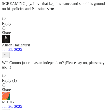
SCREAMING joy. Love that kept his stance and stood his ground
on his policies and Palestine 🎉❤️
Reply
Share
Alison Hazlehurst
Jun 25, 2025
Will Cuomo just run as an independent? (Please say no, please say
no…)
Reply (1)
Share
MHDG
Jun 26, 2025