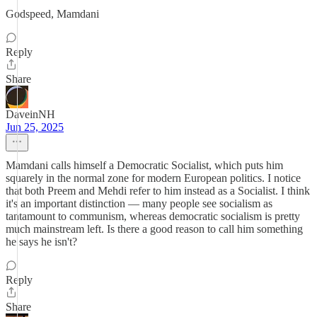
Godspeed, Mamdani
Reply
Share
DaveinNH
Jun 25, 2025
Mamdani calls himself a Democratic Socialist, which puts him
squarely in the normal zone for modern European politics. I notice
that both Preem and Mehdi refer to him instead as a Socialist. I think
it's an important distinction — many people see socialism as
tantamount to communism, whereas democratic socialism is pretty
much mainstream left. Is there a good reason to call him something
he says he isn't?
Reply
Share