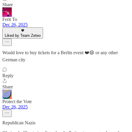
Share
Ferit To
Dec 26, 2025
Liked by Team Zeteo
Would love to buy tickets for a Berlin event ❤️😄 or any other
German city
Reply
Share
Protect the Vote
Dec 26, 2025
Republican Nazis