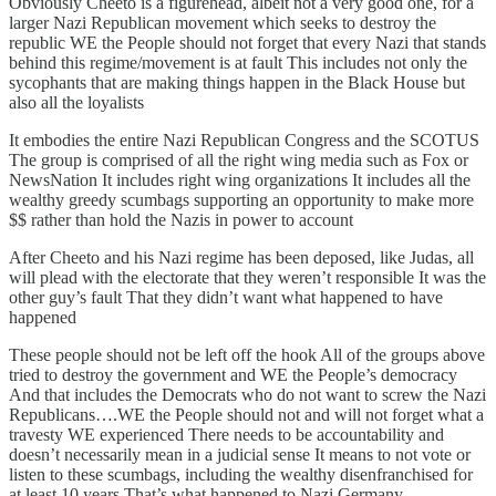
Obviously Cheeto is a figurehead, albeit not a very good one, for a
larger Nazi Republican movement which seeks to destroy the
republic WE the People should not forget that every Nazi that stands
behind this regime/movement is at fault This includes not only the
sycophants that are making things happen in the Black House but
also all the loyalists
It embodies the entire Nazi Republican Congress and the SCOTUS
The group is comprised of all the right wing media such as Fox or
NewsNation It includes right wing organizations It includes all the
wealthy greedy scumbags supporting an opportunity to make more
$$ rather than hold the Nazis in power to account
After Cheeto and his Nazi regime has been deposed, like Judas, all
will plead with the electorate that they weren’t responsible It was the
other guy’s fault That they didn’t want what happened to have
happened
These people should not be left off the hook All of the groups above
tried to destroy the government and WE the People’s democracy
And that includes the Democrats who do not want to screw the Nazi
Republicans….WE the People should not and will not forget what a
travesty WE experienced There needs to be accountability and
doesn’t necessarily mean in a judicial sense It means to not vote or
listen to these scumbags, including the wealthy disenfranchised for
at least 10 years That’s what happened to Nazi Germany