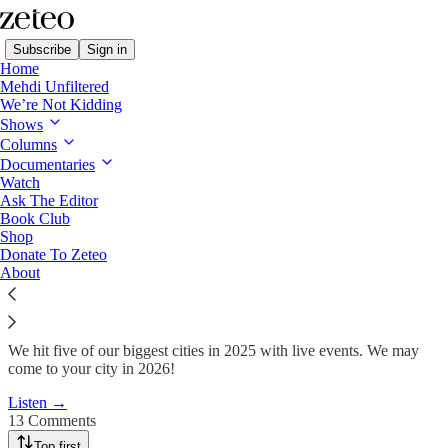
Subscribe
Sign in
Home
Mehdi Unfiltered
We’re Not Kidding
Shows
Zeteo Toured the World in
Columns
2025. Here Are the…
Documentaries
Watch
Ask The Editor
Book Club
Team Zeteo
Shop
Dec 26, 2025
Donate To Zeteo
About
247
13
41
We hit five of our biggest cities in 2025 with live events. We may
come to your city in 2026!
Listen →
13 Comments
Top first