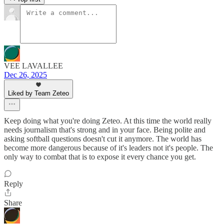
VEE LAVALLEE
Dec 26, 2025
Liked by Team Zeteo
Keep doing what you're doing Zeteo. At this time the world really
needs journalism that's strong and in your face. Being polite and
asking softball questions doesn't cut it anymore. The world has
become more dangerous because of it's leaders not it's people. The
only way to combat that is to expose it every chance you get.
Reply
Share