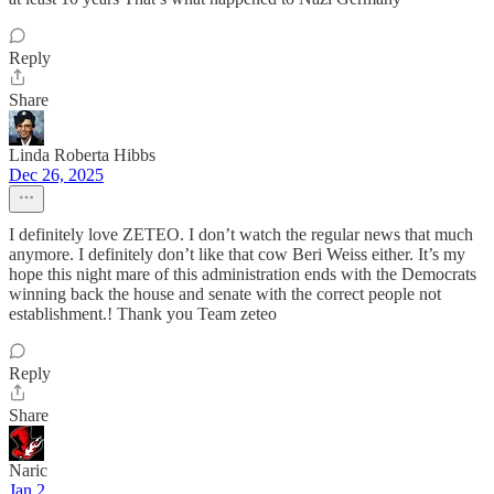
Reply
Share
Linda Roberta Hibbs
Dec 26, 2025
I definitely love ZETEO. I don’t watch the regular news that much
anymore. I definitely don’t like that cow Beri Weiss either. It’s my
hope this night mare of this administration ends with the Democrats
winning back the house and senate with the correct people not
establishment.! Thank you Team zeteo
Reply
Share
Naric
Jan 2