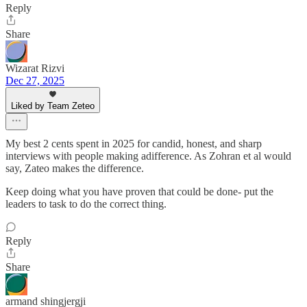
Reply
Share
Wizarat Rizvi
Dec 27, 2025
Liked by Team Zeteo
My best 2 cents spent in 2025 for candid, honest, and sharp
interviews with people making adifference. As Zohran et al would
say, Zateo makes the difference.
Keep doing what you have proven that could be done- put the
leaders to task to do the correct thing.
Reply
Share
armand shingjergji