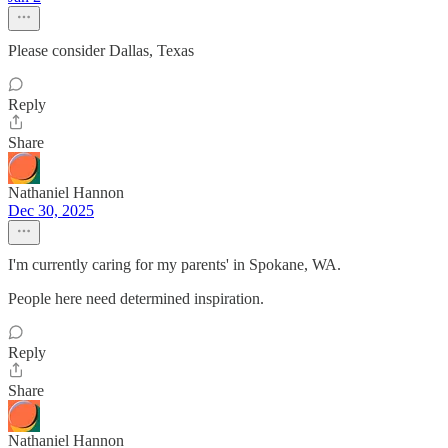
Please consider Dallas, Texas
Reply
Share
Nathaniel Hannon
Dec 30, 2025
I'm currently caring for my parents' in Spokane, WA.
People here need determined inspiration.
Reply
Share
Nathaniel Hannon