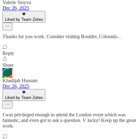
Valerie Stoyva
Dec 26, 2025
Liked by Team Zeteo
Thanks for you work. Consider visiting Boulder, Colorado...
Reply
Share
Khadijah Hussain
Dec 26, 2025
Liked by Team Zeteo
I was privileged enough to attend the London event which was
fantastic, and even got to ask a question. V lucky! Keep up the great
work.