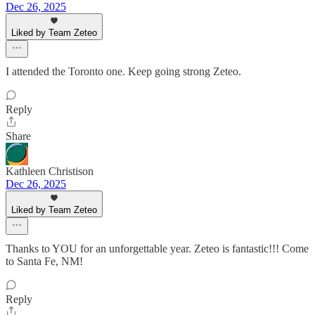
Dec 26, 2025
Liked by Team Zeteo
I attended the Toronto one. Keep going strong Zeteo.
Reply
Share
Kathleen Christison
Dec 26, 2025
Liked by Team Zeteo
Thanks to YOU for an unforgettable year. Zeteo is fantastic!!! Come
to Santa Fe, NM!
Reply