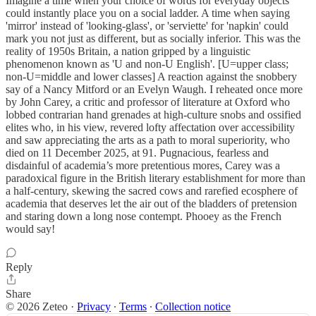
Imagine a time when your choice of words for everyday objects
could instantly place you on a social ladder. A time when saying
'mirror' instead of 'looking-glass', or 'serviette' for 'napkin' could
mark you not just as different, but as socially inferior. This was the
reality of 1950s Britain, a nation gripped by a linguistic
phenomenon known as 'U and non-U English'. [U=upper class;
non-U=middle and lower classes] A reaction against the snobbery
say of a Nancy Mitford or an Evelyn Waugh. I reheated once more
by John Carey, a critic and professor of literature at Oxford who
lobbed contrarian hand grenades at high-culture snobs and ossified
elites who, in his view, revered lofty affectation over accessibility
and saw appreciating the arts as a path to moral superiority, who
died on 11 December 2025, at 91. Pugnacious, fearless and
disdainful of academia’s more pretentious mores, Carey was a
paradoxical figure in the British literary establishment for more than
a half-century, skewing the sacred cows and rarefied ecosphere of
academia that deserves let the air out of the bladders of pretension
and staring down a long nose contempt. Phooey as the French
would say!
Reply
Share
© 2026 Zeteo
·
Privacy
∙
Terms
∙
Collection notice