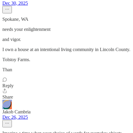
Dec 30, 2025
Spokane, WA
needs your enlightenment
and vigor.
I own a house at an intentional living community in Lincoln County.
Tolstoy Farms.
Than
Reply
Share
Jakob Cambria
Dec 26, 2025