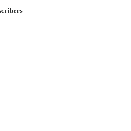
scribers