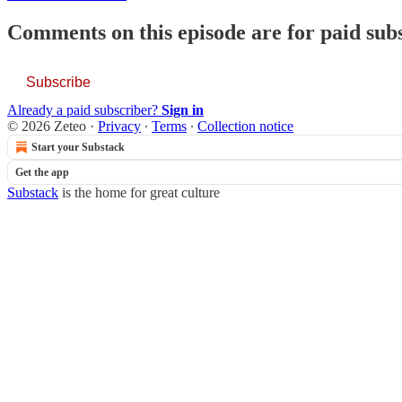
Comments on this episode are for paid sub
Subscribe
Already a paid subscriber?
Sign in
© 2026 Zeteo
·
Privacy
∙
Terms
∙
Collection notice
Start your Substack
Get the app
Substack
is the home for great culture