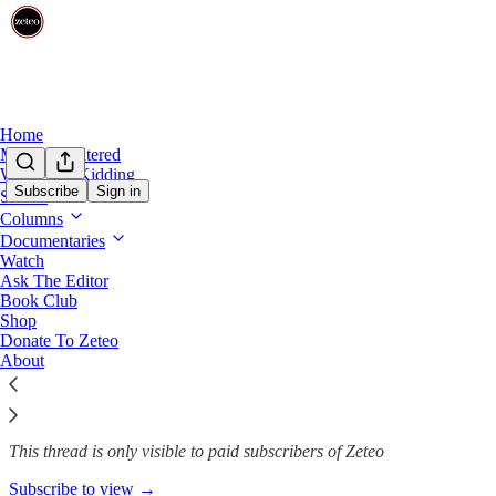
Home
Mehdi Unfiltered
We’re Not Kidding
Subscribe
Sign in
Shows
Mehdi Unfiltered
Columns
Documentaries
Why Is the Democratic Party S
Watch
Ask The Editor
Book Club
Shop
Feb 28
Donate To Zeteo
About
616
36
114
This thread is only visible to paid subscribers of Zeteo
Subscribe to view →