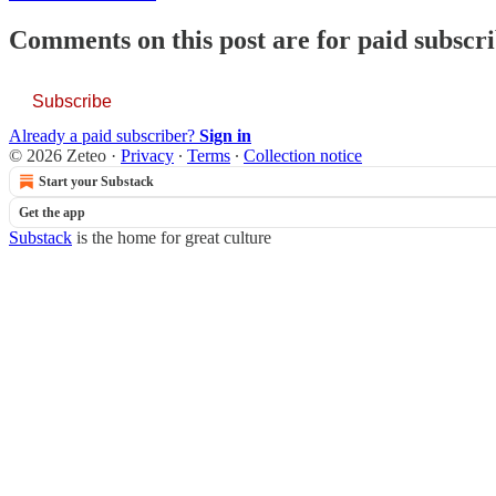
Comments on this post are for paid subscr
Subscribe
Already a paid subscriber?
Sign in
© 2026 Zeteo
·
Privacy
∙
Terms
∙
Collection notice
Start your Substack
Get the app
Substack
is the home for great culture