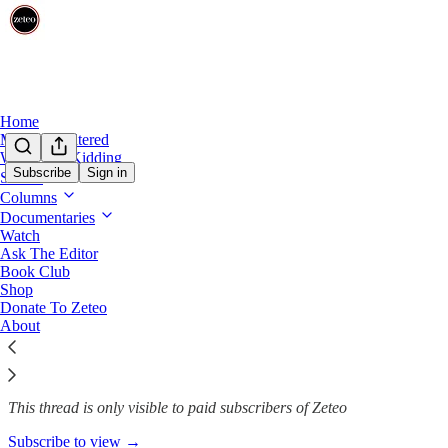
Home
Mehdi Unfiltered
We’re Not Kidding
Subscribe
Sign in
Shows
Columns
Trump's America Is No Boiling 
Documentaries
Watch
Ask The Editor
Book Club
Peter Rothpletz
Shop
Aug 20, 2025
Donate To Zeteo
About
341
22
69
This thread is only visible to paid subscribers of Zeteo
Subscribe to view →