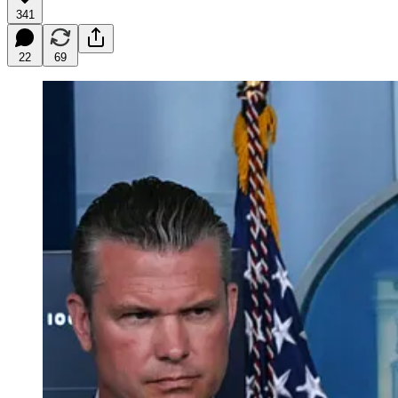
341
22
69