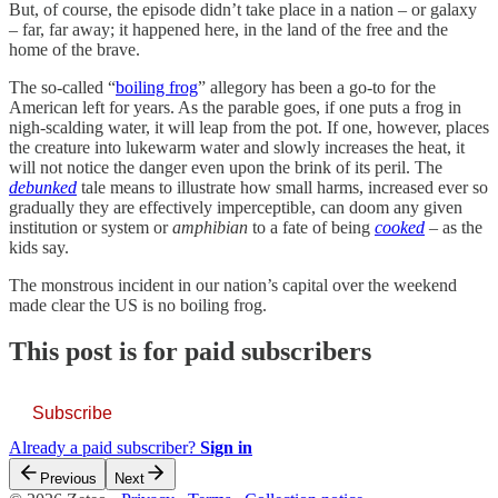
But, of course, the episode didn’t take place in a nation – or galaxy
– far, far away; it happened here, in the land of the free and the
home of the brave.
The so-called “
boiling frog
” allegory has been a go-to for the
American left for years. As the parable goes, if one puts a frog in
nigh-scalding water, it will leap from the pot. If one, however, places
the creature into lukewarm water and slowly increases the heat, it
will not notice the danger even upon the brink of its peril. The
debunked
tale means to illustrate how small harms, increased ever so
gradually they are effectively imperceptible, can doom any given
institution or system or
amphibian
to a fate of being
cooked
– as the
kids say.
The monstrous incident in our nation’s capital over the weekend
made clear the US is no boiling frog.
This post is for paid subscribers
Subscribe
Already a paid subscriber?
Sign in
Previous
Next