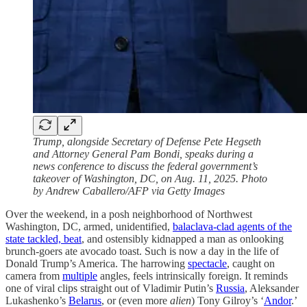
Trump, alongside Secretary of Defense Pete Hegseth
and Attorney General Pam Bondi, speaks during a
news conference to discuss the federal government’s
takeover of Washington, DC, on Aug. 11, 2025. Photo
by Andrew Caballero/AFP via Getty Images
Over the weekend, in a posh neighborhood of Northwest
Washington, DC, armed, unidentified,
balaclava-clad agents of the
state tackled, beat
, and ostensibly kidnapped a man as onlooking
brunch-goers ate avocado toast. Such is now a day in the life of
Donald Trump’s America. The harrowing
spectacle
, caught on
camera from
multiple
angles, feels intrinsically foreign. It reminds
one of viral clips straight out of Vladimir Putin’s
Russia
, Aleksander
Lukashenko’s
Belarus
, or (even more
alien
) Tony Gilroy’s ‘
Andor
.’