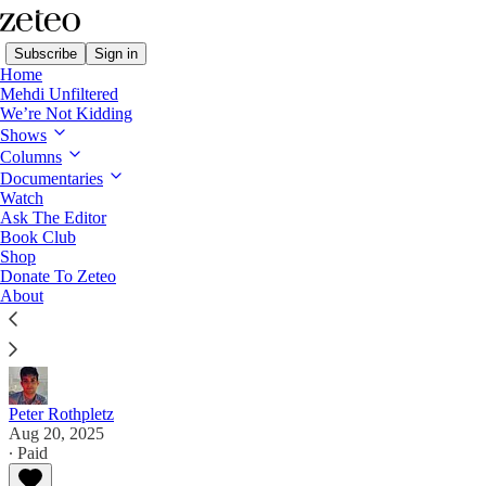
Subscribe
Sign in
Home
Mehdi Unfiltered
We’re Not Kidding
Shows
Columns
Read distraction-free on Substack
Documentaries
Watch
Ask The Editor
Trump's America Is No Boiling Frog
Book Club
Shop
Donate To Zeteo
The US president's authoritarian power grabs are
About
coming so fast and furious the country is being flash
frozen into fascism.
Peter Rothpletz
Aug 20, 2025
∙ Paid