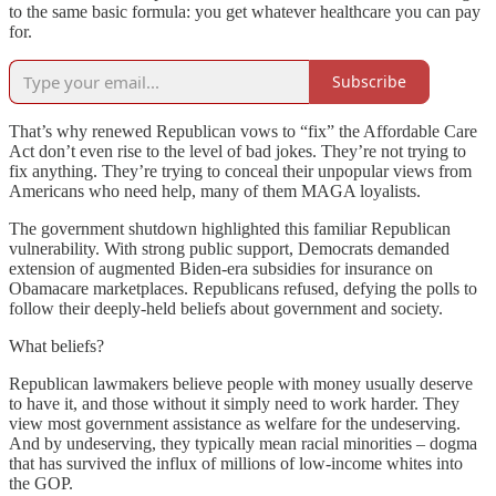
to the same basic formula: you get whatever healthcare you can pay
for.
Subscribe
That’s why renewed Republican vows to “fix” the Affordable Care
Act don’t even rise to the level of bad jokes. They’re not trying to
fix anything. They’re trying to conceal their unpopular views from
Americans who need help, many of them MAGA loyalists.
The government shutdown highlighted this familiar Republican
vulnerability. With strong public support, Democrats demanded
extension of augmented Biden-era subsidies for insurance on
Obamacare marketplaces. Republicans refused, defying the polls to
follow their deeply-held beliefs about government and society.
What beliefs?
Republican lawmakers believe people with money usually deserve
to have it, and those without it simply need to work harder. They
view most government assistance as welfare for the undeserving.
And by undeserving, they typically mean racial minorities – dogma
that has survived the influx of millions of low-income whites into
the GOP.