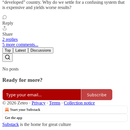
“developed” country. Why do we settle for a confusing system that
is expensive and yields worse results?
Reply
Share
2 replies
5 more comments...
Top
Latest
Discussions
No posts
Ready for more?
Subscribe
© 2026 Zeteo
·
Privacy
∙
Terms
∙
Collection notice
Start your Substack
Get the app
Substack
is the home for great culture