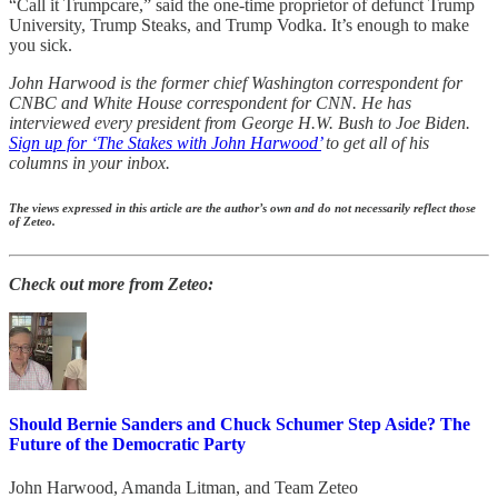
“Call it Trumpcare,” said the one-time proprietor of defunct Trump
University, Trump Steaks, and Trump Vodka. It’s enough to make
you sick.
John Harwood is the former chief Washington correspondent for
CNBC and White House correspondent for CNN. He has
interviewed every president from George H.W. Bush to Joe Biden.
Sign up for ‘The Stakes with John Harwood’
to get all of his
columns in your inbox.
The views expressed in this article are the author’s own and do not necessarily reflect those
of Zeteo.
Check out more from Zeteo:
Should Bernie Sanders and Chuck Schumer Step Aside? The
Future of the Democratic Party
John Harwood
,
Amanda Litman
, and
Team Zeteo