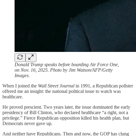
Donald Trump speaks before boarding Air Force One,
on Nov. 16, 2025. Photo by Jim Watson/AFP/Getty
Images.
When I joined the
Wall Street Journal
in 1991, a Republican pollster
offered me an insight: the national political issue to watch was
healthcare.
He proved prescient. Two years later, the issue dominated the early
presidency of Bill Clinton, who declared healthcare “a right, not a
privilege.” Fierce Republican opposition killed his health plan, but
Democrats never gave up.
And neither have Republicans. Then and now, the GOP has clung