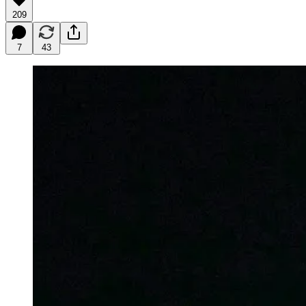
209
7
43