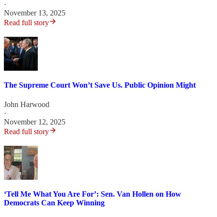
·
November 13, 2025
Read full story
The Supreme Court Won’t Save Us. Public Opinion Might
John Harwood
·
November 12, 2025
Read full story
‘Tell Me What You Are For’: Sen. Van Hollen on How
Democrats Can Keep Winning