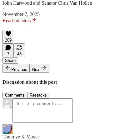
John Harwood
and
Senator Chris Van Hollen
·
November 7, 2025
Read full story
209
7
43
Share
Previous
Next
Discussion about this post
Comments
Restacks
Tommye K Mayer