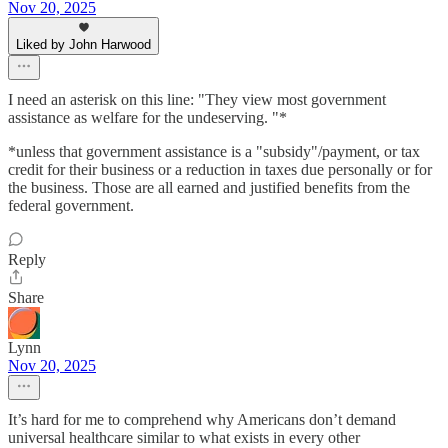
Nov 20, 2025
Liked by John Harwood
I need an asterisk on this line: "They view most government
assistance as welfare for the undeserving. "*
*unless that government assistance is a "subsidy"/payment, or tax
credit for their business or a reduction in taxes due personally or for
the business. Those are all earned and justified benefits from the
federal government.
Reply
Share
Lynn
Nov 20, 2025
It’s hard for me to comprehend why Americans don’t demand
universal healthcare similar to what exists in every other