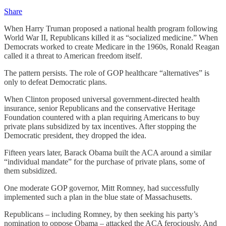
Share
When Harry Truman proposed a national health program following
World War II, Republicans killed it as “socialized medicine.” When
Democrats worked to create Medicare in the 1960s, Ronald Reagan
called it a threat to American freedom itself.
The pattern persists. The role of GOP healthcare “alternatives” is
only to defeat Democratic plans.
When Clinton proposed universal government-directed health
insurance, senior Republicans and the conservative Heritage
Foundation countered with a plan requiring Americans to buy
private plans subsidized by tax incentives. After stopping the
Democratic president, they dropped the idea.
Fifteen years later, Barack Obama built the ACA around a similar
“individual mandate” for the purchase of private plans, some of
them subsidized.
One moderate GOP governor, Mitt Romney, had successfully
implemented such a plan in the blue state of Massachusetts.
Republicans – including Romney, by then seeking his party’s
nomination to oppose Obama – attacked the ACA ferociously. And