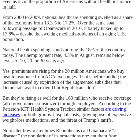
even as it cut the proportion of Americans without health insurance
in half.
From 2000 to 2009, national healthcare spending swelled as a share
of the economy from 13.3% to 17.2%. Over the same span
following passage of Obamacare in 2010, it barely ticked up to
17.6% – despite the swelling medical problems of an aging U.S.
population.
National health spending stands at roughly 18% of the economy
today. The unemployment rate, 4.3% in August, remains below
levels of 10, 20, or 30 years ago.
Yes, premiums are rising for the 20 million Americans who buy
health insurance from ACA exchanges. That’s before adding the
increase caused by expiration of the augmented subsidies that
Democrats want to extend but Republicans don’t.
But they’re rising as well for the 160 million who receive coverage
(also government-subsidized) through employers. According to the
Peterson-KFF Health System Tracker, similar factors
are driving
increases
for both groups: hospital costs, growing use of expensive
weight-loss medications, and the threat of Trump’s tariffs.
No matter how many times Republicans call Obamacare “a
disaster,” the popularity of its protections prevent them from