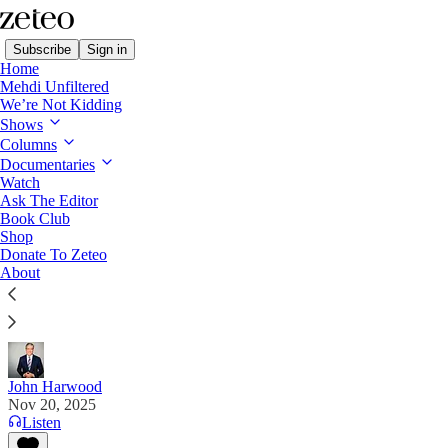
Subscribe
Sign in
Home
Mehdi Unfiltered
We’re Not Kidding
Shows
Columns
Read distraction-free on Substack
Documentaries
Watch
Ask The Editor
No, Trump and Republicans Will Not
Book Club
Shop
‘Fix’ Obamacare
Donate To Zeteo
About
Renewed Republican vows to “fix” the Affordable
Care Act don’t even rise to the level of bad jokes.
John Harwood
Nov 20, 2025
Listen