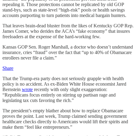
repealing it. Those protections cannot be replicated by old GOP
stand-bys, such as state-level “high-risk” pools or health savings
accounts purporting to turn patients into medical bargain hunters.
That leaves brain-dead bluster from the likes of Kentucky GOP Rep.
James Comer, who derides the ACA’s “fake economy” that insures
freeloaders at the expense of the hard-working few.
Kansas GOP Sen. Roger Marshall, a doctor who doesn’t understand
insurance, cries “fraud” over the fact that “up to 40% of Obamacare
enrollees never file a claim.”
Share
That the Trump-era party does not seriously grapple with health
policy is no accident. As ex-Biden White House economist Jared
Bernstein
wrote
recently with only slight exaggeration:
“Republicans focus entirely on stirring up partisan rage and
legislating tax cuts favoring the rich.”
The president’s empty blather about how to replace Obamacare
proves the point. Last week, Trump claimed sending government
healthcare checks directly to Americans would lift their spirits and
make them “feel like entrepreneurs.”