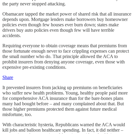
the party never stopped attacking.
Obamacare tapped the market power of shared risk that all insurance
depends upon. Mortgage lenders make borrowers buy homeowner
policies even though few houses ever burn down; states make
drivers buy auto policies even though few will have terrible
accidents.
Requiring everyone to obtain coverage means that premiums from
those fortunate enough never to face crippling expenses can protect
the small number who do. That principle allowed the ACA to
prohibit insurers from denying anyone coverage, even those with
expensive pre-existing conditions.
Share
It prevented insurers from jacking up premiums on beneficiaries
who suffer new health problems. Young, healthy people paid more
for comprehensive ACA insurance than for the bare-bones plans
many had bought before – and many complained about that. But
those higher premiums protected them against future medical
misfortune, too.
With characteristic hysteria, Republicans warned the ACA would
kill jobs and balloon healthcare spending. In fact, it did neither –