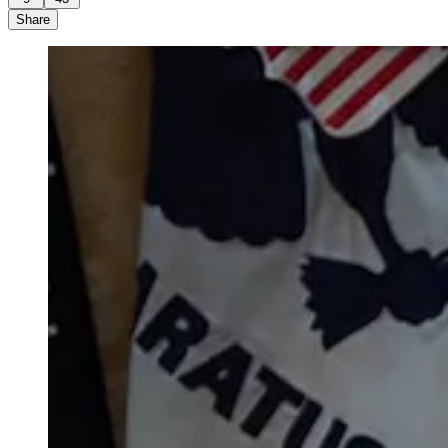
Share