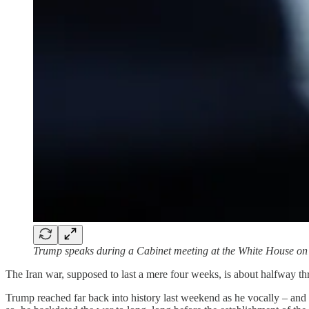
Trump speaks during a Cabinet meeting at the White House 
The Iran war, supposed to last a mere four weeks, is about halfway th
Trump reached far back into history last weekend as he vocally – and fu