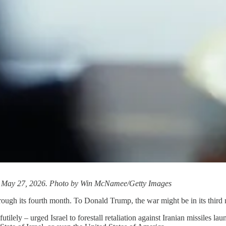
on May 27, 2026. Photo by Win McNamee/Getty Images
rough its fourth month. To Donald Trump, the war might be in its third
tilely – urged Israel to forestall retaliation against Iranian missiles l