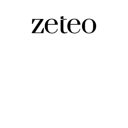
Make It a Civilizational War
 there’s a reason Trump says things like that.