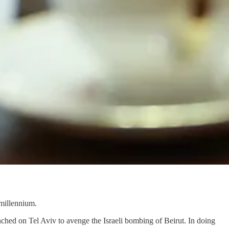
 millennium.
aunched on Tel Aviv to avenge the Israeli bombing of Beirut. In doing