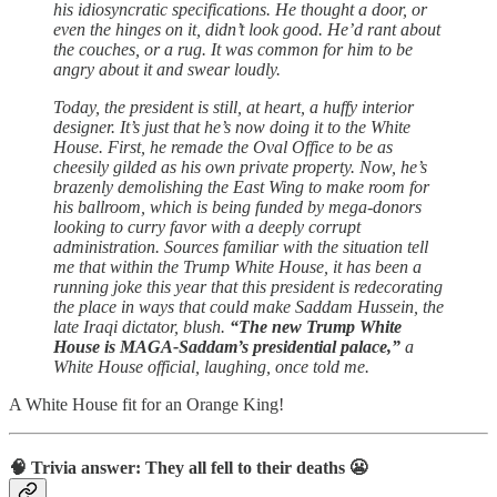
his idiosyncratic specifications. He thought a door, or
even the hinges on it, didn’t look good. He’d rant about
the couches, or a rug. It was common for him to be
angry about it and swear loudly.
Today, the president is still, at heart, a huffy interior
designer. It’s just that he’s now doing it to the White
House. First, he remade the Oval Office to be as
cheesily gilded as his own private property. Now, he’s
brazenly demolishing the East Wing to make room for
his ballroom, which is being funded by mega-donors
looking to curry favor with a deeply corrupt
administration. Sources familiar with the situation tell
me that within the Trump White House, it has been a
running joke this year that this president is redecorating
the place in ways that could make Saddam Hussein, the
late Iraqi dictator, blush.
“The new Trump White
House is MAGA-Saddam’s presidential palace,”
a
White House official, laughing, once told me.
A White House fit for an Orange King!
🧠 Trivia answer: They all fell to their deaths 😬