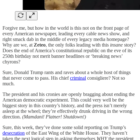
Forgive me, but how in the world is this not on the front page of
every American newspaper, leading every cable news show, and
right smack dab in the middle of every legacy media homepage?
Why are we, at
Zeteo
, the only folks leading with this
insane
story?
Does the end of America’s constitutional republic on the eve of its
250th birthday not merit banner headlines or ‘breaking news’
chyrons?
Sure, Donald Trump rants and raves about a whole host of things
that never come to pass. His chief
criminal
consigliere? Not so
much.
The president and his cronies are openly bragging about ending the
American democratic experiment. This could very well be the
biggest story in this country’s history, and the press isn’t merely
asleep at the wheel; they’re effectively drunk driving in the wrong
direction.
(Mamdani! Platner! Shutdown!)
Sure, this week, they’ve done some solid reporting on Trump’s
desecration
of the East Wing of the White House. They haven’t
taken the next logical step in asking themselves
WHY
the president