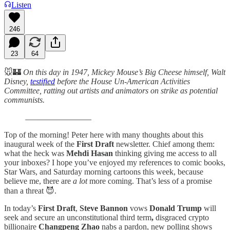
Listen
246
23
64
🐭🏰
On this day in 1947, Mickey Mouse’s Big Cheese himself, Walt
Disney,
testified
before the House Un-American Activities
Committee, ratting out artists and animators on strike as potential
communists.
Top of the morning! Peter here with many thoughts about this
inaugural week of the
First Draft
newsletter. Chief among them:
what the heck was
Mehdi
Hasan
thinking giving me access to all
your inboxes? I hope you’ve enjoyed my references to comic books,
Star Wars, and Saturday morning cartoons this week, because
believe me, there are
a
lot
more coming. That’s less of a promise
than a threat 😈.
In today’s
First Draft
,
Steve Bannon
vows
Donald Trump
will
seek and secure an unconstitutional third term
,
disgraced crypto
billionaire
Changpeng Zhao
nabs a pardon, new polling shows