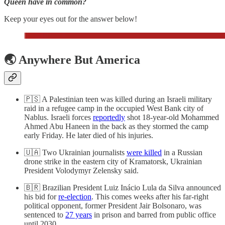
Queen have in common?
Keep your eyes out for the answer below!
🌏 Anywhere But America
🇵🇸 A Palestinian teen was killed during an Israeli military
raid in a refugee camp in the occupied West Bank city of
Nablus. Israeli forces
reportedly
shot 18-year-old Mohammed
Ahmed Abu Haneen in the back as they stormed the camp
early Friday. He later died of his injuries.
🇺🇦 Two Ukrainian journalists
were killed
in a Russian
drone strike ​​in the eastern city of Kramatorsk, Ukrainian
President Volodymyr Zelensky said.
🇧🇷 Brazilian President Luiz Inácio Lula da Silva announced
his bid for
re-election
. This comes weeks after his far-right
political opponent, former President Jair Bolsonaro, was
sentenced to
27 years
in prison and barred from public office
until 2030.