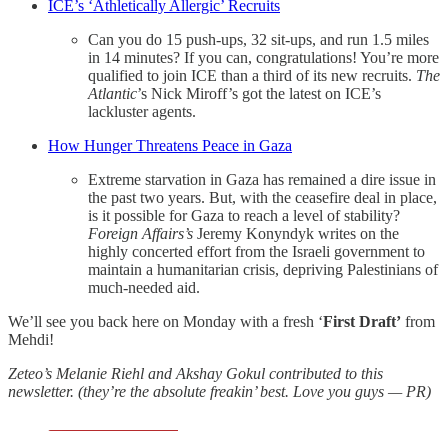
ICE’s ‘Athletically Allergic’ Recruits
Can you do 15 push-ups, 32 sit-ups, and run 1.5 miles
in 14 minutes? If you can, congratulations! You’re more
qualified to join ICE than a third of its new recruits.
The
Atlantic
’s Nick Miroff’s got the latest on ICE’s
lackluster agents.
How Hunger Threatens Peace in Gaza
Extreme starvation in Gaza has remained a dire issue in
the past two years. But, with the ceasefire deal in place,
is it possible for Gaza to reach a level of stability?
Foreign Affairs’s
Jeremy Konyndyk writes on the
highly concerted effort from the Israeli government to
maintain a humanitarian crisis, depriving Palestinians of
much-needed aid.
We’ll see you back here on Monday with a fresh ‘
First Draft’
from
Mehdi!
Zeteo’s Melanie Riehl and Akshay Gokul contributed to this
newsletter. (they’re the absolute freakin’ best. Love you guys — PR)