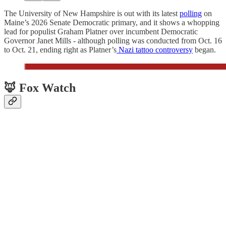
The University of New Hampshire is out with its latest
polling
on
Maine’s 2026 Senate Democratic primary, and it shows a whopping
lead for populist Graham Platner over incumbent Democratic
Governor Janet Mills - although polling was conducted from Oct. 16
to Oct. 21, ending right as Platner’s
Nazi tattoo controversy
began.
🦊 Fox Watch