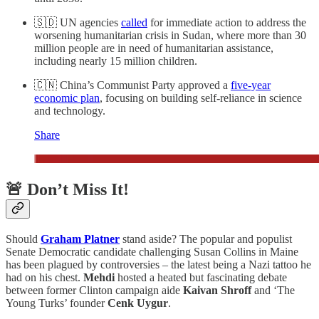
🇸🇩 UN agencies
called
for immediate action to address the
worsening humanitarian crisis in Sudan, where more than 30
million people are in need of humanitarian assistance,
including nearly 15 million children.
🇨🇳 China’s Communist Party approved a
five-year
economic plan
, focusing on building self-reliance in science
and technology.
Share
🚨 Don’t Miss It!
Should
Graham Platner
stand aside? The popular and populist
Senate Democratic candidate challenging Susan Collins in Maine
has been plagued by controversies – the latest being a Nazi tattoo he
had on his chest.
Mehdi
hosted a heated but fascinating debate
between former Clinton campaign aide
Kaivan Shroff
and ‘The
Young Turks’ founder
Cenk Uygur
.