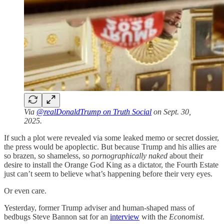
Via
@realDonaldTrump on Truth Social
on Sept. 30,
2025.
If such a plot were revealed via some leaked memo or secret dossier,
the press would be apoplectic. But because Trump and his allies are
so brazen, so shameless, so
pornographically naked
about their
desire to install the Orange God King as a dictator, the Fourth Estate
just can’t seem to believe what’s happening before their very eyes.
Or even care.
Yesterday, former Trump adviser and human-shaped mass of
bedbugs Steve Bannon sat for an
interview
with the
Economist
.