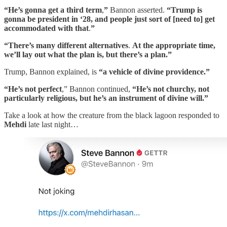
“He’s gonna get a third term
,
”
Bannon asserted.
“Trump is
gonna be president in ‘28, and people just sort of [need to] get
accommodated with that
.
”
“There’s many different alternatives
.
At the appropriate time,
we’ll lay out what the plan is, but there’s a plan.”
Trump, Bannon explained, is
“a vehicle of divine providence.”
“He’s not perfect
,” Bannon continued,
“He’s not churchy, not
particularly religious, but he’s an instrument of divine will.”
Take a look at how the creature from the black lagoon responded to
Mehdi
late last night…