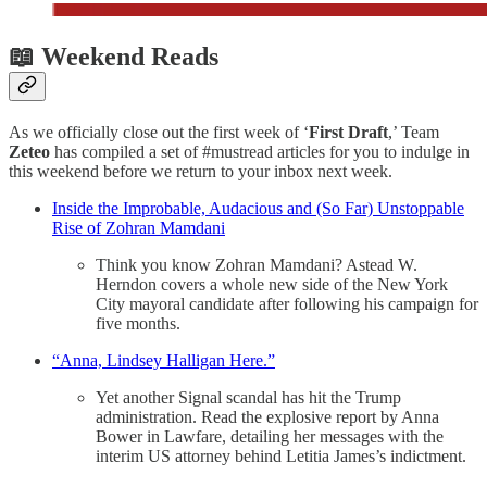
📖 Weekend Reads
As we officially close out the first week of ‘
First Draft
,’ Team
Zeteo
has compiled a set of #mustread articles for you to indulge in
this weekend before we return to your inbox next week.
Inside the Improbable, Audacious and (So Far) Unstoppable
Rise of Zohran Mamdani
Think you know Zohran Mamdani? Astead W.
Herndon covers a whole new side of the New York
City mayoral candidate after following his campaign for
five months.
“Anna, Lindsey Halligan Here.”
Yet another Signal scandal has hit the Trump
administration. Read the explosive report by Anna
Bower in Lawfare, detailing her messages with the
interim US attorney behind Letitia James’s indictment.