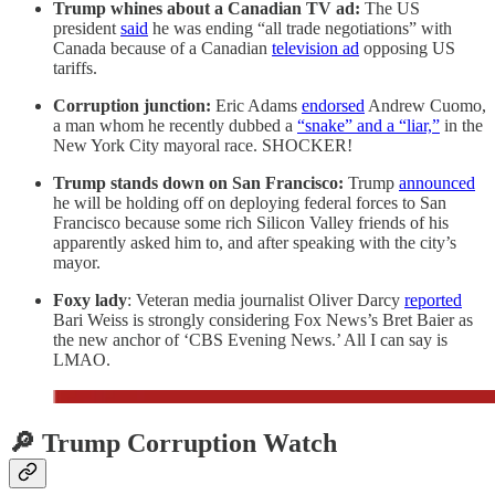
Trump whines about a Canadian TV ad:
The US
president
said
he was ending “all trade negotiations” with
Canada because of a Canadian
television ad
opposing US
tariffs.
Corruption junction:
Eric Adams
endorsed
Andrew Cuomo,
a man whom he recently dubbed a
“snake” and a “liar,”
in the
New York City mayoral race. SHOCKER!
Trump stands down on San Francisco:
Trump
announced
he will be holding off on deploying federal forces to San
Francisco because some rich Silicon Valley friends of his
apparently asked him to, and after speaking with the city’s
mayor.
Foxy lady
: Veteran media journalist Oliver Darcy
reported
Bari Weiss is strongly considering Fox News’s Bret Baier as
the new anchor of ‘CBS Evening News.’ All I can say is
LMAO.
🔎 Trump Corruption Watch