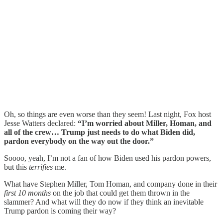
Oh, so things are even worse than they seem! Last night, Fox host
Jesse Watters declared:
“I’m worried about Miller, Homan, and
all of the crew… Trump just needs to do what Biden did,
pardon everybody on the way out the door.”
Soooo, yeah, I’m not a fan of how Biden used his pardon powers,
but this
terrifies
me.
What have Stephen Miller, Tom Homan, and company done in their
first 10 months
on the job that could get them thrown in the
slammer? And what will they do now if they think an inevitable
Trump pardon is coming their way?