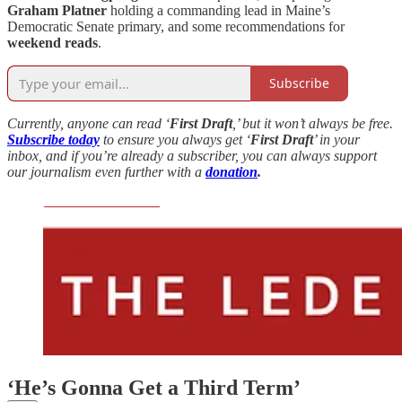
Graham Platner
holding a commanding lead in Maine’s
Democratic Senate primary, and some recommendations for
weekend reads
.
Subscribe
Currently, anyone can read ‘
First Draft
,’ but it won’t always be free.
Subscribe today
to ensure you always get ‘
First Draft
’ in your
inbox, and if you’re already a subscriber, you can always support
our journalism even further with a
donation
.
‘He’s Gonna Get a Third Term’