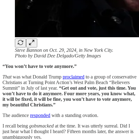
Steve Bannon on Oct. 29, 2024, in New York City.
Photo by David Dee Delgado/Getty Images
“You won’t have to vote anymore.”
That
was what Donald Trump
proclaimed
to a group of conservative
Christians at Turning Point Action’s West Palm Beach “Believers
Summit” in July of last year.
“Get out and vote, just this time. You
won’t have to do it anymore. Four more years, you know what,
it will be fixed, it will be fine, you won’t have to vote anymore,
my beautiful Christians.”
The audience
responded
with a standing ovation.
I recall being
gobsmacked
at the time. It was utterly surreal. Did I
just hear what I thought I heard? Fifteen months later, the answer is
unambiguously yes.