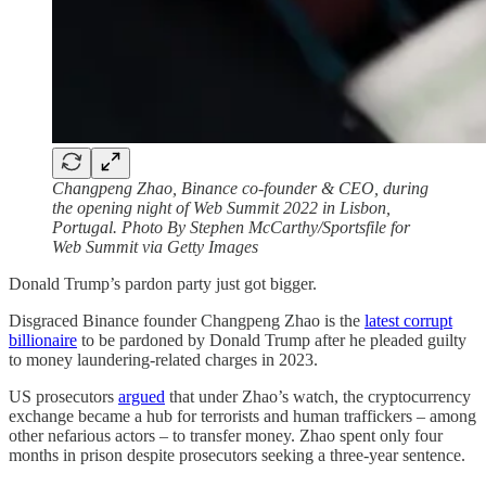
Changpeng Zhao, Binance co-founder & CEO, during
the opening night of Web Summit 2022 in Lisbon,
Portugal. Photo By Stephen McCarthy/Sportsfile for
Web Summit via Getty Images
Donald Trump’s pardon party just got bigger.
Disgraced Binance founder Changpeng Zhao is the
latest corrupt
billionaire
to be pardoned by Donald Trump after he pleaded guilty
to money laundering-related charges in 2023.
US prosecutors
argued
that under Zhao’s watch, the cryptocurrency
exchange became a hub for terrorists and human traffickers – among
other nefarious actors – to transfer money. Zhao spent only four
months in prison despite prosecutors seeking a three-year sentence.