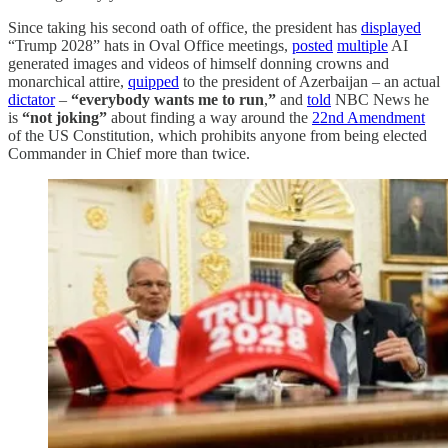
Since taking his second oath of office, the president has
displayed
“Trump 2028” hats in Oval Office meetings,
posted
multiple
AI
generated images and videos of himself donning crowns and
monarchical attire,
quipped
to the president of Azerbaijan – an actual
dictator
–
“everybody wants me to run
,
”
and
told
NBC News he
is
“not joking”
about finding a way around the
22nd Amendment
of the US Constitution, which prohibits anyone from being elected
Commander in Chief more than twice.