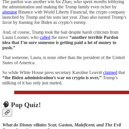
The pardon was another win for Zhao, who spent
months
lobbying
the administration and making the Trump family even richer by
aligning
Binance with World Liberty Financial, the crypto company
launched by Trump and his sons last year. Zhao also earned Trump’s
favor by framing Joe Biden as crypto’s enemy.
And, of course, Trump took the bait despite harsh criticism from
Laura Loomer, who
called
the move
“another terrible Pardon
idea that I’m sure someone is getting paid a lot of money to
push.”
That someone, Laura, is none other than the president of the United
States of America.
So while White House press secretary Karoline Leavitt
claimed
that
“the Biden administration’s war on crypto is over,”
Trump’s
milking of it has only just started.
🧠 Pop Quiz!
What do Disney villains Scar, Gaston, Maleficent, and The Evil