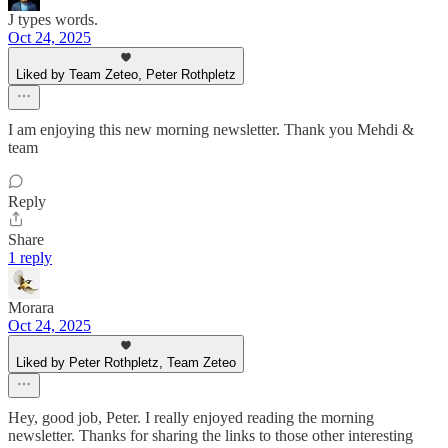
J types words.
Oct 24, 2025
Liked by Team Zeteo, Peter Rothpletz
I am enjoying this new morning newsletter. Thank you Mehdi &
team
Reply
Share
1 reply
Morara
Oct 24, 2025
Liked by Peter Rothpletz, Team Zeteo
Hey, good job, Peter. I really enjoyed reading the morning
newsletter. Thanks for sharing the links to those other interesting