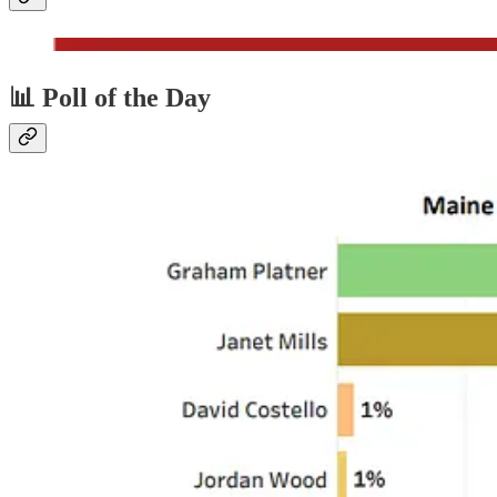
📊 Poll of the Day