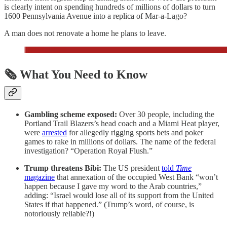
is clearly intent on spending hundreds of millions of dollars to turn
1600 Pennsylvania Avenue into a replica of Mar-a-Lago?
A man does not renovate a home he plans to leave.
🗞️ What You Need to Know
Gambling scheme exposed:
Over 30 people, including the
Portland Trail Blazers’s head coach and a Miami Heat player,
were
arrested
for allegedly rigging sports bets and poker
games to rake in millions of dollars. The name of the federal
investigation? “Operation Royal Flush.”
Trump threatens Bibi:
The US president
told
Time
magazine
that annexation of the occupied West Bank “won’t
happen because I gave my word to the Arab countries,”
adding: “Israel would lose all of its support from the United
States if that happened.” (Trump’s word, of course, is
notoriously reliable?!)