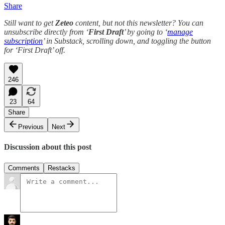
Share
Still want to get
Zeteo
content, but not this newsletter? You can
unsubscribe directly from ‘
First Draft
’ by going to ‘
manage
subscription
’ in Substack, scrolling down, and toggling the button
for ‘First Draft’ off.
246
23
64
Share
Previous
Next
Discussion about this post
Comments
Restacks