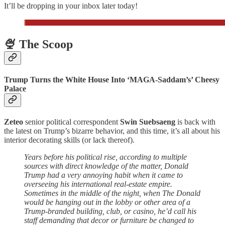
It’ll be dropping in your inbox later today!
🍨 The Scoop
Trump Turns the White House Into ‘MAGA-Saddam’s’ Cheesy
Palace
Zeteo
senior political correspondent
Swin Suebsaeng
is back with
the latest on Trump’s bizarre behavior, and this time, it’s all about his
interior decorating skills (or lack thereof).
Years before his political rise, according to multiple
sources with direct knowledge of the matter, Donald
Trump had a very annoying habit when it came to
overseeing his international real-estate empire.
Sometimes in the middle of the night, when The Donald
would be hanging out in the lobby or other area of a
Trump-branded building, club, or casino, he’d call his
staff demanding that decor or furniture be changed to