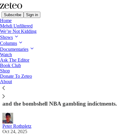
Subscribe
Sign in
Home
Mehdi Unfiltered
We’re Not Kidding
Shows
Columns
Read distraction-free on Substack
Documentaries
Watch
First Draft
Ask The Editor
Book Club
👑 Trump's Third Term?
Shop
Donate To Zeteo
About
Peter Rothpletz on Donald Trump's brazen push to
secure a 3rd (forever?) term, the White House's
transformation into a Saddam Hussein-style palace,
and the bombshell NBA gambling indictments.
Peter Rothpletz
Oct 24, 2025