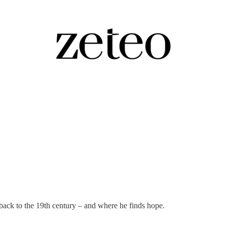
umb.' Pulitzer…
 back to the 19th century – and where he finds hope.