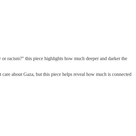
ety or racism?" this piece highlights how much deeper and darker the
't care about Gaza, but this piece helps reveal how much is connected