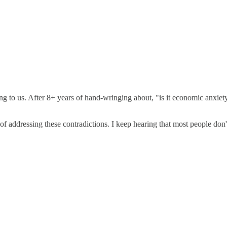
ling to us. After 8+ years of hand-wringing about, "is it economic anxi
of addressing these contradictions. I keep hearing that most people don