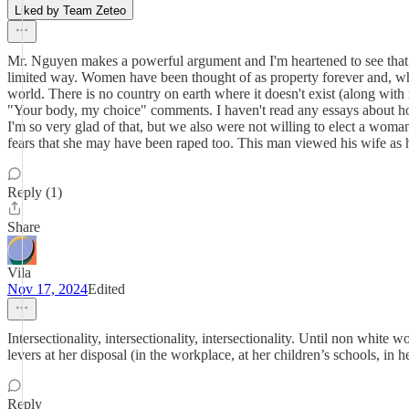
Liked by Team Zeteo
Mr. Nguyen makes a powerful argument and I'm heartened to see that it
limited way. Women have been thought of as property forever and, while 
world. There is no country on earth where it doesn't exist (along wit
"Your body, my choice" comments. I haven't read any essays about how
I'm so very glad of that, but we also were not willing to elect a wom
fears that she may have been raped too. This man viewed his wife as hi
Reply (1)
Share
Vila
Nov 17, 2024
Edited
Intersectionality, intersectionality, intersectionality. Until non whi
levers at her disposal (in the workplace, at her children’s schools, i
Reply