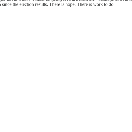
since the election results. There is hope. There is work to do.