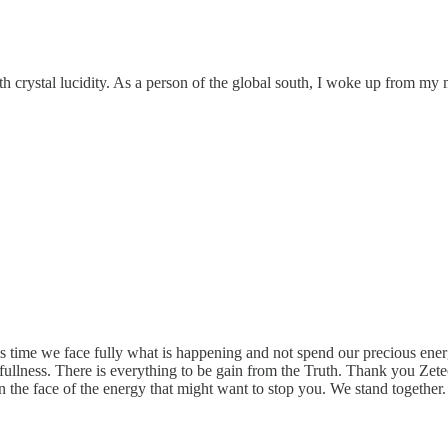
 crystal lucidity. As a person of the global south, I woke up from my m
 time we face fully what is happening and not spend our precious energ
s fullness. There is everything to be gain from the Truth. Thank you Zete
 the face of the energy that might want to stop you. We stand together.