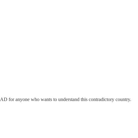
EAD for anyone who wants to understand this contradictory country.