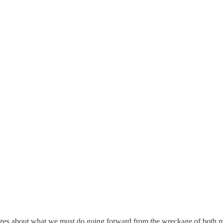
sages about what we must do going forward from the wreckage of both maj