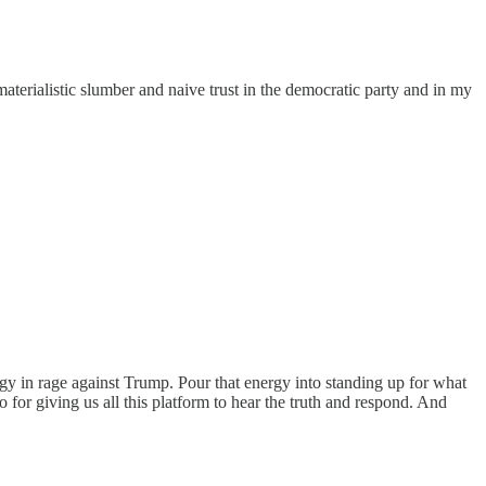
aterialistic slumber and naive trust in the democratic party and in my
y in rage against Trump. Pour that energy into standing up for what
o for giving us all this platform to hear the truth and respond. And