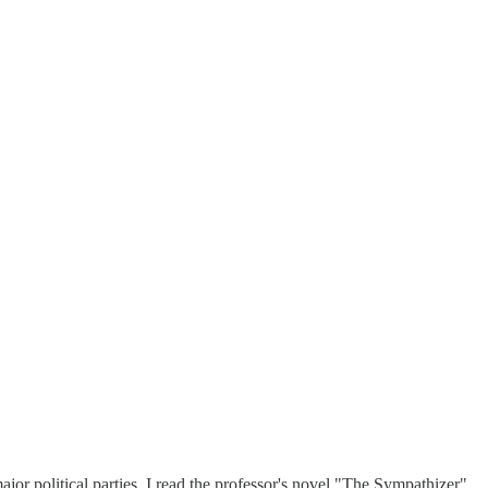
or political parties. I read the professor's novel "The Sympathizer"