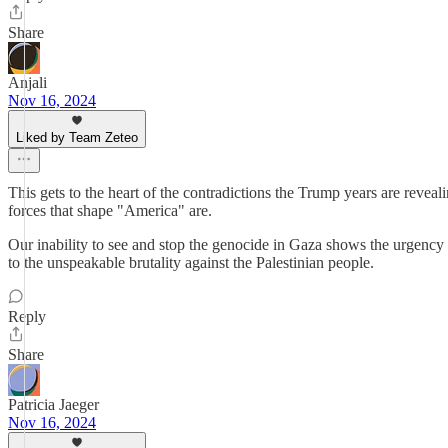
Share
Anjali
Nov 16, 2024
Liked by Team Zeteo
This gets to the heart of the contradictions the Trump years are revea
forces that shape "America" are.
Our inability to see and stop the genocide in Gaza shows the urgency 
to the unspeakable brutality against the Palestinian people.
Reply
Share
Patricia Jaeger
Nov 16, 2024