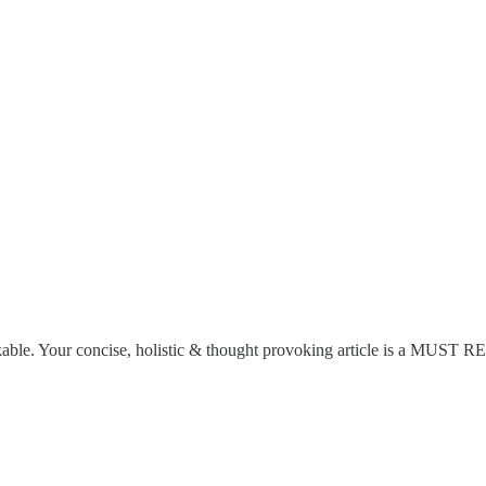
rkable. Your concise, holistic & thought provoking article is a MUST R