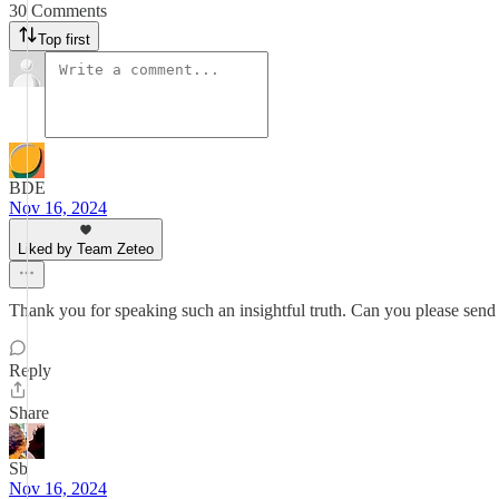
30 Comments
Top first
BDE
Nov 16, 2024
Liked by Team Zeteo
Thank you for speaking such an insightful truth. Can you please send i
Reply
Share
Sb
Nov 16, 2024