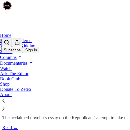
Home
Mehdi Unfiltered
We’re Not Kidding
Subscribe
Sign in
Shows
Borderless with Viet Thanh Nguyen
Columns
Documentaries
'I Am Disappointed, Fearful, N
Watch
Ask The Editor
Book Club
Viet Thanh Nguyen
Shop
Nov 16, 2024
Donate To Zeteo
About
644
30
95
The acclaimed novelist's essay on the Republicans' attempt to take us
Read →