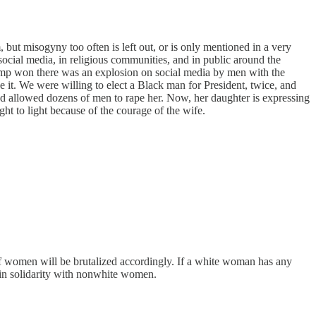
but misogyny too often is left out, or is only mentioned in a very
 social media, in religious communities, and in public around the
Trump won there was an explosion on social media by men with the
it. We were willing to elect a Black man for President, twice, and
and allowed dozens of men to rape her. Now, her daughter is expressing
ht to light because of the courage of the wife.
d of women will be brutalized accordingly. If a white woman has any
m in solidarity with nonwhite women.