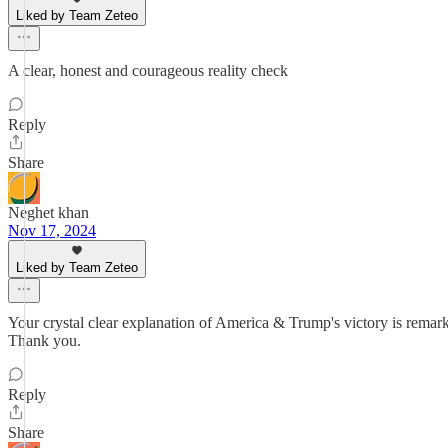
Liked by Team Zeteo
A clear, honest and courageous reality check
Reply
Share
Neghet khan
Nov 17, 2024
Liked by Team Zeteo
Your crystal clear explanation of America & Trump's victory is rema
Thank you.
Reply
Share