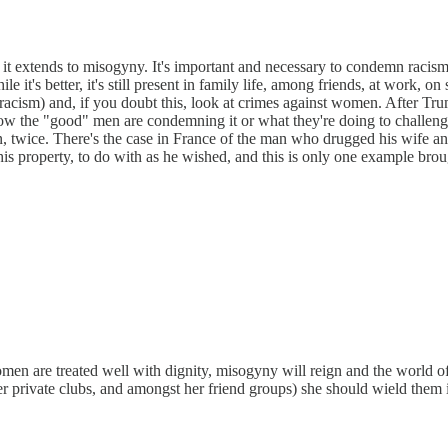
 extends to misogyny. It's important and necessary to condemn racism, 
it's better, it's still present in family life, among friends, at work, on
h racism) and, if you doubt this, look at crimes against women. After 
 the "good" men are condemning it or what they're doing to challenge 
an, twice. There's the case in France of the man who drugged his wife 
s property, to do with as he wished, and this is only one example broug
te women are treated well with dignity, misogyny will reign and the worl
n her private clubs, and amongst her friend groups) she should wield the