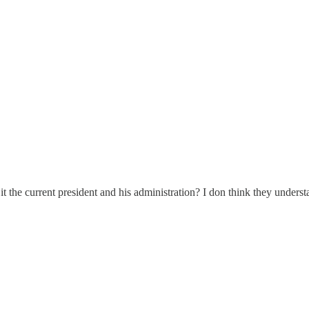
t the current president and his administration? I don think they underst