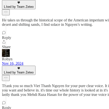
Liked by Team Zeteo
He takes us through the historical scope of the American imperium with
desert and shifting sands, I find solace in Nguyen’s writing.
Reply
Share
Robyn
Nov 16, 2024
Liked by Team Zeteo
Thank you so much Viet Thanh Nguyen for your pure clear voice. It is
you want and believe in. it's time our whole history is looked at in it'
lastly thank you Mehdi Raza Hasan for the power of your true voice in
Reply