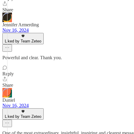
Share
Jennifer Armerding
Nov 16, 2024
Liked by Team Zeteo
Powerful and clear. Thank you.
Reply
Share
Daniel
Nov 16, 2024
Liked by Team Zeteo
One of the most extraordinary, insightful, inspiring and clearest mes