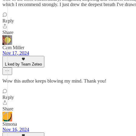
which I recommend strongly. I just drew the deepest breath I've drawn 
Reply
Share
Cam Miller
Nov 17, 2024
Liked by Team Zeteo
Wow this author keeps blowing my mind. Thank you!
Reply
Share
Simona
Nov 16, 2024