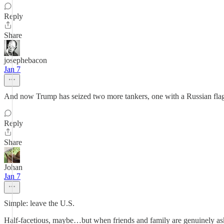
Reply
Share
josephebacon
Jan 7
And now Trump has seized two more tankers, one with a Russian flag
Reply
Share
Johan
Jan 7
Simple: leave the U.S.
Half-facetious, maybe…but when friends and family are genuinely aski