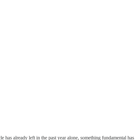
e has already left in the past year alone, something fundamental has