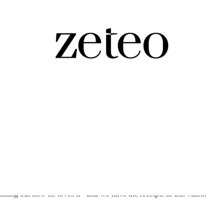
egime Change…
ing but now he loves it - and we have the receipts in this video.