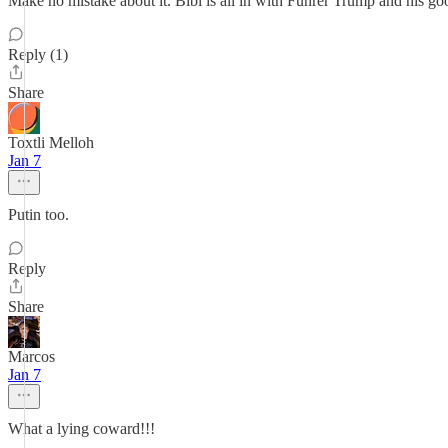
Make no mistake about it. Bibi is all in with Führer Trump and his go
Reply (1)
Share
Toxtli Melloh
Jan 7
Putin too.
Reply
Share
Marcos
Jan 7
What a lying coward!!!