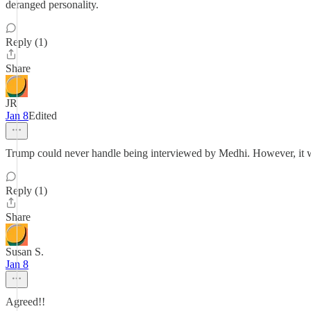
deranged personality.
Reply (1)
Share
JR
Jan 8
Edited
Trump could never handle being interviewed by Medhi. However, it wo
Reply (1)
Share
Susan S.
Jan 8
Agreed!!