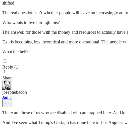
shifted.
The real question isn’t whether people will leave an increasingly aut
Who wants to live through this?
The answer, for those with the money and resources to actually have a
Exit is becoming less theoretical and more operational. The people wit
What the hell?!
Reply (1)
Share
josephebacon
Jan 7
There are those of us who are disabled who are trapped here. And kno
And I've seen what Trump's Gestapo has done here in Los Angeles wit