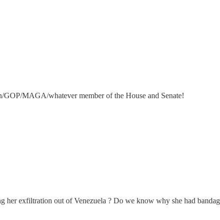
blican/GOP/MAGA/whatever member of the House and Senate!
 her exfiltration out of Venezuela ? Do we know why she had bandages