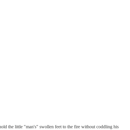
d the little "man's" swollen feet to the fire without coddling his