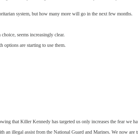
horitarian system, but how many more will go in the next few months.
 choice, seems increasingly clear.
h options are starting to use them.
wing that Killer Kennedy has targeted us only increases the fear we ha
h an illegal assist from the National Guard and Marines. We now are 