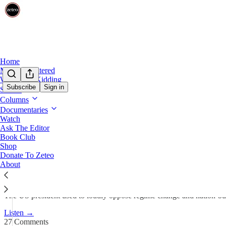
Home
Mehdi Unfiltered
We’re Not Kidding
Subscribe
Sign in
Shows
Columns
Trump Changes His Tune on R
Documentaries
Watch
Ask The Editor
Team Zeteo
Book Club
Jan 7
Shop
Donate To Zeteo
320
About
27
78
The US president used to loudly oppose regime change and nation-build
Listen →
27 Comments