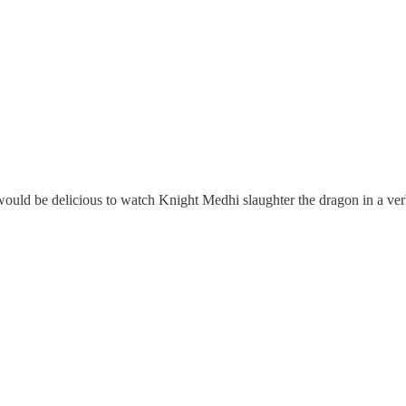
uld be delicious to watch Knight Medhi slaughter the dragon in a ver