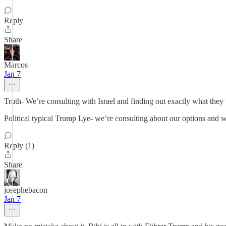
Reply
Share
Marcos
Jan 7
Truth- We’re consulting with Israel and finding out exactly what they 
Political typical Trump Lye- we’re consulting about our options and 
Reply (1)
Share
josephebacon
Jan 7