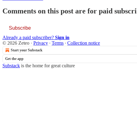
Comments on this post are for paid subscr
Subscribe
Already a paid subscriber?
Sign in
© 2026 Zeteo
·
Privacy
∙
Terms
∙
Collection notice
Start your Substack
Get the app
Substack
is the home for great culture