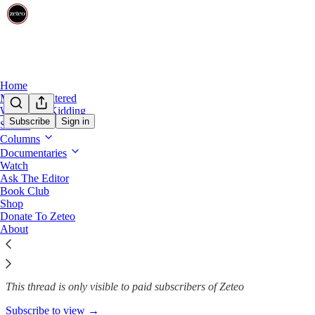
Home
Mehdi Unfiltered
We’re Not Kidding
Subscribe
Sign in
Shows
Columns
Three reasons why you should c
Documentaries
Watch
Ask The Editor
Book Club
Team Zeteo
Shop
Mar 28, 2025
Donate To Zeteo
About
55
4
2
This thread is only visible to paid subscribers of Zeteo
Subscribe to view →