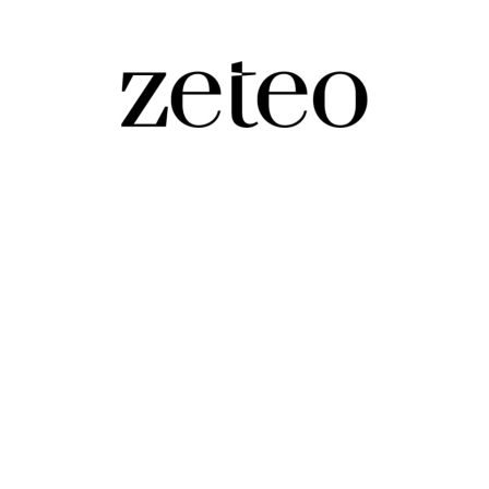
onsider gifting…