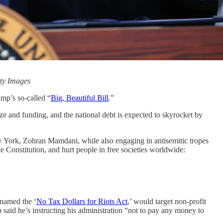
tty Images
ump’s so-called “
Big, Beautiful Bill
.”
ize and funding, and the national debt is expected to skyrocket by
w York, Zohran Mamdani, while also engaging in antisemitic tropes
e Constitution, and hurt people in free societies worldwide:
 named the ‘
No Tax Dollars for Riots Act
,’ would target non-profit
 said he’s instructing his administration “not to pay any money to