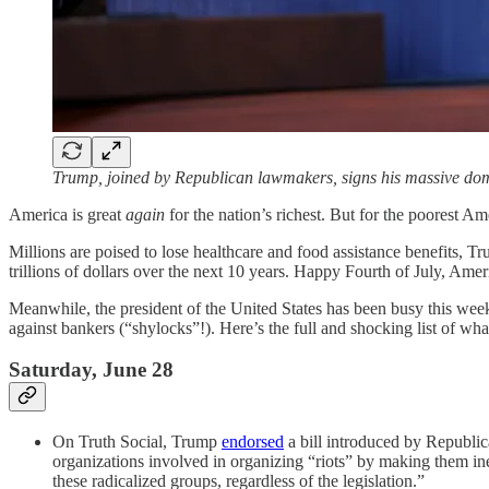
Trump, joined by Republican lawmakers, signs his massive dom
America is great
again
for the nation’s richest. But for the poorest A
Millions are poised to lose healthcare and food assistance benefits, T
trillions of dollars over the next 10 years. Happy Fourth of July, Amer
Meanwhile, the president of the United States has been busy this we
against bankers (“shylocks”!). Here’s the full and shocking list of wh
Saturday, June 28
On Truth Social, Trump
endorsed
a bill introduced by Republic
organizations involved in organizing “riots” by making them ine
these radicalized groups, regardless of the legislation.”