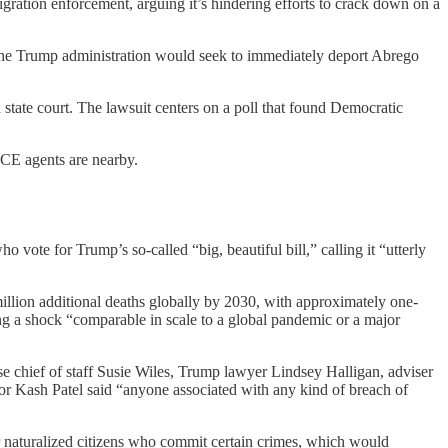
igration enforcement, arguing it’s hindering efforts to crack down on a
the Trump administration would seek to immediately deport Abrego
 a state court. The lawsuit centers on a poll that found Democratic
CE agents are nearby.
ote for Trump’s so-called “big, beautiful bill,” calling it “utterly
illion additional deaths globally by 2030, with approximately one-
 a shock “comparable in scale to a global pandemic or a major
se chief of staff Susie Wiles, Trump lawyer Lindsey Halligan, adviser
r Kash Patel said “anyone associated with any kind of breach of
for naturalized citizens who commit certain crimes, which would