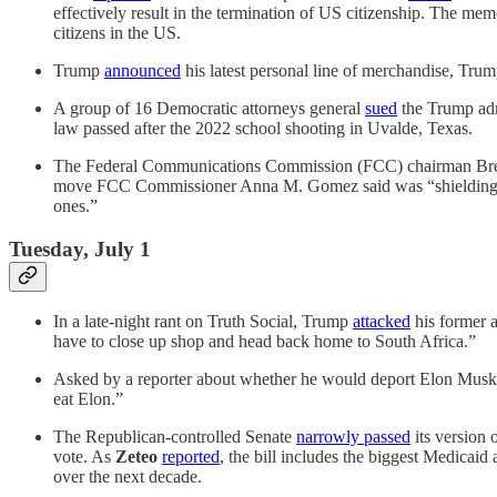
effectively result in the termination of US citizenship. The memo
citizens in the US.
Trump
announced
his latest personal line of merchandise, Trump
A group of 16 Democratic attorneys general
sued
the Trump admi
law passed after the 2022 school shooting in Uvalde, Texas.
The Federal Communications Commission (FCC) chairman Br
move FCC Commissioner Anna M. Gomez said was “shielding a brok
ones.”
Tuesday, July 1
In a late-night rant on Truth Social, Trump
attacked
his former a
have to close up shop and head back home to South Africa.”
Asked by a reporter about whether he would deport Elon Mus
eat Elon.”
The Republican-controlled Senate
narrowly passed
its version 
vote. As
Zeteo
reported
, the bill includes the biggest Medicaid
over the next decade.