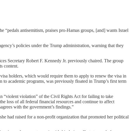
 “pedals antisemitism, praises pro-Hamas groups, [and] wants Israel
 agency’s policies under the Trump administration, warning that they
ces Secretary Robert F. Kennedy Jr. previously chaired. The group
ts content.
t visa holders, which would require them to apply to renew the visa in
n to academic programs, was previously floated in Trump’s first term
n “violent violation” of the Civil Rights Act for failing to take
he loss of all federal financial resources and continue to affect
disagrees with the government’s findings.”
 had raised for a non-profit organization that promoted her political