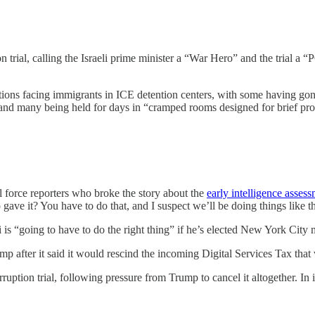
n trial, calling the Israeli prime minister a “War Hero” and the tr
ions facing immigrants in ICE detention centers, with some having go
e, and many being held for days in “cramped rooms designed for brief p
l force reporters who broke the story about the
early intelligence asses
gave it? You have to do that, and I suspect we’ll be doing things like th
s “going to have to do the right thing” if he’s elected New York City m
mp after it said it would rescind the incoming Digital Services Tax th
ption trial, following pressure from Trump to cancel it altogether. In its