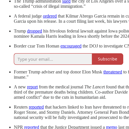
The Trump administration
sued
the city of Los Angeles over a s
so-called “crisis of illegal immigration.”
A federal judge
ordered
that Kilmar Abrego Garcia remain in cu
Garcia upon his release. In a court filing last week, his lawyers
Trump
dropped
his frivolous federal lawsuit against Iowa polls
nominee Kamala Harris leading in Iowa shortly before the 2024
Border czar Tom Homan
encouraged
the DOJ to investigate C
Subscribe
Former Trump adviser and top donor Elon Musk
threatened
to 
insane.”
A new
report
from the medical journal
The Lance
t found that 
third of the premature deaths being children. Co-author Davide
armed conflict” due to the cuts in humanitarian aid.
Reuters
reported
that hackers linked to Iran have threatened to
Roger Stone, and Stormy Daniels. Attorney General Pam Bondi c
national security will be fully investigated and prosecuted to the 
NPR
reported
that the Justice Department issued a
memo
last m