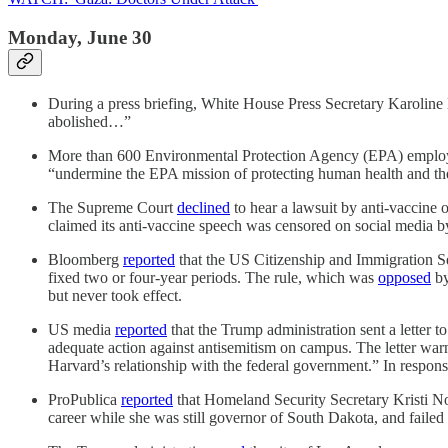
Monday, June 30
During a press briefing, White House Press Secretary Karoline
abolished…”
More than 600 Environmental Protection Agency (EPA) employe
“undermine the EPA mission of protecting human health and th
The Supreme Court
declined
to hear a lawsuit by anti-vaccine
claimed its anti-vaccine speech was censored on social media by 
Bloomberg
reported
that the US Citizenship and Immigration Ser
fixed two or four-year periods. The rule, which was
opposed
by
but never took effect.
US media
reported
that the Trump administration sent a letter to
adequate action against antisemitism on campus. The letter warned
Harvard’s relationship with the federal government.” In response,
ProPublica
reported
that Homeland Security Secretary Kristi No
career while she was still governor of South Dakota, and failed 