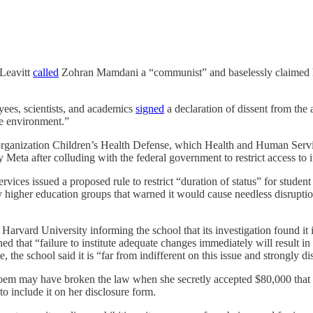
 Leavitt
called
Zohran Mamdani a “communist” and baselessly claimed he
es, scientists, and academics
signed
a declaration of dissent from the
e environment.”
 organization Children’s Health Defense, which Health and Human Servi
Meta after colluding with the federal government to restrict access to i
vices issued a proposed rule to restrict “duration of status” for studen
 higher education groups that warned it would cause needless disruptio
 Harvard University informing the school that its investigation found it i
 that “failure to institute adequate changes immediately will result in t
 the school said it is “far from indifferent on this issue and strongly 
em may have broken the law when she secretly accepted $80,000 that she
to include it on her disclosure form.