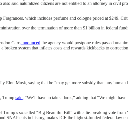
 also said naturalized citizens are not entitled to an attorney in civil 
 Fragrances, which includes perfume and cologne priced at $249. Critics 
nistration over the termination of more than $1 billion in federal funds
endon Carr
announced
the agency would postpone rules passed unanimou
en system that inflates costs and rewards kickbacks to correctional fa
lly Elon Musk, saying that he “may get more subsidy than any human be
k, Trump
said
, “We’ll have to take a look,” adding that “We might hav
of Trump’s so-called “Big Beautiful Bill” with a tie-breaking vote from
 and SNAP cuts in history, makes ICE the highest-funded federal law enfo