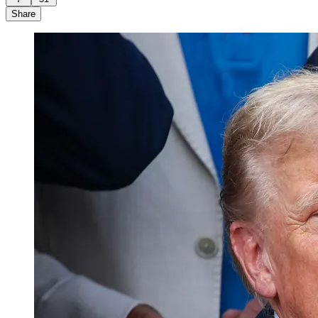
Share