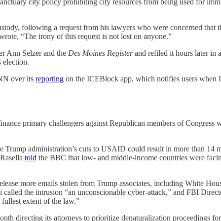
anctuary city policy prohibiting city resources from being used for imm
stody, following a request from his lawyers who were concerned that 
 wrote, “The irony of this request is not lost on anyone.”
ter Ann Selzer and the
Des Moines Register
and refiled it hours later in
 election.
NN over its
reporting
on the ICEBlock app, which notifies users when I
finance primary challengers against Republican members of Congress who v
the Trump administration’s cuts to USAID could result in more than 14 m
 Rasella
told
the BBC that low- and middle-income countries were facing
 release more emails stolen from Trump associates, including White Hou
alled the intrusion “an unconscionable cyber-attack,” and FBI Directo
fullest extent of the law.”
onth directing its attorneys to prioritize denaturalization proceedings 