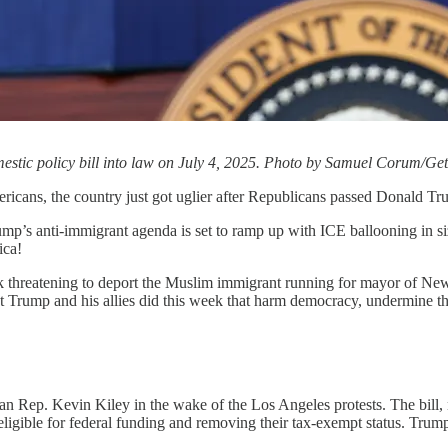
estic policy bill into law on July 4, 2025. Photo by Samuel Corum/Ge
mericans, the country just got uglier after Republicans passed Donald Tr
rump’s anti-immigrant agenda is set to ramp up with ICE ballooning in s
ica!
ek threatening to deport the Muslim immigrant running for mayor of Ne
at Trump and his allies did this week that harm democracy, undermine th
an Rep. Kevin Kiley in the wake of the Los Angeles protests. The bill,
ligible for federal funding and removing their tax-exempt status. Trump