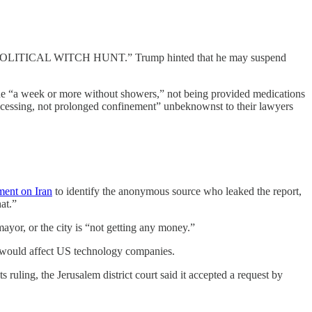
ial a “POLITICAL WITCH HUNT.” Trump hinted that he may suspend
ne “a week or more without showers,” not being provided medications
rocessing, not prolonged confinement” unbeknownst to their lawyers
sment on Iran
to identify the anonymous source who leaked the report,
at.”
ayor, or the city is “not getting any money.”
at would affect US technology companies.
 ruling, the Jerusalem district court said it accepted a request by