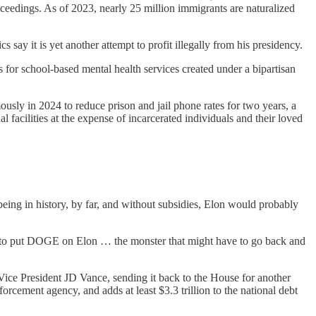
proceedings. As of 2023, nearly 25 million immigrants are naturalized
say it is yet another attempt to profit illegally from his presidency.
 for school-based mental health services created under a bipartisan
sly in 2024 to reduce prison and jail phone rates for two years, a
cilities at the expense of incarcerated individuals and their loved
ing in history, by far, and without subsidies, Elon would probably
e to put DOGE on Elon … the monster that might have to go back and
 Vice President JD Vance, sending it back to the House for another
rcement agency, and adds at least $3.3 trillion to the national debt