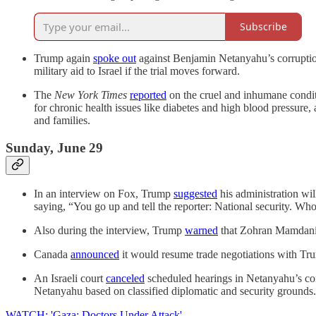
Subscribe
Trump again
spoke out
against Benjamin Netanyahu’s corruptio
military aid to Israel if the trial moves forward.
The
New York Times
reported
on the cruel and inhumane condit
for chronic health issues like diabetes and high blood pressur
and families.
Sunday, June 29
In an interview on Fox, Trump
suggested
his administration wil
saying, “You go up and tell the reporter: National security. Who 
Also during the interview, Trump
warned
that Zohran Mamdani i
Canada
announced
it would resume trade negotiations with Tru
An Israeli court
canceled
scheduled hearings in Netanyahu’s corru
Netanyahu based on classified diplomatic and security grounds.
WATCH: 'Gaza: Doctors Under Attack'