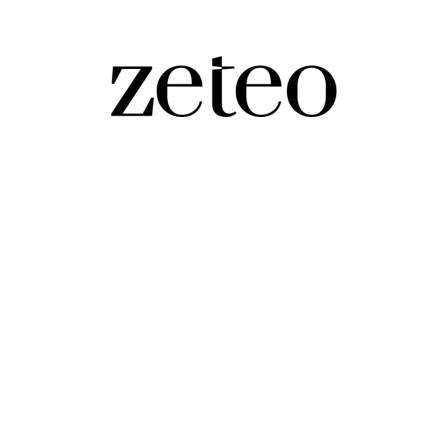
p Goes From Islamophobic Attacks on Mamd
ek growth of authoritarianism in the Trump second ter