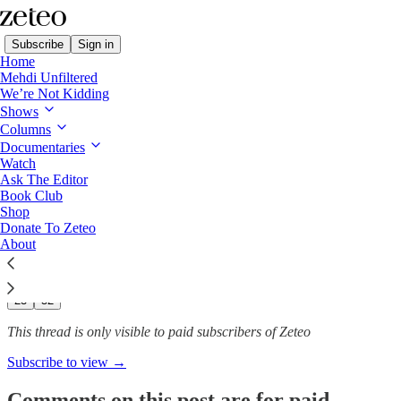
Subscribe
Sign in
Home
Mehdi Unfiltered
We’re Not Kidding
Shows
Second Strike? All of the US
Columns
Strikes in the…
Documentaries
Watch
Ask The Editor
Book Club
Shop
Naomi LaChance
Donate To Zeteo
Dec 11, 2025
About
241
23
52
This thread is only visible to paid subscribers of Zeteo
Subscribe to view →
Comments on this post are for paid