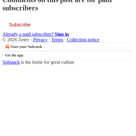
subscribers
Subscribe
Already a paid subscriber?
Sign in
© 2026 Zeteo
·
Privacy
∙
Terms
∙
Collection notice
Start your Substack
Get the app
Substack
is the home for great culture