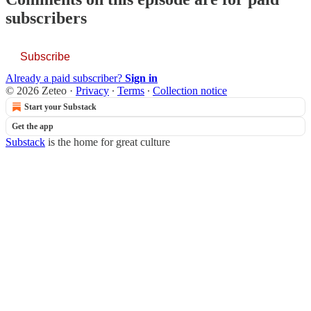
subscribers
Subscribe
Already a paid subscriber?
Sign in
© 2026 Zeteo
·
Privacy
∙
Terms
∙
Collection notice
Start your Substack
Get the app
Substack
is the home for great culture