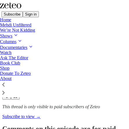
Subscribe
Sign in
Home
Mehdi Unfiltered
We’re Not Kidding
The Stakes with John Harwood
Shows
Columns
'Power Maximalization: How
Documentaries
Trump’s…
Watch
Ask The Editor
Book Club
Shop
Donate To Zeteo
Dec 11, 2025
About
129
1
11
This thread is only visible to paid subscribers of Zeteo
Subscribe to view →
Comments on this episode are for paid