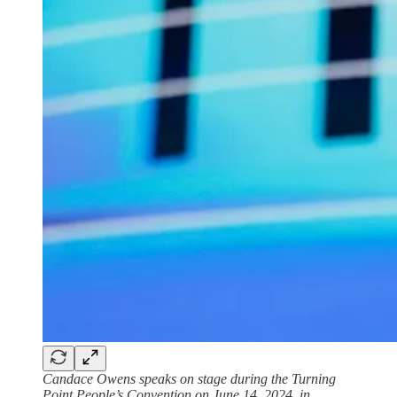
Candace Owens speaks on stage during the Turning
Point People’s Convention on June 14, 2024, in