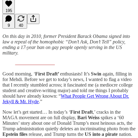
195
9
40
On this day in 2010, former President Barack Obama signed into
law a repeal of the homophobic “Don’t Ask, Don’t Tell” policy,
ending a 17-year ban on gay people openly serving in the US
military.
Good morning, ‘
First Draft’
enthusiasts! It’s
Swin
again, filling in
for Mehdi. Before we get to today’s news, I wanted to flag a video
that I recently stumbled across; it fascinated me (a mediocre college
student and creative-writing major) and told me things I probably
should have already known: “
What People Get Wrong About Dr.
Jekyll & Mr. Hyde
.”
Now let’s get started… In today’s ‘
First Draft
,’ cracks in the
MAGA movement are on full display,
Bari Weiss
spikes a ‘60
Minutes’ story about one of Donald Trump’s most heinous acts, the
Trump administration quietly deletes an incriminating photo from the
Epstein files
release, and Trump turns the
US into a pirate
nation.