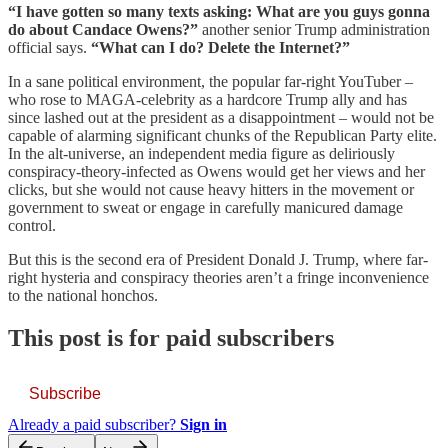
“I have gotten so many texts asking: What are you guys gonna
do about Candace Owens?”
another senior Trump administration
official says.
“What can I do? Delete the Internet?”
In a sane political environment, the popular far-right YouTuber –
who rose to MAGA-celebrity as a hardcore Trump ally and has
since lashed out at the president as a disappointment – would not be
capable of alarming significant chunks of the Republican Party elite.
In the alt-universe, an independent media figure as deliriously
conspiracy-theory-infected as Owens would get her views and her
clicks, but she would not cause heavy hitters in the movement or
government to sweat or engage in carefully manicured damage
control.
But this is the second era of President Donald J. Trump, where far-
right hysteria and conspiracy theories aren’t a fringe inconvenience
to the national honchos.
This post is for paid subscribers
Subscribe
Already a paid subscriber?
Sign in