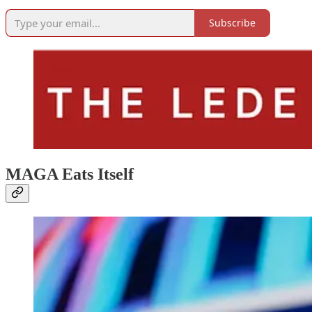
Subscribe
MAGA Eats Itself