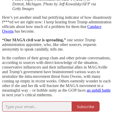
Detroit, Michigan. Photo by Jeff Kowalsky/AFP via
Getty Images
Here’s yet another small but petrifying indicator of how disastrously
f***ed we are right now: I keep hearing from Trump administration
officials about how much of a problem for them that
Candace
Owens
has become.
“Our MAGA civil war is spreading,”
one senior Trump
administration appointee, who, like other sources, requests
anonymity to speak candidly, tells me.
In the confines of their group chats and other private conversations,
according to sources with direct knowledge of the situation,
conservative influencers and their influential allies in MAGAville
and Trump’s government have brainstormed various ways to
neutralize the intra-movement threat from Owens, with many
coming up empty in recent weeks. Others earnestly wonder to each
other if she and her ilk will fracture the MAGA movement in a
meaningful way – or hobble unity as the GOP faces
an uphill battle
in next year’s critical midterms.
Subscribe