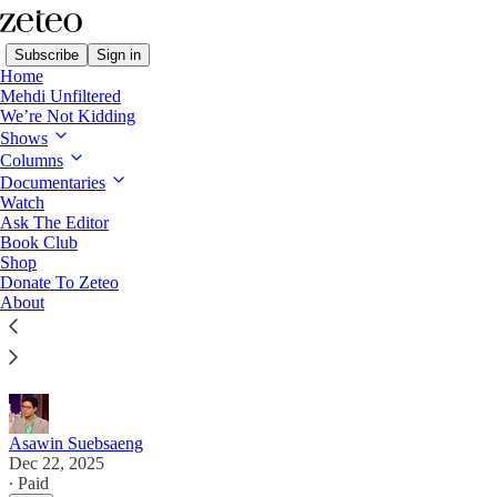
Subscribe
Sign in
Home
Mehdi Unfiltered
We’re Not Kidding
Shows
Columns
Read distraction-free on Substack
Documentaries
Watch
First Draft
Ask The Editor
Book Club
‘Our MAGA Civil War Is Spreading’
Shop
Donate To Zeteo
About
MAGA’s divide widens, Bari Weiss spikes a report
on Trump sending people to CECOT, and the latest
on the Epstein files.
Asawin Suebsaeng
Dec 22, 2025
∙ Paid