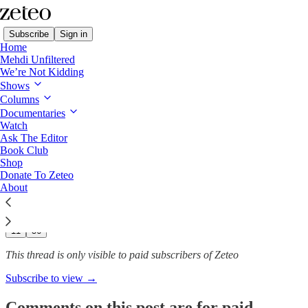
Subscribe
Sign in
Home
Mehdi Unfiltered
We’re Not Kidding
Shows
Musk and DOGE Might Soon
Columns
Have Access to the…
Documentaries
Watch
Ask The Editor
Book Club
Shop
Spencer Ackerman
Donate To Zeteo
Feb 18, 2025
About
195
11
56
This thread is only visible to paid subscribers of Zeteo
Subscribe to view →
Comments on this post are for paid