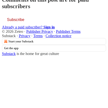
subscribers
Subscribe
Already a paid subscriber?
Sign in
© 2026 Zeteo
·
Publisher Privacy
∙
Publisher Terms
Substack
·
Privacy
∙
Terms
∙
Collection notice
Start your Substack
Get the app
Substack
is the home for great culture