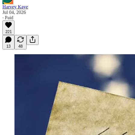
Harvey Kaye
Jul 04, 2026
∙ Paid
221
13
48