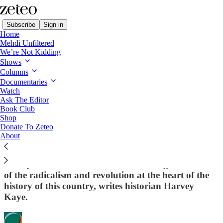
Subscribe
Sign in
Home
Mehdi Unfiltered
We’re Not Kidding
Shows
Columns
Read distraction-free on Substack
Documentaries
Watch
Zeteo U.S. Politics
Ask The Editor
Book Club
Let Us Celebrate a 250-Year History of
Shop
Donate To Zeteo
American Radicalism
About
The Left should make the most of this
Semiquincentennial and start reminding Americans
of the radicalism and revolution at the heart of the
history of this country, writes historian Harvey
Kaye.