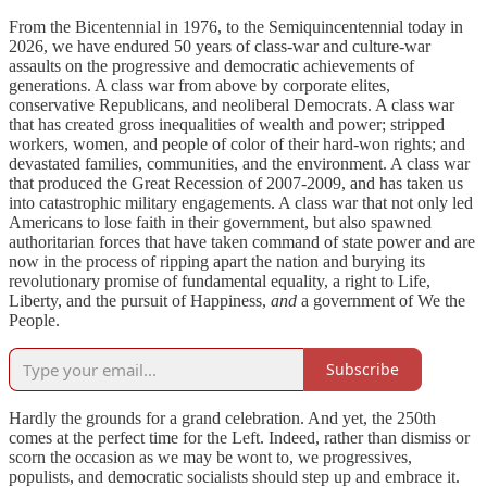
From the Bicentennial in 1976, to the
Semiquincentennial
today in
2026, we have endured 50 years of class-war and culture-war
assaults on the progressive and democratic achievements of
generations. A class war from above by corporate elites,
conservative Republicans, and neoliberal Democrats. A class war
that has created gross inequalities of wealth and power; stripped
workers, women, and people of color of their hard-won rights; and
devastated families, communities, and the environment. A class war
that produced the Great Recession of 2007-2009, and has taken us
into catastrophic military engagements. A class war that not only led
Americans to lose faith in their government, but also spawned
authoritarian forces that have taken command of state power and are
now in the process of ripping apart the nation and burying its
revolutionary promise of fundamental equality, a right to Life,
Liberty, and the pursuit of Happiness,
and
a government of We the
People.
Subscribe
Hardly the grounds for a grand celebration. And yet, the 250th
comes at the perfect time for the Left. Indeed, rather than dismiss or
scorn the occasion as we may be wont to, we progressives,
populists, and democratic socialists should step up and embrace it.