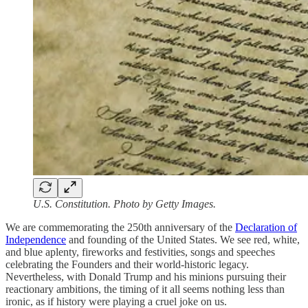
U.S. Constitution. Photo by Getty Images.
We are commemorating the 250th anniversary of the
Declaration of
Independence
and founding of the United States. We see red, white,
and blue aplenty, fireworks and festivities, songs and speeches
celebrating the Founders and their world-historic legacy.
Nevertheless, with Donald Trump and his minions pursuing their
reactionary ambitions, the timing of it all seems nothing less than
ironic, as if history were playing a cruel joke on us.