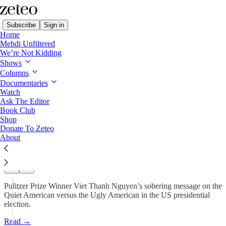
Subscribe
Sign in
Home
Mehdi Unfiltered
We’re Not Kidding
Borderless with Viet Thanh Nguyen
Shows
Columns
Lesser of Two Evils? Our Fight
Documentaries
Is Against…
Watch
Ask The Editor
Book Club
Shop
Viet Thanh Nguyen
Donate To Zeteo
Nov 1, 2024
About
585
57
82
Pulitzer Prize Winner Viet Thanh Nguyen’s sobering message on the
Quiet American versus the Ugly American in the US presidential
election.
Read →