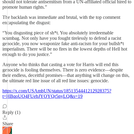
should not tolerate antisemitism from a UN-affiliated official hired to
promote human rights.”
The backlash was immediate and brutal, with the top comment
encapsulating the disgust:
“You disgusting piece of sh*t. You absolutely irredeemable
scumbag. Not only have you fought tirelessly to defend a racist
genocide, you now weaponize fake anti-racism for your bullsh*t
imperialism. There will be no fires in the lowest depths of Hell hot
enough to do you justice.”
Anyone who thinks that casting a vote for Harris will end this
genocide is fooling themselves. There is zero evidence—despite
their endless, deceitful promises—that anything will change on this,
the ultimate red line issue of all red line issues: genocide.
https://x.com/USAmbUN/status/1851354441212928375?
t=HBqoUO4FUebJYOYQr5nyLQ&s=19
Reply (1)
Share