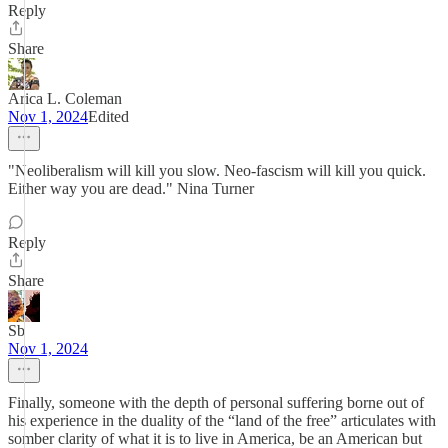
Reply
Share
Arica L. Coleman
Nov 1, 2024
Edited
"Neoliberalism will kill you slow. Neo-fascism will kill you quick.
Either way you are dead." Nina Turner
Reply
Share
Sb
Nov 1, 2024
Finally, someone with the depth of personal suffering borne out of
his experience in the duality of the “land of the free” articulates with
somber clarity of what it is to live in America, be an American but