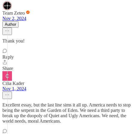
Team Zeteo
Nov 2, 2024
Author
Thank you!
Reply
Share
Cilia Kader
Nov 1, 2024
Excellent essay, but the last line sims it all up. America needs to stop
being the serpent in the Garden of Eden. We need a third party to
break up the duopoly of Quiet and Ugly Americans. We need, the
world needs, moral Americans.