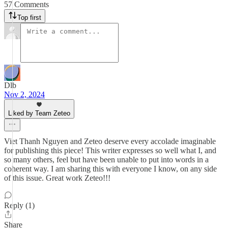
57 Comments
Top first
Dlb
Nov 2, 2024
Liked by Team Zeteo
Viet Thanh Nguyen and Zeteo deserve every accolade imaginable
for publishing this piece! This writer expresses so well what I, and
so many others, feel but have been unable to put into words in a
coherent way. I am sharing this with everyone I know, on any side
of this issue. Great work Zeteo!!!
Reply (1)
Share