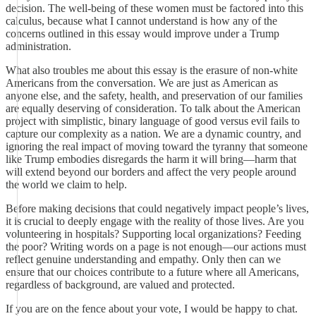
decision. The well-being of these women must be factored into this
calculus, because what I cannot understand is how any of the
concerns outlined in this essay would improve under a Trump
administration.
What also troubles me about this essay is the erasure of non-white
Americans from the conversation. We are just as American as
anyone else, and the safety, health, and preservation of our families
are equally deserving of consideration. To talk about the American
project with simplistic, binary language of good versus evil fails to
capture our complexity as a nation. We are a dynamic country, and
ignoring the real impact of moving toward the tyranny that someone
like Trump embodies disregards the harm it will bring—harm that
will extend beyond our borders and affect the very people around
the world we claim to help.
Before making decisions that could negatively impact people’s lives,
it is crucial to deeply engage with the reality of those lives. Are you
volunteering in hospitals? Supporting local organizations? Feeding
the poor? Writing words on a page is not enough—our actions must
reflect genuine understanding and empathy. Only then can we
ensure that our choices contribute to a future where all Americans,
regardless of background, are valued and protected.
If you are on the fence about your vote, I would be happy to chat.