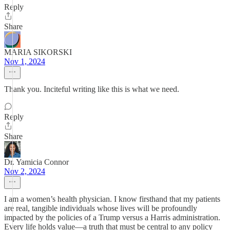
Reply
Share
MARIA SIKORSKI
Nov 1, 2024
Thank you. Inciteful writing like this is what we need.
Reply
Share
Dr. Yamicia Connor
Nov 2, 2024
I am a women’s health physician. I know firsthand that my patients
are real, tangible individuals whose lives will be profoundly
impacted by the policies of a Trump versus a Harris administration.
Every life holds value—a truth that must be central to any policy