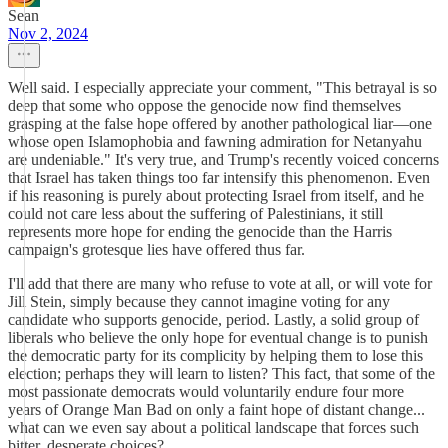
Sean
Nov 2, 2024
Well said. I especially appreciate your comment, "This betrayal is so
deep that some who oppose the genocide now find themselves
grasping at the false hope offered by another pathological liar—one
whose open Islamophobia and fawning admiration for Netanyahu
are undeniable." It's very true, and Trump's recently voiced concerns
that Israel has taken things too far intensify this phenomenon. Even
if his reasoning is purely about protecting Israel from itself, and he
could not care less about the suffering of Palestinians, it still
represents more hope for ending the genocide than the Harris
campaign's grotesque lies have offered thus far.
I'll add that there are many who refuse to vote at all, or will vote for
Jill Stein, simply because they cannot imagine voting for any
candidate who supports genocide, period. Lastly, a solid group of
liberals who believe the only hope for eventual change is to punish
the democratic party for its complicity by helping them to lose this
election; perhaps they will learn to listen? This fact, that some of the
most passionate democrats would voluntarily endure four more
years of Orange Man Bad on only a faint hope of distant change...
what can we even say about a political landscape that forces such
bitter, desperate choices?