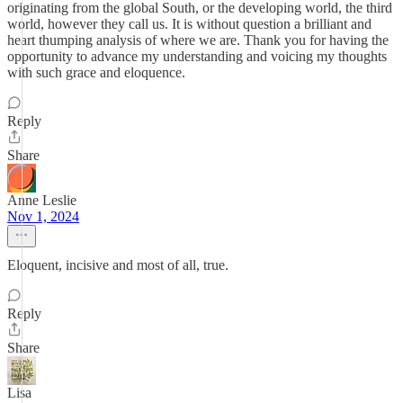
originating from the global South, or the developing world, the third
world, however they call us. It is without question a brilliant and
heart thumping analysis of where we are. Thank you for having the
opportunity to advance my understanding and voicing my thoughts
with such grace and eloquence.
Reply
Share
Anne Leslie
Nov 1, 2024
Eloquent, incisive and most of all, true.
Reply
Share
Lisa