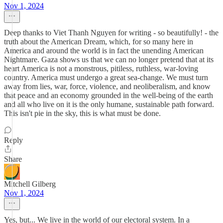
Nov 1, 2024
Deep thanks to Viet Thanh Nguyen for writing - so beautifully! - the
truth about the American Dream, which, for so many here in
America and around the world is in fact the unending American
Nightmare. Gaza shows us that we can no longer pretend that at its
heart America is not a monstrous, pitiless, ruthless, war-loving
country. America must undergo a great sea-change. We must turn
away from lies, war, force, violence, and neoliberalism, and know
that peace and an economy grounded in the well-being of the earth
and all who live on it is the only humane, sustainable path forward.
This isn't pie in the sky, this is what must be done.
Reply
Share
Mitchell Gilberg
Nov 1, 2024
Yes, but... We live in the world of our electoral system. In a