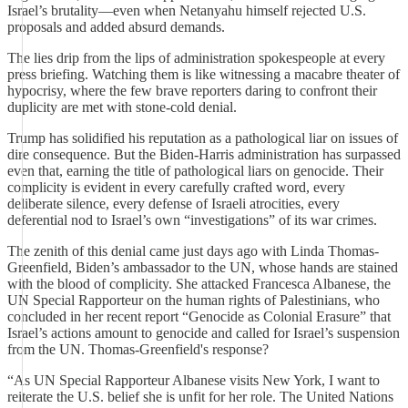
Israel’s brutality—even when Netanyahu himself rejected U.S.
proposals and added absurd demands.
The lies drip from the lips of administration spokespeople at every
press briefing. Watching them is like witnessing a macabre theater of
hypocrisy, where the few brave reporters daring to confront their
duplicity are met with stone-cold denial.
Trump has solidified his reputation as a pathological liar on issues of
dire consequence. But the Biden-Harris administration has surpassed
even that, earning the title of pathological liars on genocide. Their
complicity is evident in every carefully crafted word, every
deliberate silence, every defense of Israeli atrocities, every
deferential nod to Israel’s own “investigations” of its war crimes.
The zenith of this denial came just days ago with Linda Thomas-
Greenfield, Biden’s ambassador to the UN, whose hands are stained
with the blood of complicity. She attacked Francesca Albanese, the
UN Special Rapporteur on the human rights of Palestinians, who
concluded in her recent report “Genocide as Colonial Erasure” that
Israel’s actions amount to genocide and called for Israel’s suspension
from the UN. Thomas-Greenfield's response?
“As UN Special Rapporteur Albanese visits New York, I want to
reiterate the U.S. belief she is unfit for her role. The United Nations