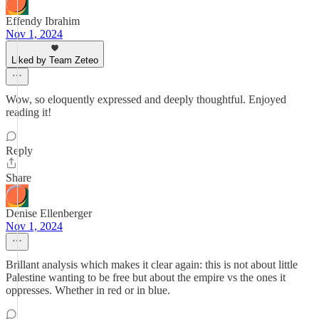
Effendy Ibrahim
Nov 1, 2024
Liked by Team Zeteo
Wow, so eloquently expressed and deeply thoughtful. Enjoyed
reading it!
Reply
Share
Denise Ellenberger
Nov 1, 2024
Brillant analysis which makes it clear again: this is not about little
Palestine wanting to be free but about the empire vs the ones it
oppresses. Whether in red or in blue.