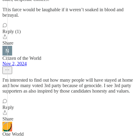
This farce would be laughable if it weren’t soaked in blood and
betrayal.
Reply (1)
Share
Citizen of the World
Nov 2, 2024
I'm interested to find out how many people will have stayed at home
and how many voted 3rd party because of genocide. I see 3rd party
supporters as also inspired by those candidates honesty and values.
Reply
Share
One World