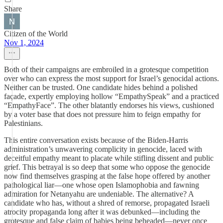
Share
Citizen of the World
Nov 1, 2024
Both of their campaigns are embroiled in a grotesque competition
over who can express the most support for Israel’s genocidal actions.
Neither can be trusted. One candidate hides behind a polished
façade, expertly employing hollow “EmpathySpeak” and a practiced
“EmpathyFace”. The other blatantly endorses his views, cushioned
by a voter base that does not pressure him to feign empathy for
Palestinians.
This entire conversation exists because of the Biden-Harris
administration’s unwavering complicity in genocide, laced with
deceitful empathy meant to placate while stifling dissent and public
grief. This betrayal is so deep that some who oppose the genocide
now find themselves grasping at the false hope offered by another
pathological liar—one whose open Islamophobia and fawning
admiration for Netanyahu are undeniable. The alternative? A
candidate who has, without a shred of remorse, propagated Israeli
atrocity propaganda long after it was debunked—including the
grotesque and false claim of babies being beheaded—never once