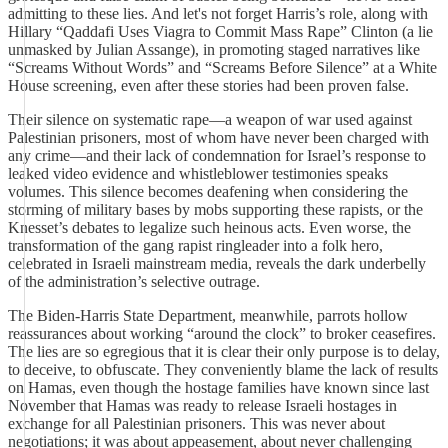
admitting to these lies. And let's not forget Harris’s role, along with
Hillary “Qaddafi Uses Viagra to Commit Mass Rape” Clinton (a lie
unmasked by Julian Assange), in promoting staged narratives like
“Screams Without Words” and “Screams Before Silence” at a White
House screening, even after these stories had been proven false.
Their silence on systematic rape—a weapon of war used against
Palestinian prisoners, most of whom have never been charged with
any crime—and their lack of condemnation for Israel’s response to
leaked video evidence and whistleblower testimonies speaks
volumes. This silence becomes deafening when considering the
storming of military bases by mobs supporting these rapists, or the
Knesset’s debates to legalize such heinous acts. Even worse, the
transformation of the gang rapist ringleader into a folk hero,
celebrated in Israeli mainstream media, reveals the dark underbelly
of the administration’s selective outrage.
The Biden-Harris State Department, meanwhile, parrots hollow
reassurances about working “around the clock” to broker ceasefires.
The lies are so egregious that it is clear their only purpose is to delay,
to deceive, to obfuscate. They conveniently blame the lack of results
on Hamas, even though the hostage families have known since last
November that Hamas was ready to release Israeli hostages in
exchange for all Palestinian prisoners. This was never about
negotiations; it was about appeasement, about never challenging