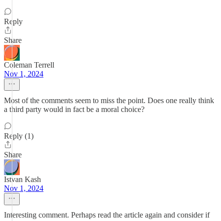
Reply
Share
Coleman Terrell
Nov 1, 2024
Most of the comments seem to miss the point. Does one really think
a third party would in fact be a moral choice?
Reply (1)
Share
Istvan Kash
Nov 1, 2024
Interesting comment. Perhaps read the article again and consider if