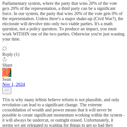
Parliamentary system, where the party that wins 20% of the vote
gets 20% of the representation, a third party can be a significant
force. In our system, the party that wins 20% of the vote gets 0% of
the representation. Unless there's a major shake-up (Civil War?), the
electorate will devolve into only two viable parties. It's a math
question, not a policy question. To produce an impact, you must
work WITHIN one of the two parties. Otherwise you're just wasting
your time.
Reply (1)
Share
Sean
Nov 1, 2024
This is why many leftists believe reform is not plausible, and only
revolution can lead to a significant change. The extreme
consolidation of wealth and power means that it will never be
possible to create significant momentum working within the system -
it will always be undercut, or outright erased. Unfortunately, it
seems we are relegated to waiting for things to get so bad they