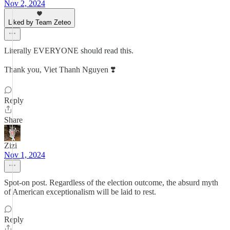
Nov 2, 2024
Liked by Team Zeteo
Literally EVERYONE should read this.
Thank you, Viet Thanh Nguyen ❣️
Reply
Share
Zizi
Nov 1, 2024
Spot-on post. Regardless of the election outcome, the absurd myth
of American exceptionalism will be laid to rest.
Reply