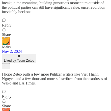
break; in the meantime, building grassroots momentum outside of
the political parties can still have significant value, once revolution
inevitably beckons.
Reply
Share
Maks
Nov 2, 2024
Liked by Team Zeteo
I hope Zeteo pulls a few more Pulitzer writers like Viet Thanh
Nguyen and a few thousand more subscribers from the exoduses of
WaPo and LA Times.
Reply
Share