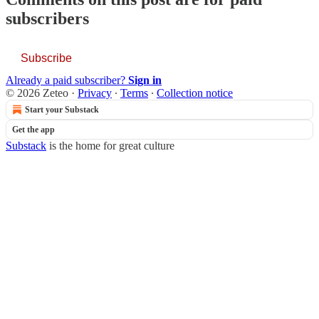
subscribers
Subscribe
Already a paid subscriber?
Sign in
© 2026 Zeteo
·
Privacy
∙
Terms
∙
Collection notice
Start your Substack
Get the app
Substack
is the home for great culture