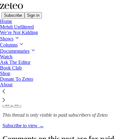
Subscribe
Sign in
Home
Mehdi Unfiltered
We’re Not Kidding
Shows
The Supreme Court’s Dark
Columns
Money Man Is Trying…
Documentaries
Watch
Ask The Editor
Book Club
Shop
Andrew Perez
Donate To Zeteo
Oct 8, 2025
About
236
16
63
This thread is only visible to paid subscribers of Zeteo
Subscribe to view →
Comments on this post are for paid