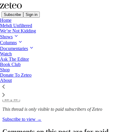
Subscribe
Sign in
Home
Mehdi Unfiltered
We’re Not Kidding
Shows
6 Months On, 7 Ways Israel
Columns
Has Destroyed the…
Documentaries
Watch
Ask The Editor
Book Club
Shop
Team Zeteo
Donate To Zeteo
Apr 10
About
288
23
69
This thread is only visible to paid subscribers of Zeteo
Subscribe to view →
Comments on this post are for paid