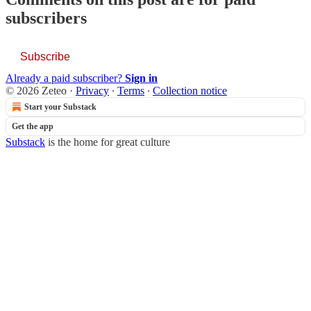
subscribers
Subscribe
Already a paid subscriber?
Sign in
© 2026 Zeteo
·
Privacy
∙
Terms
∙
Collection notice
Start your Substack
Get the app
Substack
is the home for great culture