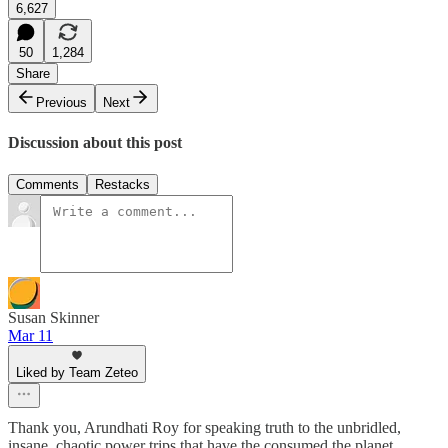
6,627
50
1,284
Share
Previous
Next
Discussion about this post
Comments
Restacks
Susan Skinner
Mar 11
Liked by Team Zeteo
Thank you, Arundhati Roy for speaking truth to the unbridled,
insane, chaotic power trips that have the consumed the planet.