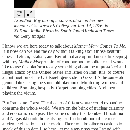
Arundhati Roy during a conversation on her new
memoir at St. Xavier’s College on Jan. 14, 2026, in
Kolkata, India. Photo by Samir Jana/Hindustan Times
via Getty Images
I know we are here today to talk about
Mother Mary Comes To Me
.
But how can we end the day without talking about those beautiful
cities – Tehran, Isfahan, and Beirut that are up in flames? In keeping
with my
Mother Mary’s
spirit of candour and impoliteness, I would
like to use this platform to say something about the unprovoked and
illegal attack by the United States and Israel on Iran. It is, of course,
a continuation of the US-Israeli genocide in Gaza. It’s the same old
genocidaires using the same old playbook. Murdering women and
children. Bombing hospitals. Carpet bombing cities. And then
playing the victim.
But Iran is not Gaza. The theater of this new war could expand to
consume the whole world. We are on the brink of nuclear calamity
and economic collapse. The same country that bombed Hiroshima
and Nagasaki could be readying itself to bomb one of the most
ancient civilizations in the world. There will be other occasions to
speak of this in detail, so here, let me simply say that I stand with