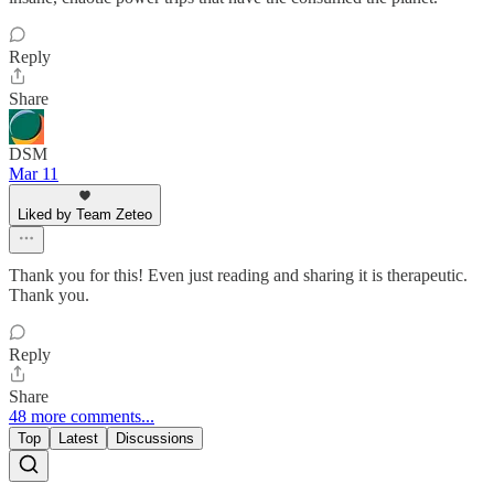
Reply
Share
DSM
Mar 11
Liked by Team Zeteo
Thank you for this! Even just reading and sharing it is therapeutic.
Thank you.
Reply
Share
48 more comments...
Top
Latest
Discussions