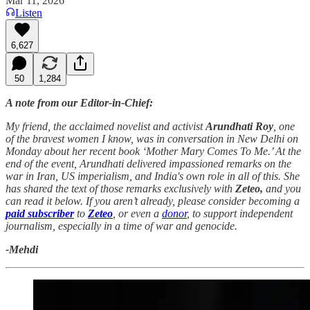
Mar 11, 2026
Listen
6,627
50
1,284
A note from our Editor-in-Chief:
My friend, the acclaimed novelist and activist
Arundhati Roy
, one
of the bravest women I know, was in conversation in New Delhi on
Monday about her recent book ‘Mother Mary Comes To Me.’ At the
end of the event, Arundhati delivered impassioned remarks on the
war in Iran, US imperialism, and India's own role in all of this. She
has shared the text of those remarks exclusively with
Zeteo,
and you
can read it below. If you aren’t already, please consider becoming a
paid subscriber
to
Zeteo
, or even a
donor
, to support independent
journalism, especially in a time of war and genocide.
-Mehdi