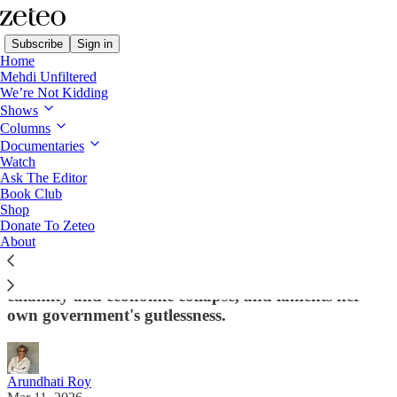
Subscribe
Sign in
Home
Mehdi Unfiltered
We’re Not Kidding
Shows
Columns
Read distraction-free on Substack
Documentaries
Watch
Ask The Editor
'Iran Is Not Gaza': Read Arundhati Roy's
Book Club
Shop
Scathing Speech on the US-Israeli War
Donate To Zeteo
About
Exclusive: The award-winning Indian novelist
warns that the world is on the brink of nuclear
calamity and economic collapse, and laments her
own government's gutlessness.
Arundhati Roy