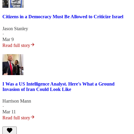
Citizens in a Democracy Must Be Allowed to Criticize Israel
Jason Stanley
·
Mar 9
Read full story
I Was a US Intelligence Analyst. Here's What a Ground
Invasion of Iran Could Look Like
Harrison Mann
·
Mar 11
Read full story