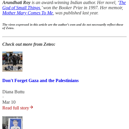
Arundhati Roy
is an award-winning Indian author. Her novel, ‘
The
God of Small Things
,’ won the Booker Prize in 1997. Her memoir,
Mother Mary Comes To Me
, was published last year.
The views expressed in this article are the author’s own and do not necessarily reflect those
of Zeteo.
Check out more from Zeteo:
Don't Forget Gaza and the Palestinians
Diana Buttu
·
Mar 10
Read full story