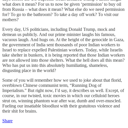
what does it mean? For us to now be given ‘permission’ to buy oil
from Russia – what does it mean? What else do we need permission
for? To go to the bathroom? To take a day off work? To visit our
mothers?
Every day, US politicians, including Donald Trump, mock and
demean us publicly. And our prime minister laughs his famous,
vacuous laugh. And hugs on. At the height of the genocide in Gaza,
the government of India sent thousands of poor Indian workers to
Israel to replace expelled Palestinian workers. Today, while Israelis
take shelter in bunkers, it is being reported that those Indian workers
are not allowed into those shelters. What the hell does all this mean?
Who has put us into this absolutely humiliating, shameless,
disgusting place in the world?
Some of you will remember how we used to joke about that florid,
overblown Chinese communist term, “Running Dog of
Imperialism.” But right now, I’d say, it describes us well. Except, of
course, in our twisted, toxic movies in which our celluloid heroes
strut on, winning phantom war after war, dumb and over-muscled.
Fueling our insatiable bloodlust with their gratuitous violence and
their shit for brains.
Share