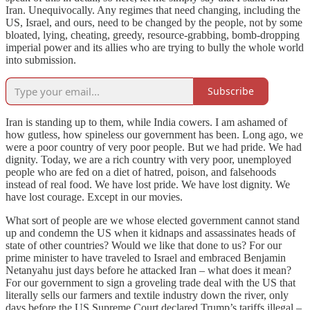
Iran. Unequivocally. Any regimes that need changing, including the
US, Israel, and ours, need to be changed by the people, not by some
bloated, lying, cheating, greedy, resource-grabbing, bomb-dropping
imperial power and its allies who are trying to bully the whole world
into submission.
Subscribe
Iran is standing up to them, while India cowers. I am ashamed of
how gutless, how spineless our government has been. Long ago, we
were a poor country of very poor people. But we had pride. We had
dignity. Today, we are a rich country with very poor, unemployed
people who are fed on a diet of hatred, poison, and falsehoods
instead of real food. We have lost pride. We have lost dignity. We
have lost courage. Except in our movies.
What sort of people are we whose elected government cannot stand
up and condemn the US when it kidnaps and assassinates heads of
state of other countries? Would we like that done to us? For our
prime minister to have traveled to Israel and embraced Benjamin
Netanyahu just days before he attacked Iran – what does it mean?
For our government to sign a groveling trade deal with the US that
literally sells our farmers and textile industry down the river, only
days before the US Supreme Court declared Trump’s tariffs illegal –