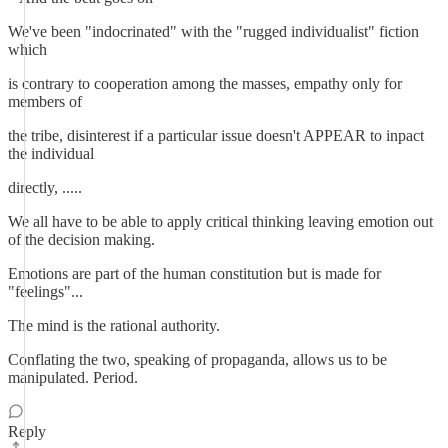
We've been "indocrinated" with the "rugged individualist" fiction
which
is contrary to cooperation among the masses, empathy only for
members of
the tribe, disinterest if a particular issue doesn't APPEAR to inpact
the individual
directly, .....
We all have to be able to apply critical thinking leaving emotion out
of the decision making.
Emotions are part of the human constitution but is made for
"feelings"...
The mind is the rational authority.
Conflating the two, speaking of propaganda, allows us to be
manipulated. Period.
Reply