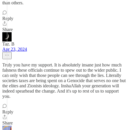
than others.
Reply
Share
Taz. B
Apr 23, 2024
Truly you have my support. It is absolutely insane just how much
falsness these officials continue to spew out to the wider public. I
can only wish that those people can see through the lies. Literally
societies taxes are being spent on a Genocide that serves no one but
the elites and Zionists ideology. InshaAllah your generation will
indeed spearhead the change. And it's up to rest of us to support
you.
Reply
Share