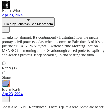
Nader Who
Apr 23, 2024
Liked by Jonathan Ben-Menachem
Thanks for sharing. It’s continuously frustrating how the media
portrays civil protests today when it comes to Palestine. And it’s not
just the “FOX NEWS” types. I watched “the Morning Joe” on
MSNBC this morning as Joe Scarborough called protests explicitly
anti-Jewish protests. Keep speaking up and sharing the truth.
Reply (1)
Share
Istvan Kash
Apr 23, 2024
Joe is a MSNBC Republican. There’s quite a few. Some are better