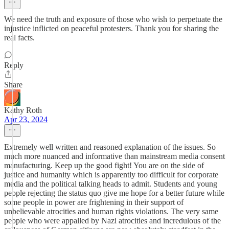
We need the truth and exposure of those who wish to perpetuate the
injustice inflicted on peaceful protesters. Thank you for sharing the
real facts.
Reply
Share
Kathy Roth
Apr 23, 2024
Extremely well written and reasoned explanation of the issues. So
much more nuanced and informative than mainstream media consent
manufacturing. Keep up the good fight! You are on the side of
justice and humanity which is apparently too difficult for corporate
media and the political talking heads to admit. Students and young
people rejecting the status quo give me hope for a better future while
some people in power are frightening in their support of
unbelievable atrocities and human rights violations. The very same
people who were appalled by Nazi atrocities and incredulous of the