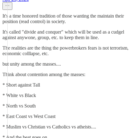
It's a time honored tradition of those wanting the maintain their
position (read control) in society.
It's called "divide and conquer" which will be used as a cudgel
against anywone, group, etc. to keep them in line.
The realities are the thing the powerbrokers fears is not terrorism,
economic colllapse, etc.
but unity among the masses....
Think about contention among the masses:
* Short against Tall
* White vs Black
* North vs South
* East Coast vs West Coast
* Muslim vs Christian vs Catholics vs atheists....
* And the beat goes on