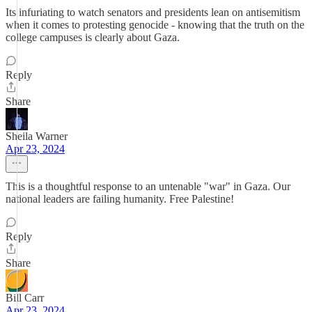
Its infuriating to watch senators and presidents lean on antisemitism
when it comes to protesting genocide - knowing that the truth on the
college campuses is clearly about Gaza.
Reply
Share
Sheila Warner
Apr 23, 2024
This is a thoughtful response to an untenable "war" in Gaza. Our
national leaders are failing humanity. Free Palestine!
Reply
Share
Bill Carr
Apr 23, 2024