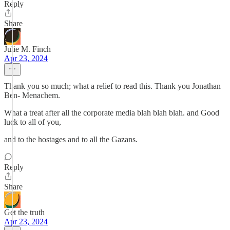
Reply
Share
Julie M. Finch
Apr 23, 2024
Thank you so much; what a relief to read this. Thank you Jonathan
Ben- Menachem.
What a treat after all the corporate media blah blah blah. and Good
luck to all of you,
and to the hostages and to all the Gazans.
Reply
Share
Get the truth
Apr 23, 2024