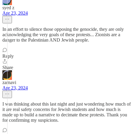
syed z
Apr 23, 2024
In an effort to silence those opposing the genocide, they are only
acknowledging the very goals of these protests... Zionists are a
danger to the Palestinian AND Jewish people.
Reply
Share
zarnavi
Apr 23, 2024
I was thinking about this last night and just wondering how much of
it are real safety concerns for Jewish students and how much is
made up to build a narrative to decimate these protests. Thank you
for confirming my suspicions.