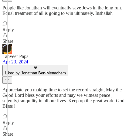
People like Jonathan will eventually save Jews in the long run.
Equal treatment of all is going to win ultimately. Inshallah
Reply
Share
Tanveer Papa
Apr 23, 2024
Liked by Jonathan Ben-Menachem
Appreciate you making time to set the record straight, May the
Good Lord bless your efforts and may we witness peace ,
serenity,tranquility in all our lives. Keep up the great work. God
Bless !
Reply
Share