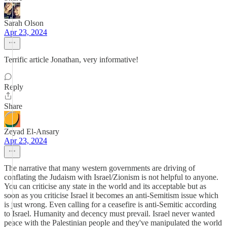
Sarah Olson
Apr 23, 2024
Terrific article Jonathan, very informative!
Reply
Share
Zeyad El-Ansary
Apr 23, 2024
The narrative that many western governments are driving of
conflating the Judaism with Israel/Zionism is not helpful to anyone.
You can criticise any state in the world and its acceptable but as
soon as you criticise Israel it becomes an anti-Semitism issue which
is just wrong. Even calling for a ceasefire is anti-Semitic according
to Israel. Humanity and decency must prevail. Israel never wanted
peace with the Palestinian people and they've manipulated the world