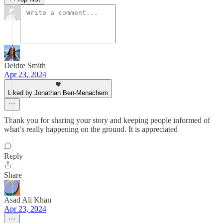
Deidre Smith
Apr 23, 2024
Liked by Jonathan Ben-Menachem
Thank you for sharing your story and keeping people informed of
what’s really happening on the ground. It is appreciated
Reply
Share
Asad Ali Khan
Apr 23, 2024