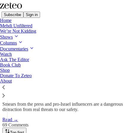
Subscribe
Sign in
Home
Mehdi Unfiltered
We’re Not Kidding
Shows
I Am a Jewish Student at
Columns
Columbia. Don’t…
Documentaries
Watch
Ask The Editor
Book Club
Jonathan Ben-Menachem
Shop
Apr 23, 2024
Donate To Zeteo
About
1,949
69
273
Smears from the press and pro-Israel influencers are a dangerous
distraction from real threats to our safety.
Read →
69 Comments
Top first