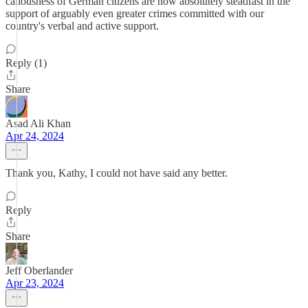
callousness of German citizens are now absolutely steadfast in the
support of arguably even greater crimes committed with our
country's verbal and active support.
Reply (1)
Share
Asad Ali Khan
Apr 24, 2024
Thank you, Kathy, I could not have said any better.
Reply
Share
Jeff Oberlander
Apr 23, 2024