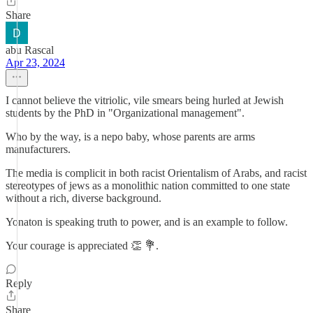
Share
abu Rascal
Apr 23, 2024
I cannot believe the vitriolic, vile smears being hurled at Jewish
students by the PhD in "Organizational management".
Who by the way, is a nepo baby, whose parents are arms
manufacturers.
The media is complicit in both racist Orientalism of Arabs, and racist
stereotypes of jews as a monolithic nation committed to one state
without a rich, diverse background.
Yonaton is speaking truth to power, and is an example to follow.
Your courage is appreciated 👏 💐.
Reply
Share