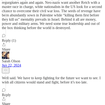
regurgitates again and again. Neo-nazis want another Reich with a
master race in charge, white nationalists in the US look for a second
chance to overcome their civil war loss. The seeds of revenge have
been abundantly sown in Palestine while “killing them first before
they kill us” mentality prevails in Israel. Behind it all are money,
power and military arms. We need some true leadership and out of
the box thinking before the world is destroyed.
Reply (1)
Share
Sarah Olson
Jun 22, 2024
Well said. We have to keep fighting for the future we want to see. I
wish all citizens would stand and fight, before it’s too late.
Reply
Share