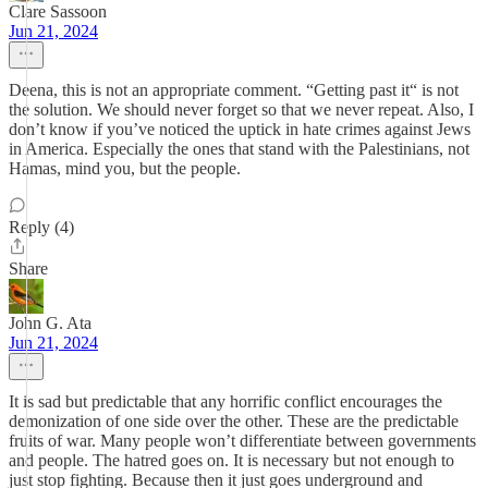
Clare Sassoon
Jun 21, 2024
Deena, this is not an appropriate comment. “Getting past it“ is not
the solution. We should never forget so that we never repeat. Also, I
don’t know if you’ve noticed the uptick in hate crimes against Jews
in America. Especially the ones that stand with the Palestinians, not
Hamas, mind you, but the people.
Reply (4)
Share
John G. Ata
Jun 21, 2024
It is sad but predictable that any horrific conflict encourages the
demonization of one side over the other. These are the predictable
fruits of war. Many people won’t differentiate between governments
and people. The hatred goes on. It is necessary but not enough to
just stop fighting. Because then it just goes underground and