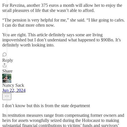
For Revzina, another 375 euros a month will allow her to enjoy the
small pleasures of life that she wasn’t able to afford.
“The pension is very helpful for me,” she said. “I like going to cafes.
I can do that more often now.
You are right. This article definitely says some are living
impoverished but I don’t understand what happened to $90Bn. It’s
definitely worth looking into.
Reply
Share
Nancy Sack
Jun 22, 2024
I don’t know but this is from the state department
Its restitution measures range from compensating former owners and
heirs for assets wrongfully seized during the Holocaust to making
substantial financial contributions to victims’ funds and survivors’