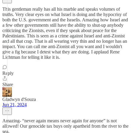
This gentleman really has all his marble and speaks volumes of
truths. Very clear eyes on what Israel is doing and the hypocrisy of
both the U.S. government and the Israelis. Amazing how Israel and
a few other governments still have the ability to shut-up anybody
criticizing the Zionists, even if they speak about peace for the
Palestinians. This is seen as a crime against Israel and anti-Zionist
and all that crap. That is all wearing very thin and no longer has an
impact. You can call me anti-Zionist all you want and I wouldn't
give a fig because I detest what they are doing. I applaud Rene
Lichtman for telling it like it is.
Reply
Share
Gladwyn d'Souza
Jun 21, 2024
Amazing- “never again means never again for anyone” is not
allowed! Our genocide tax buys only apartheid from the river to the
sea.