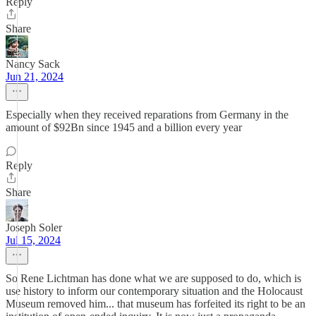
Reply
Share
Nancy Sack
Jun 21, 2024
Especially when they received reparations from Germany in the
amount of $92Bn since 1945 and a billion every year
Reply
Share
Joseph Soler
Jul 15, 2024
So Rene Lichtman has done what we are supposed to do, which is
use history to inform our contemporary situation and the Holocaust
Museum removed him... that museum has forfeited its right to be an