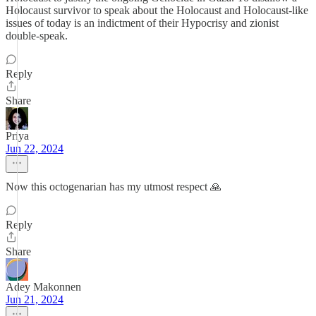
Holocaust survivor to speak about the Holocaust and Holocaust-like
issues of today is an indictment of their Hypocrisy and zionist
double-speak.
Reply
Share
Priya
Jun 22, 2024
Now this octogenarian has my utmost respect 🙏
Reply
Share
Adey Makonnen
Jun 21, 2024