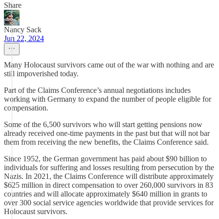
Share
Nancy Sack
Jun 22, 2024
Many Holocaust survivors came out of the war with nothing and are
still impoverished today.
Part of the Claims Conference’s annual negotiations includes
working with Germany to expand the number of people eligible for
compensation.
Some of the 6,500 survivors who will start getting pensions now
already received one-time payments in the past but that will not bar
them from receiving the new benefits, the Claims Conference said.
Since 1952, the German government has paid about $90 billion to
individuals for suffering and losses resulting from persecution by the
Nazis. In 2021, the Claims Conference will distribute approximately
$625 million in direct compensation to over 260,000 survivors in 83
countries and will allocate approximately $640 million in grants to
over 300 social service agencies worldwide that provide services for
Holocaust survivors.