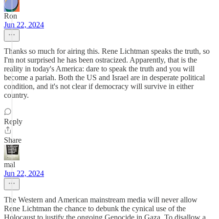
Ron
Jun 22, 2024
Thanks so much for airing this. Rene Lichtman speaks the truth, so
I'm not surprised he has been ostracized. Apparently, that is the
reality in today's America: dare to speak the truth and you will
become a pariah. Both the US and Israel are in desperate political
condition, and it's not clear if democracy will survive in either
country.
Reply
Share
mal
Jun 22, 2024
The Western and American mainstream media will never allow
Rene Lichtman the chance to debunk the cynical use of the
Holocaust to justify the ongoing Genocide in Gaza. To disallow a