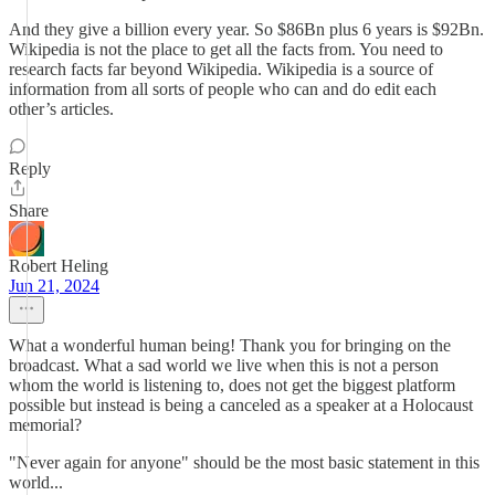
And they give a billion every year. So $86Bn plus 6 years is $92Bn.
Wikipedia is not the place to get all the facts from. You need to
research facts far beyond Wikipedia. Wikipedia is a source of
information from all sorts of people who can and do edit each
other’s articles.
Reply
Share
Robert Heling
Jun 21, 2024
What a wonderful human being! Thank you for bringing on the
broadcast. What a sad world we live when this is not a person
whom the world is listening to, does not get the biggest platform
possible but instead is being a canceled as a speaker at a Holocaust
memorial?
"Never again for anyone" should be the most basic statement in this
world...