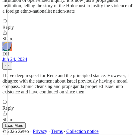
institution of open-ended inquiry. It is now just a propaganda
institution, telling the story of the Holocaust to justify the violence of
a foreign ethno-nationalist nation-state
Reply
Share
DH
Jun 24, 2024
I have deep respect for Rene and the principled stance. However, I
disagree with the statement about Israel previously having a moral
compass. Ethnic cleansing and propaganda propelled Israel into
existence and have continued on since then.
Reply
Share
Load More
© 2026 Zeteo
·
Privacy
∙
Terms
∙
Collection notice