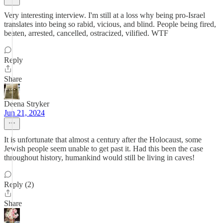
Very interesting interview. I'm still at a loss why being pro-Israel
translates into being so rabid, vicious, and blind. People being fired,
beaten, arrested, cancelled, ostracized, vilified. WTF
Reply
Share
Deena Stryker
Jun 21, 2024
It is unfortunate that almost a century after the Holocaust, some
Jewish people seem unable to get past it. Had this been the case
throughout history, humankind would still be living in caves!
Reply (2)
Share