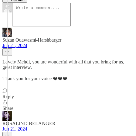
Suzan Quawasmi-Harshbarger
Jun 21, 2024
Lovely Mehdi, you are wonderful with all that you bring for us,
great interview.
Thank you for your voice ❤️❤️❤️
Reply
Share
ROSALIND BELANGER
Jun 21, 2024