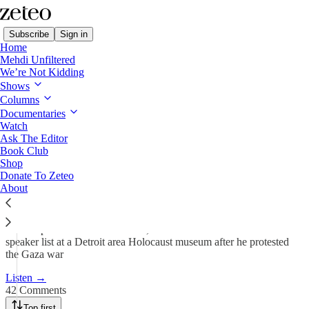
Subscribe
Sign in
Home
Mehdi Unfiltered
We’re Not Kidding
Shows
Holocaust Survivor Canceled
Columns
For Supporting…
Documentaries
Watch
Ask The Editor
Book Club
Jun 21, 2024
Shop
Donate To Zeteo
564
About
42
71
Mehdi speaks to Rene Lichtman, who was removed from the
speaker list at a Detroit area Holocaust museum after he protested
the Gaza war
Listen →
42 Comments
Top first