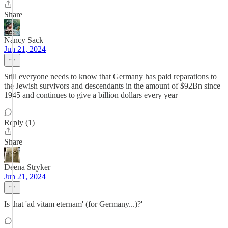
Share
Nancy Sack
Jun 21, 2024
Still everyone needs to know that Germany has paid reparations to
the Jewish survivors and descendants in the amount of $92Bn since
1945 and continues to give a billion dollars every year
Reply (1)
Share
Deena Stryker
Jun 21, 2024
Is that 'ad vitam eternam' (for Germany...)?'