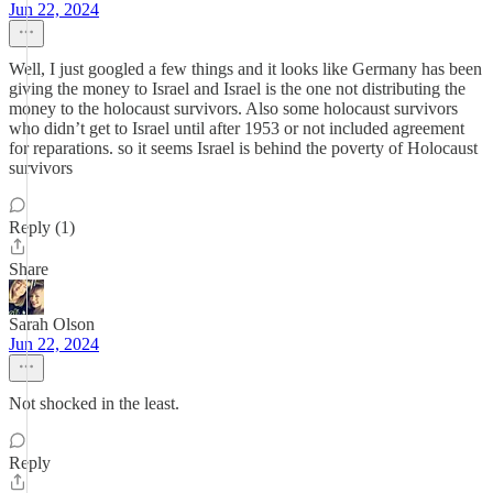
Jun 22, 2024
Well, I just googled a few things and it looks like Germany has been
giving the money to Israel and Israel is the one not distributing the
money to the holocaust survivors. Also some holocaust survivors
who didn’t get to Israel until after 1953 or not included agreement
for reparations. so it seems Israel is behind the poverty of Holocaust
survivors
Reply (1)
Share
Sarah Olson
Jun 22, 2024
Not shocked in the least.
Reply