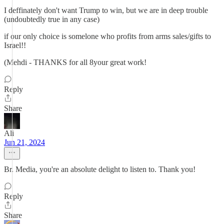
I deffinately don't want Trump to win, but we are in deep trouble
(undoubtedly true in any case)
if our only choice is somelone who profits from arms sales/gifts to
Israel!!
(Mehdi - THANKS for all 8your great work!
Reply
Share
Ali
Jun 21, 2024
Br. Media, you're an absolute delight to listen to. Thank you!
Reply
Share