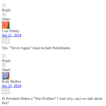
Reply
Share
Lisa Polsby
Jun 21, 2024
Yes. "Never Again" must include Palestinians.
Reply
Share
Ruth McRee
Jun 22, 2024
IS President Biden a "War Profiteer"? And why can;t we talk about
that?