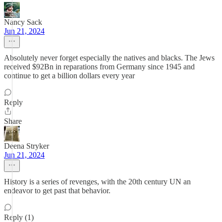
Nancy Sack
Jun 21, 2024
Absolutely never forget especially the natives and blacks. The Jews
received $92Bn in reparations from Germany since 1945 and
continue to get a billion dollars every year
Reply
Share
Deena Stryker
Jun 21, 2024
History is a series of revenges, with the 20th century UN an
endeavor to get past that behavior.
Reply (1)