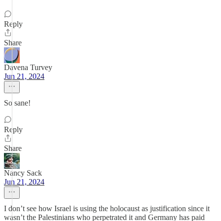
Reply
Share
Davena Turvey
Jun 21, 2024
So sane!
Reply
Share
Nancy Sack
Jun 21, 2024
I don’t see how Israel is using the holocaust as justification since it
wasn’t the Palestinians who perpetrated it and Germany has paid