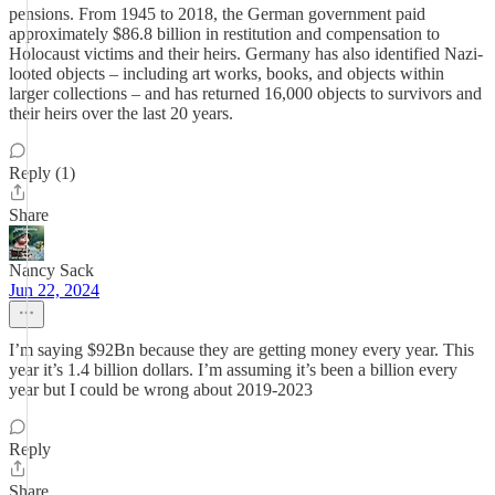
pensions. From 1945 to 2018, the German government paid
approximately $86.8 billion in restitution and compensation to
Holocaust victims and their heirs. Germany has also identified Nazi-
looted objects – including art works, books, and objects within
larger collections – and has returned 16,000 objects to survivors and
their heirs over the last 20 years.
Reply (1)
Share
Nancy Sack
Jun 22, 2024
I’m saying $92Bn because they are getting money every year. This
year it’s 1.4 billion dollars. I’m assuming it’s been a billion every
year but I could be wrong about 2019-2023
Reply
Share