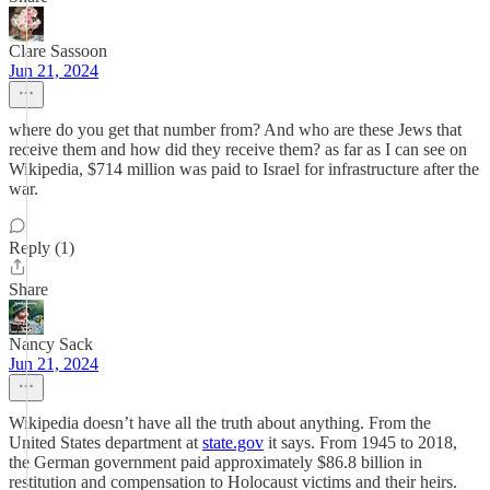
Clare Sassoon
Jun 21, 2024
where do you get that number from? And who are these Jews that
receive them and how did they receive them? as far as I can see on
Wikipedia, $714 million was paid to Israel for infrastructure after the
war.
Reply (1)
Share
Nancy Sack
Jun 21, 2024
Wikipedia doesn’t have all the truth about anything. From the
United States department at
state.gov
it says. From 1945 to 2018,
the German government paid approximately $86.8 billion in
restitution and compensation to Holocaust victims and their heirs.