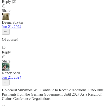
Reply (2)
Share
Deena Stryker
Jun 21, 2024
Of course!
Reply
Share
Nancy Sack
Jun 21, 2024
Holocaust Survivors Will Continue to Receive Additional One-Time
Payments from the German Government Until 2027 As a Result of
Claims Conference Negotiations