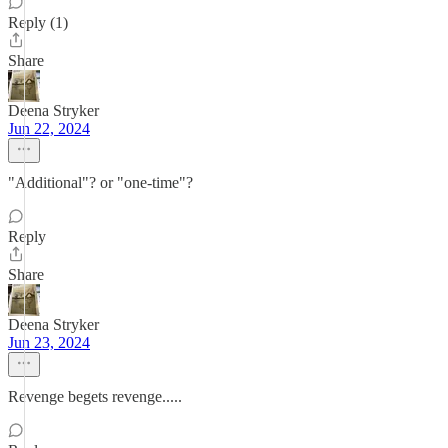
Reply (1)
Share
Deena Stryker
Jun 22, 2024
"Additional"? or "one-time"?
Reply
Share
Deena Stryker
Jun 23, 2024
Revenge begets revenge.....