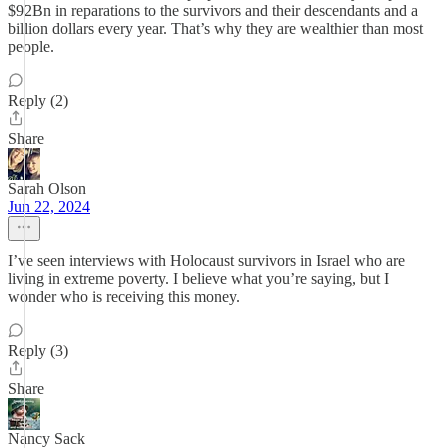
$92Bn in reparations to the survivors and their descendants and a
billion dollars every year. That’s why they are wealthier than most
people.
Reply (2)
Share
Sarah Olson
Jun 22, 2024
I’ve seen interviews with Holocaust survivors in Israel who are
living in extreme poverty. I believe what you’re saying, but I
wonder who is receiving this money.
Reply (3)
Share
Nancy Sack